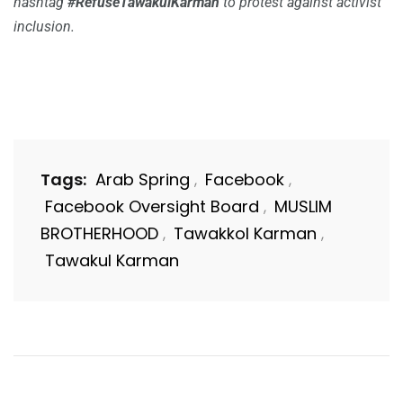
hashtag
#RefuseTawakulKarman
to protest against activist
inclusion.
Tags:
Arab Spring
Facebook
,
,
Facebook Oversight Board
MUSLIM
,
BROTHERHOOD
Tawakkol Karman
,
,
Tawakul Karman