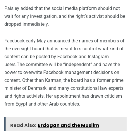
Paisley added that the social media platform should not
wait for any investigation, and the right’s activist should be
dropped immediately.
Facebook early May announced the names of members of
the oversight board that is meant to s control what kind of
content can be posted by Facebook and Instagram
users.The committee will be “independent” and have the
power to overwrite Facebook management decisions on
content. Other than Karman, the board has a former prime
minister of Denmark, and many constitutional law experts
and rights activists. Her appointment has drawn criticism
from Egypt and other Arab countries.
Read Also:
Erdogan and the Muslim