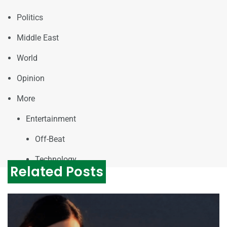
Politics
Middle East
World
Opinion
More
Entertainment
Off-Beat
Technology
Related Posts