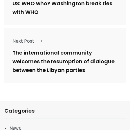
US: WHO who? Washington break ties
with WHO
Next Post
The international community
welcomes the resumption of dialogue
between the Libyan parties
Categories
News