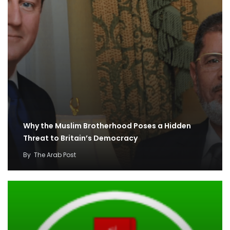
Why the Muslim Brotherhood Poses a Hidden
Threat to Britain’s Democracy
By
The Arab Post