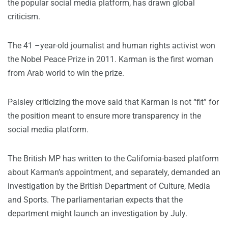
the popular social media platform, has drawn global
criticism.
The 41 –year-old journalist and human rights activist won
the Nobel Peace Prize in 2011. Karman is the first woman
from Arab world to win the prize.
Paisley criticizing the move said that Karman is not “fit” for
the position meant to ensure more transparency in the
social media platform.
The British MP has written to the California-based platform
about Karman’s appointment, and separately, demanded an
investigation by the British Department of Culture, Media
and Sports. The parliamentarian expects that the
department might launch an investigation by July.