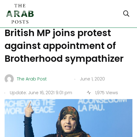
Facebook Oversight: Now
British MP joins protest
against appointment of
Brotherhood sympathizer
.
The Arab Post
June 1, 2020
.
Update: June 16, 2021 9:01 pm
1,975 Views