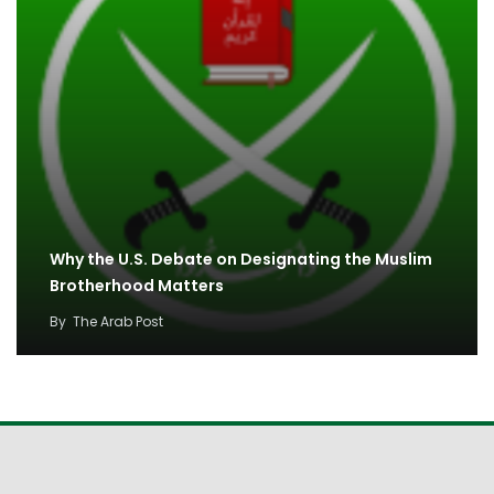
Why the U.S. Debate on Designating the Muslim
Brotherhood Matters
By
The Arab Post