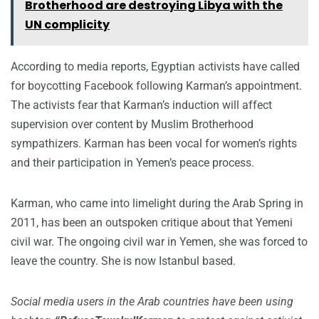
Brotherhood are destroying Libya with the
UN complicity
According to media reports, Egyptian activists have called
for boycotting Facebook following Karman’s appointment.
The activists fear that Karman’s induction will affect
supervision over content by Muslim Brotherhood
sympathizers. Karman has been vocal for women’s rights
and their participation in Yemen’s peace process.
Karman, who came into limelight during the Arab Spring in
2011, has been an outspoken critique about that Yemeni
civil war. The ongoing civil war in Yemen, she was forced to
leave the country. She is now Istanbul based.
Social media users in the Arab countries have been using