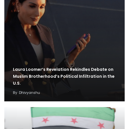
Laura Loomer’s Revelation Rekindles Debate on
Muslim Brotherhood’s Political Infiltration in the
U.S.
By
Dhivyanshu