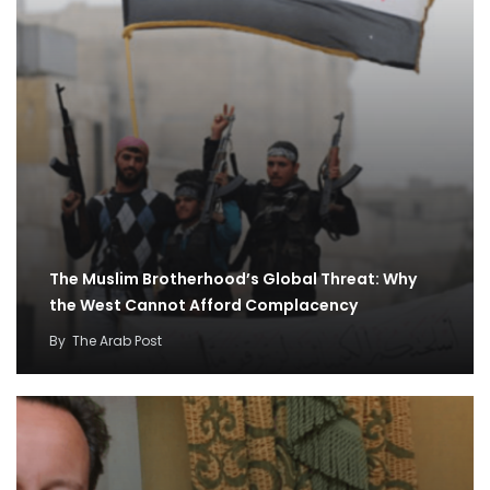
The Muslim Brotherhood’s Global Threat: Why
the West Cannot Afford Complacency
By
The Arab Post