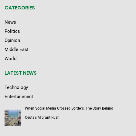
CATEGORIES
News
Politics
Opinion
Middle East
World
LATEST NEWS
Technology
Entertainment
When Social Media Crossed Borders: The Story Behind
Ceuta’s Migrant Rush