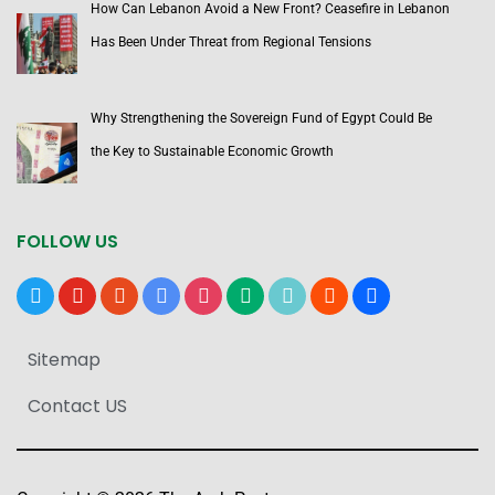
How Can Lebanon Avoid a New Front? Ceasefire in Lebanon
Has Been Under Threat from Regional Tensions
Why Strengthening the Sovereign Fund of Egypt Could Be
the Key to Sustainable Economic Growth
FOLLOW US
x
youtube
reddit
google-
instagram
medium
tiktok
blogger
users
news
Sitemap
Contact US