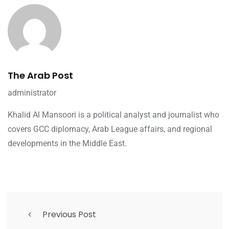
The Arab Post
administrator
Khalid Al Mansoori is a political analyst and journalist who
covers GCC diplomacy, Arab League affairs, and regional
developments in the Middle East.
Previous Post