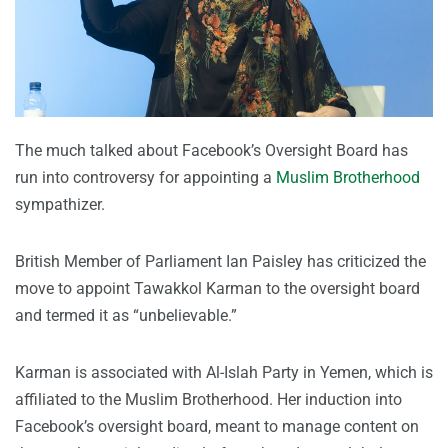
The much talked about Facebook’s Oversight Board has
run into controversy for appointing a
Muslim Brotherhood
sympathizer.
British Member of Parliament Ian Paisley has criticized the
move to appoint Tawakkol Karman to the oversight board
and termed it as “unbelievable.”
Karman is associated with Al-Islah Party in Yemen, which is
affiliated to the Muslim Brotherhood. Her induction into
Facebook’s oversight board, meant to manage content on