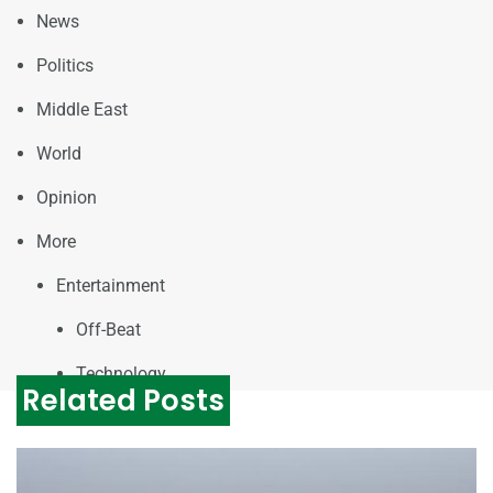
News
Politics
Middle East
World
Opinion
More
Entertainment
Off-Beat
Technology
Related Posts