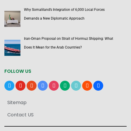
Why Somaliland’s Integration of 6,000 Local Forces
Demands a New Diplomatic Approach
Iran-Oman Proposal on Strait of Hormuz Shipping: What
Does It Mean for the Arab Countries?
FOLLOW US
x
youtube
reddit
google-
instagram
medium
tiktok
blogger
users
news
Sitemap
Contact US