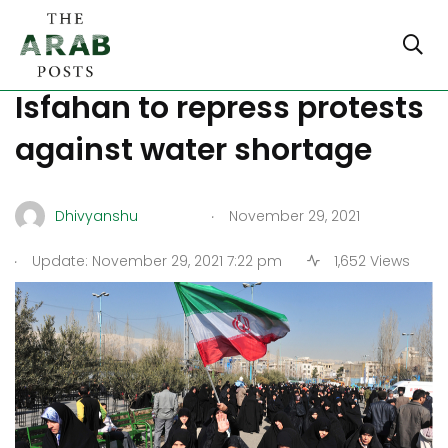
Iran: Riot police deployed in
Isfahan to repress protests
against water shortage
.
Dhivyanshu
November 29, 2021
.
Update: November 29, 2021 7:22 pm
1,652 Views