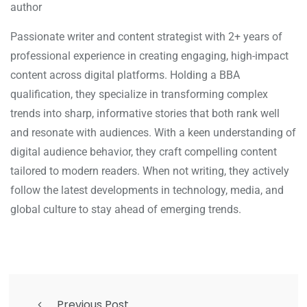
author
Passionate writer and content strategist with 2+ years of
professional experience in creating engaging, high-impact
content across digital platforms. Holding a BBA
qualification, they specialize in transforming complex
trends into sharp, informative stories that both rank well
and resonate with audiences. With a keen understanding of
digital audience behavior, they craft compelling content
tailored to modern readers. When not writing, they actively
follow the latest developments in technology, media, and
global culture to stay ahead of emerging trends.
Previous Post