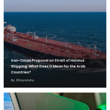
Iran-Oman Proposal on Strait of Hormuz
Shipping: What Does It Mean for the Arab
Countries?
By
Dhivyanshu