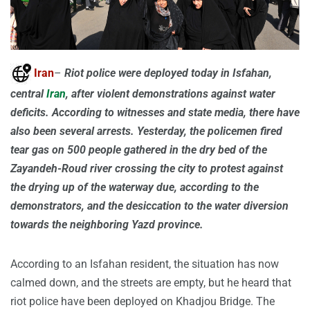
Iran
–
Riot police were deployed today in Isfahan,
central
Iran
, after violent demonstrations against water
deficits. According to witnesses and state media, there have
also been several arrests. Yesterday, the policemen fired
tear gas on 500 people gathered in the dry bed of the
Zayandeh-Roud river crossing the city to protest against
the drying up of the waterway due, according to the
demonstrators, and the desiccation to the water diversion
towards the neighboring Yazd province.
According to an Isfahan resident, the situation has now
calmed down, and the streets are empty, but he heard that
riot police have been deployed on Khadjou Bridge. The