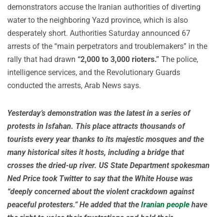
demonstrators accuse the Iranian authorities of diverting
water to the neighboring Yazd province, which is also
desperately short. Authorities Saturday announced 67
arrests of the “main perpetrators and troublemakers” in the
rally that had drawn
“2,000 to 3,000 rioters.”
The police,
intelligence services, and the Revolutionary Guards
conducted the arrests, Arab News says.
Yesterday’s demonstration was the latest in a series of
protests in Isfahan. This place attracts thousands of
tourists every year thanks to its majestic mosques and the
many historical sites it hosts, including a bridge that
crosses the dried-up river. US State Department spokesman
Ned Price took Twitter to say that the White House was
“deeply concerned about the violent crackdown against
peaceful protesters.” He added that the
Iranian people
have