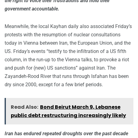
the right to voice their frustrations and hold their
government accountable.
Meanwhile, the local Kayhan daily also associated Friday’s
protests with the resumption of nuclear consultations
today in Vienna between Iran, the European Union, and the
US. Friday’s events “testify to the infiltration of a US fifth
column, in the run-up to the Vienna talks, to provoke a riot
and push for (new) US sanctions” against Iran. The
Zayandeh-Rood River that runs through Isfahan has been
dry since 2000, except for a few brief periods.
Read Also:
Bond Beirut March 9, Lebanese
public debt restructuring increasingly likely
Iran has endured repeated droughts over the past decade