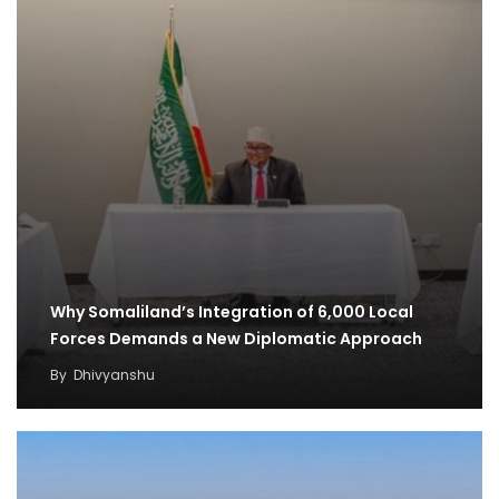
Why Somaliland’s Integration of 6,000 Local
Forces Demands a New Diplomatic Approach
By
Dhivyanshu