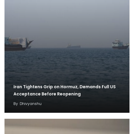
Iran Tightens Grip on Hormuz, Demands Full US
Acceptance Before Reopening
By
Dhivyanshu