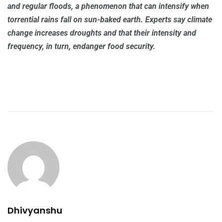
and regular floods, a phenomenon that can intensify when
torrential rains fall on sun-baked earth. Experts say climate
change increases droughts and that their intensity and
frequency, in turn, endanger food security.
Dhivyanshu