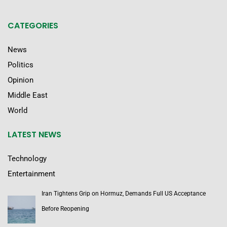
CATEGORIES
News
Politics
Opinion
Middle East
World
LATEST NEWS
Technology
Entertainment
Iran Tightens Grip on Hormuz, Demands Full US Acceptance
Before Reopening