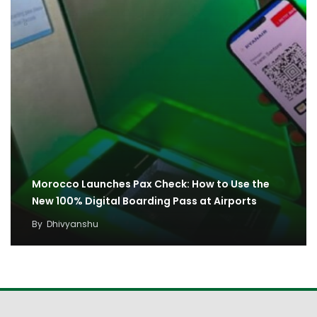
Morocco Launches Pax Check: How to Use the
New 100% Digital Boarding Pass at Airports
By
Dhivyanshu