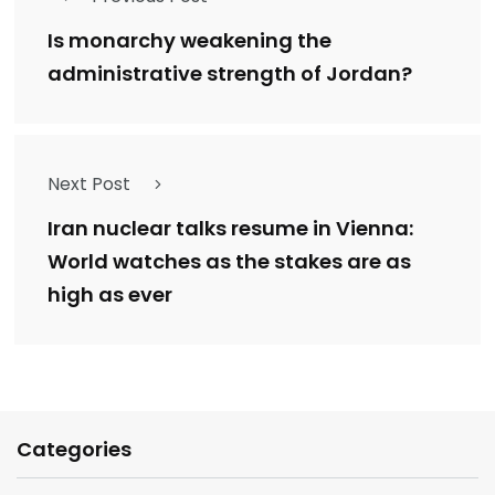
Is monarchy weakening the
administrative strength of Jordan?
Next Post
Iran nuclear talks resume in Vienna:
World watches as the stakes are as
high as ever
Categories