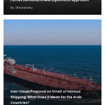
Forces Demands a New Diplomatic Approach
By
Dhivyanshu
Iran-Oman Proposal on Strait of Hormuz
Shipping: What Does It Mean for the Arab
Countries?