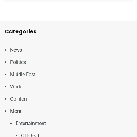
Categories
News
Politics
Middle East
World
Opinion
More
Entertainment
Off-Beat