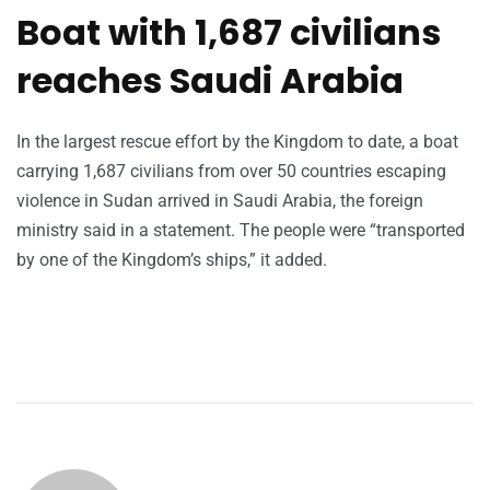
Boat with 1,687 civilians
reaches Saudi Arabia
In the largest rescue effort by the Kingdom to date, a boat
carrying 1,687 civilians from over 50 countries escaping
violence in Sudan arrived in Saudi Arabia, the foreign
ministry said in a statement. The people were “transported
by one of the Kingdom’s ships,” it added.