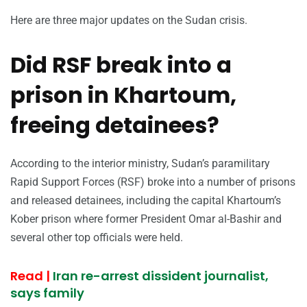
Here are three major updates on the Sudan crisis.
Did RSF break into a
prison in Khartoum,
freeing detainees?
According to the interior ministry, Sudan’s paramilitary
Rapid Support Forces (RSF) broke into a number of prisons
and released detainees, including the capital Khartoum’s
Kober prison where former President Omar al-Bashir and
several other top officials were held.
Read |
Iran re-arrest dissident journalist,
says family