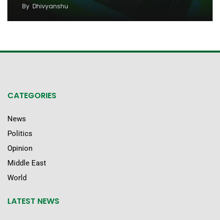
By
Dhivyanshu
CATEGORIES
News
Politics
Opinion
Middle East
World
LATEST NEWS