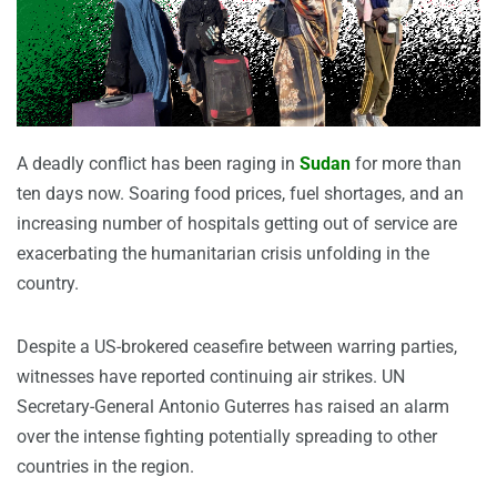
A deadly conflict has been raging in
Sudan
for more than
ten days now. Soaring food prices, fuel shortages, and an
increasing number of hospitals getting out of service are
exacerbating the humanitarian crisis unfolding in the
country.
Despite a US-brokered ceasefire between warring parties,
witnesses have reported continuing air strikes. UN
Secretary-General Antonio Guterres has raised an alarm
over the intense fighting potentially spreading to other
countries in the region.