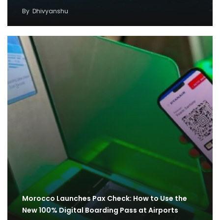
By
Dhivyanshu
Morocco Launches Pax Check: How to Use the
New 100% Digital Boarding Pass at Airports