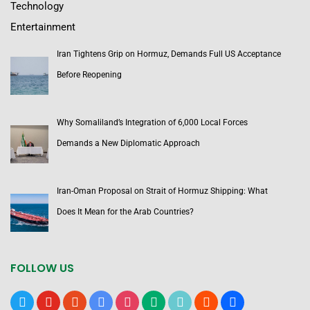
Technology
Entertainment
Iran Tightens Grip on Hormuz, Demands Full US Acceptance
Before Reopening
Why Somaliland’s Integration of 6,000 Local Forces
Demands a New Diplomatic Approach
Iran-Oman Proposal on Strait of Hormuz Shipping: What
Does It Mean for the Arab Countries?
FOLLOW US
x
youtube
reddit
google-
instagram
medium
tiktok
blogger
users