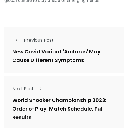
global culture to stay ahead of emerging trends.
Previous Post
New Covid Variant 'Arcturus' May
Cause Different Symptoms
Next Post
World Snooker Championship 2023:
Order of Play, Match Schedule, Full
Results