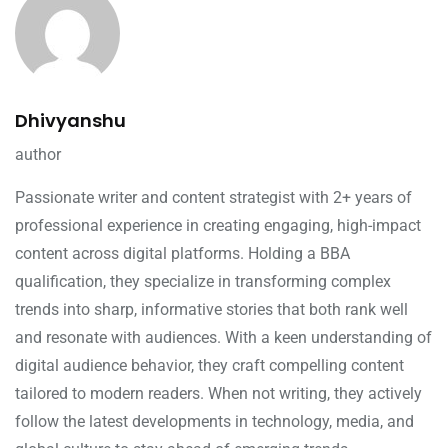
Dhivyanshu
author
Passionate writer and content strategist with 2+ years of
professional experience in creating engaging, high-impact
content across digital platforms. Holding a BBA
qualification, they specialize in transforming complex
trends into sharp, informative stories that both rank well
and resonate with audiences. With a keen understanding of
digital audience behavior, they craft compelling content
tailored to modern readers. When not writing, they actively
follow the latest developments in technology, media, and