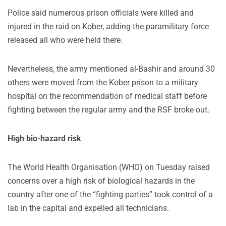
Police said numerous prison officials were killed and
injured in the raid on Kober, adding the paramilitary force
released all who were held there.
Nevertheless, the army mentioned al-Bashir and around 30
others were moved from the Kober prison to a military
hospital on the recommendation of medical staff before
fighting between the regular army and the RSF broke out.
High bio-hazard risk
The World Health Organisation (WHO) on Tuesday raised
concerns over a high risk of biological hazards in the
country after one of the “fighting parties” took control of a
lab in the capital and expelled all technicians.