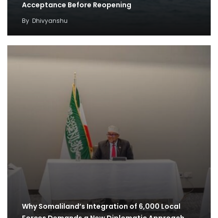
Acceptance Before Reopening
By
Dhivyanshu
Why Somaliland’s Integration of 6,000 Local