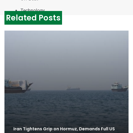
Technology
Related Posts
Iran Tightens Grip on Hormuz, Demands Full US