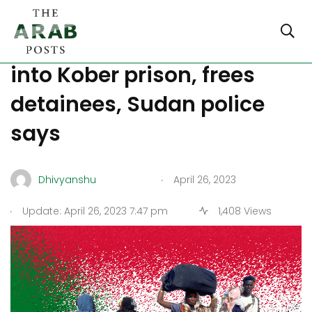
Major Updates: RSF breaks
into Kober prison, frees
detainees, Sudan police
says
.
Dhivyanshu
April 26, 2023
.
Update: April 26, 2023 7:47 pm
1,408 Views