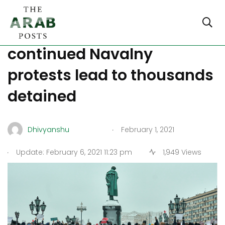
Moscow in lockdown as
continued Navalny
protests lead to thousands
detained
.
Dhivyanshu
February 1, 2021
.
Update: February 6, 2021 11:23 pm
1,949 Views