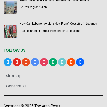
When Social Media Crossed Borders: The Story Behind
Ceuta’s Migrant Rush
How Can Lebanon Avoid a New Front? Ceasefire in Lebanon
Has Been Under Threat from Regional Tensions
FOLLOW US
x
youtube
reddit
google-
instagram
medium
tiktok
blogger
users
news
Sitemap
Contact US
Copyright © 2026 The Arab Posts.