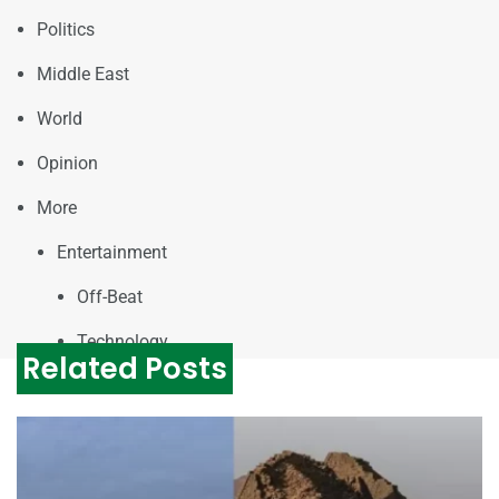
Politics
Middle East
World
Opinion
More
Entertainment
Off-Beat
Technology
Related Posts