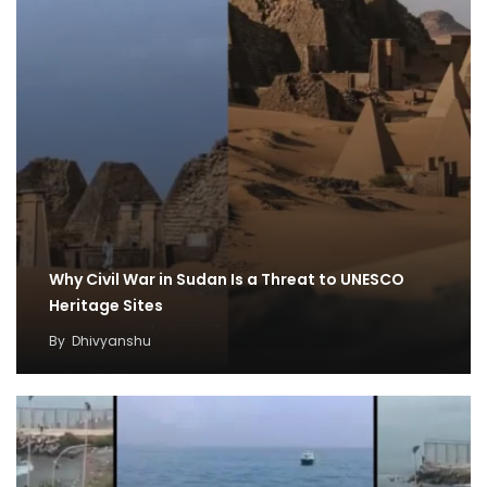
Why Civil War in Sudan Is a Threat to UNESCO
Heritage Sites
By
Dhivyanshu