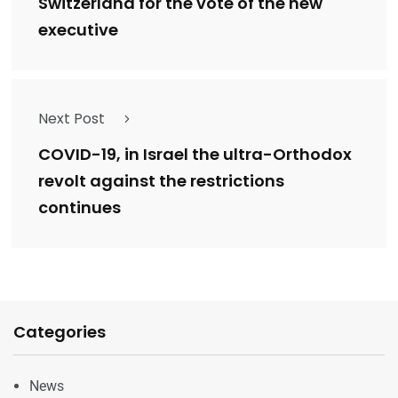
Switzerland for the vote of the new
executive
Next Post
COVID-19, in Israel the ultra-Orthodox
revolt against the restrictions
continues
Categories
News