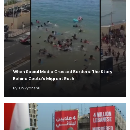
When Social Media Crossed Borders: The Story
Behind Ceuta’s Migrant Rush
By
Dhivyanshu