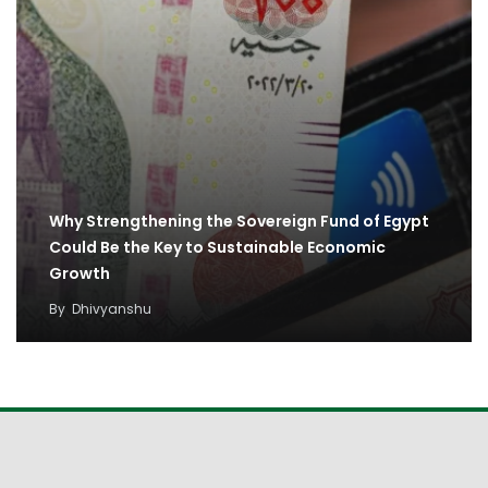
Why Strengthening the Sovereign Fund of Egypt
Could Be the Key to Sustainable Economic
Growth
By
Dhivyanshu