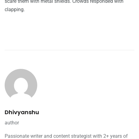
scare them with metal shields. Crowds responded with
clapping.
Dhivyanshu
author
Passionate writer and content strategist with 2+ years of