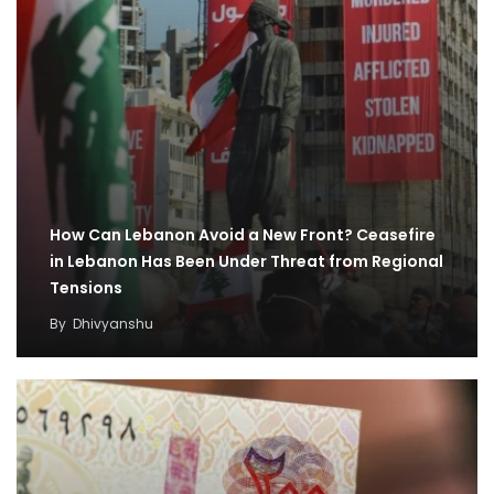
How Can Lebanon Avoid a New Front? Ceasefire
in Lebanon Has Been Under Threat from Regional
Tensions
By
Dhivyanshu