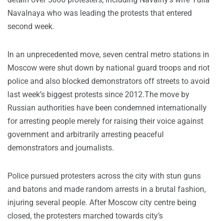
Navalnaya who was leading the protests that entered
second week.
In an unprecedented move, seven central metro stations in
Moscow were shut down by national guard troops and riot
police and also blocked demonstrators off streets to avoid
last week’s biggest protests since 2012.The move by
Russian authorities have been condemned internationally
for arresting people merely for raising their voice against
government and arbitrarily arresting peaceful
demonstrators and journalists.
Police pursued protesters across the city with stun guns
and batons and made random arrests in a brutal fashion,
injuring several people. After Moscow city centre being
closed, the protesters marched towards city’s