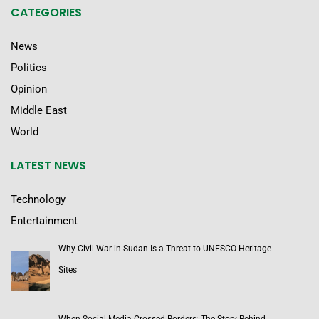
CATEGORIES
News
Politics
Opinion
Middle East
World
LATEST NEWS
Technology
Entertainment
Why Civil War in Sudan Is a Threat to UNESCO Heritage
Sites