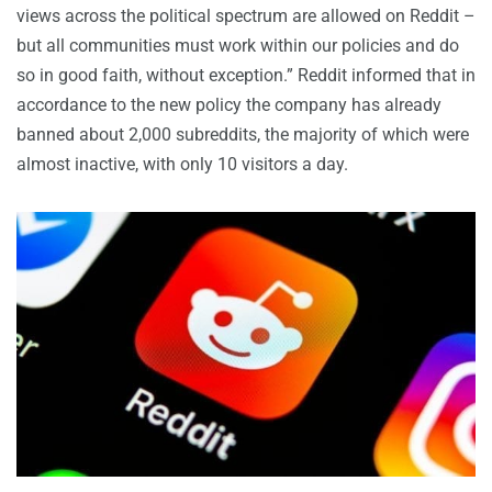
views across the political spectrum are allowed on Reddit –
but all communities must work within our policies and do
so in good faith, without exception.” Reddit informed that in
accordance to the new policy the company has already
banned about 2,000 subreddits, the majority of which were
almost inactive, with only 10 visitors a day.