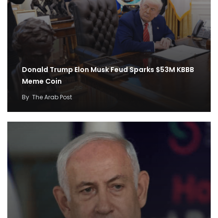
Donald Trump Elon Musk Feud Sparks $53M KBBB
Meme Coin
By
The Arab Post