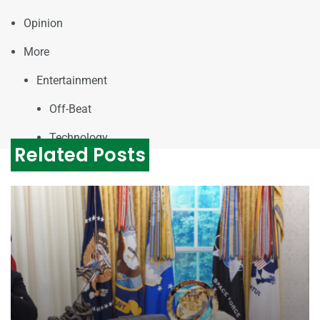
Opinion
More
Entertainment
Off-Beat
Technology
Related Posts