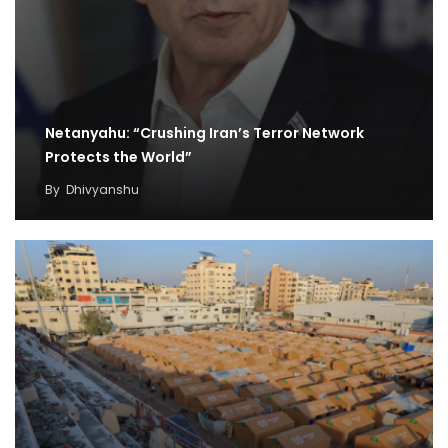
Netanyahu: “Crushing Iran’s Terror Network
Protects the World”
By
Dhivyanshu