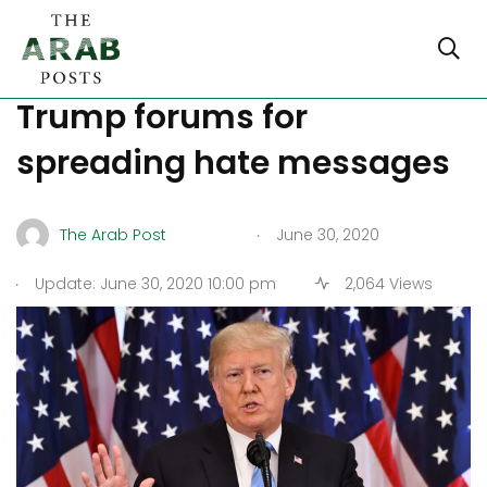
Reddit and Twitch ban pro-
Trump forums for
spreading hate messages
.
The Arab Post
June 30, 2020
.
Update: June 30, 2020 10:00 pm
2,064 Views