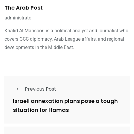
The Arab Post
administrator
Khalid Al Mansoori is a political analyst and journalist who
covers GCC diplomacy, Arab League affairs, and regional
developments in the Middle East.
Previous Post
Israeli annexation plans pose a tough
situation for Hamas