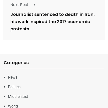
Next Post
Journalist sentenced to death in Iran,
his work inspired the 2017 economic
protests
Categories
News
Politics
Middle East
World