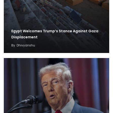
Egypt Welcomes Trump’s Stance Against Gaza
Displacement
By
Dhivyanshu