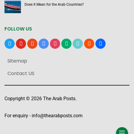
Does It Mean for the Arab Countries?
FOLLOW US
x
youtube
reddit
google-
instagram
medium
tiktok
blogger
users
news
Sitemap
Contact US
Copyright © 2026 The Arab Posts.
For enquiry -
info@thearabposts.com