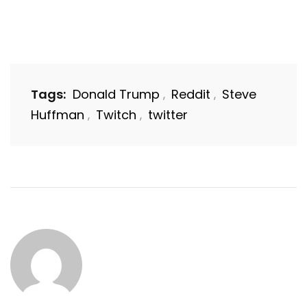
Tags:
Donald Trump
Reddit
Steve
,
,
Huffman
Twitch
twitter
,
,