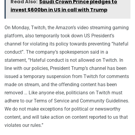
Read Also:
Saudi Crown Prince pledges to
invest $600bn in US in call with Trump
On Monday, Twitch, the Amazon’s video streaming gaming
platform, also temporarily took down US President’s
channel for violating its policy towards preventing “hateful
conduct”. The company’s spokesperson said in a
statement, “Hateful conduct is not allowed on Twitch. In
line with our policies, President Trump’s channel has been
issued a temporary suspension from Twitch for comments
made on stream, and the offending content has been
removed … Like anyone else, politicians on Twitch must
adhere to our Terms of Service and Community Guidelines.
We do not make exceptions for political or newsworthy
content, and will take action on content reported to us that
violates our rules.”