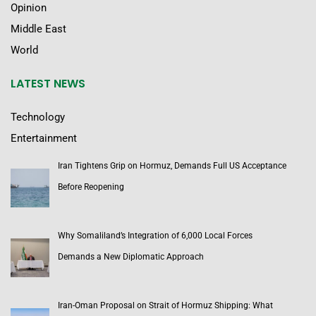
Opinion
Middle East
World
LATEST NEWS
Technology
Entertainment
Iran Tightens Grip on Hormuz, Demands Full US Acceptance
Before Reopening
Why Somaliland’s Integration of 6,000 Local Forces
Demands a New Diplomatic Approach
Iran-Oman Proposal on Strait of Hormuz Shipping: What