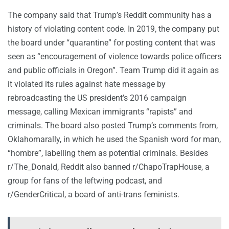
The company said that Trump’s Reddit community has a
history of violating content code. In 2019, the company put
the board under “quarantine” for posting content that was
seen as “encouragement of violence towards police officers
and public officials in Oregon”. Team Trump did it again as
it violated its rules against hate message by
rebroadcasting the US president’s 2016 campaign
message, calling Mexican immigrants “rapists” and
criminals. The board also posted Trump’s comments from,
Oklahomarally, in which he used the Spanish word for man,
“hombre”, labelling them as potential criminals. Besides
r/The_Donald, Reddit also banned r/ChapoTrapHouse, a
group for fans of the leftwing podcast, and
r/GenderCritical, a board of anti-trans feminists.