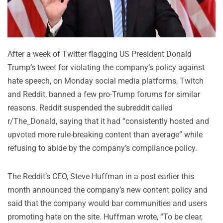
After a week of Twitter flagging US President Donald
Trump’s tweet for violating the company’s policy against
hate speech, on Monday social media platforms, Twitch
and Reddit, banned a few pro-Trump forums for similar
reasons. Reddit suspended the subreddit called
r/The_Donald, saying that it had “consistently hosted and
upvoted more rule-breaking content than average” while
refusing to abide by the company’s compliance policy.
The Reddit’s CEO, Steve Huffman in a post earlier this
month announced the company’s new content policy and
said that the company would bar communities and users
promoting hate on the site. Huffman wrote, “To be clear,