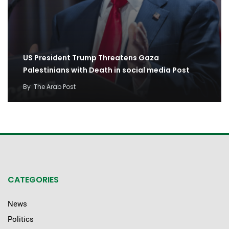
US President Trump Threatens Gaza
Palestinians with Death in social media Post
By
The Arab Post
CATEGORIES
News
Politics