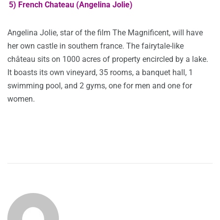
5) French Chateau (Angelina Jolie)
Angelina Jolie, star of the film The Magnificent, will have
her own castle in southern france. The fairytale-like
château sits on 1000 acres of property encircled by a lake.
It boasts its own vineyard, 35 rooms, a banquet hall, 1
swimming pool, and 2 gyms, one for men and one for
women.