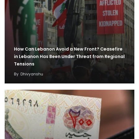
How Can Lebanon Avoid a New Front? Ceasefire
in Lebanon Has Been Under Threat from Regional
Tensions
By
Dhivyanshu