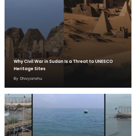
Why Civil War in Sudan Is a Threat to UNESCO
Heritage Sites
By
Dhivyanshu