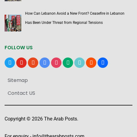
How Can Lebanon Avoid a New Front? Ceasefire in Lebanon
Has Been Under Threat from Regional Tensions
FOLLOW US
x
youtube
reddit
google-
instagram
medium
tiktok
blogger
users
news
Sitemap
Contact US
Copyright © 2026 The Arab Posts.
For enquiry -
info@thearabposts.com