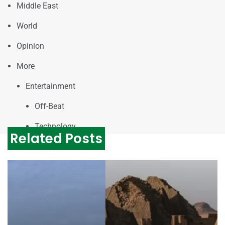
Middle East
World
Opinion
More
Entertainment
Off-Beat
Technology
Related Posts