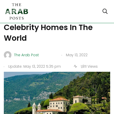
The 5 Most Expensive
Celebrity Homes In The
World
.
The Arab Post
May 13, 2022
.
Update: May 13, 2022 5:35 pm
1,811 Views