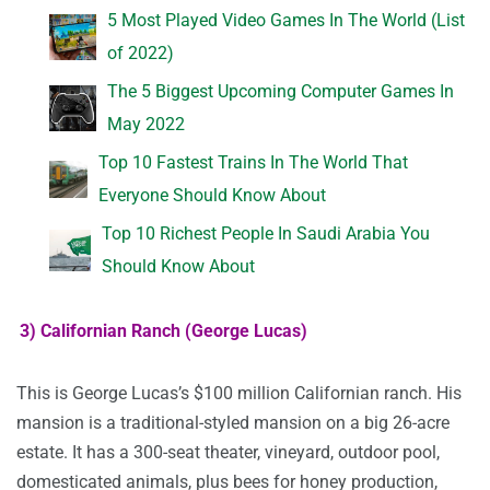
5 Most Played Video Games In The World (List
of 2022)
The 5 Biggest Upcoming Computer Games In
May 2022
Top 10 Fastest Trains In The World That
Everyone Should Know About
Top 10 Richest People In Saudi Arabia You
Should Know About
3) Californian Ranch (George Lucas)
This is George Lucas’s $100 million Californian ranch. His
mansion is a traditional-styled mansion on a big 26-acre
estate. It has a 300-seat theater, vineyard, outdoor pool,
domesticated animals, plus bees for honey production,