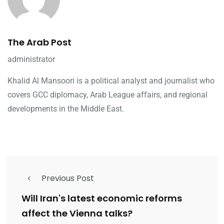
The Arab Post
administrator
Khalid Al Mansoori is a political analyst and journalist who
covers GCC diplomacy, Arab League affairs, and regional
developments in the Middle East.
Previous Post
Will Iran's latest economic reforms
affect the Vienna talks?