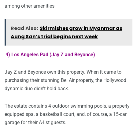
among other amenities.
Read Also:
Skirmishes grow in Myanmar as
Aung San’s trial begins next week
4) Los Angeles Pad (Jay Z and Beyonce)
Jay Z and Beyonce own this property. When it came to
purchasing their stunning Bel Air property, the Hollywood
dynamic duo didn’t hold back.
The estate contains 4 outdoor swimming pools, a properly
equipped spa, a basketball court, and, of course, a 15-car
garage for their A-list guests.