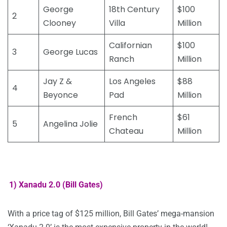
George
18th Century
$100
2
Clooney
Villa
Million
Californian
$100
3
George Lucas
Ranch
Million
Jay Z &
Los Angeles
$88
4
Beyonce
Pad
Million
French
$61
5
Angelina Jolie
Chateau
Million
1) Xanadu 2.0 (Bill Gates)
With a price tag of $125 million, Bill Gates’ mega-mansion