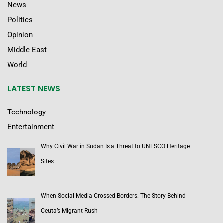
News
Politics
Opinion
Middle East
World
LATEST NEWS
Technology
Entertainment
Why Civil War in Sudan Is a Threat to UNESCO Heritage
Sites
When Social Media Crossed Borders: The Story Behind
Ceuta’s Migrant Rush