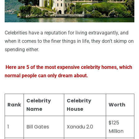
Celebrities have a reputation for living extravagantly, and
when it comes to the finer things in life, they don’t skimp on
spending either.
Here are 5 of the most expensive celebrity homes, which
normal people can only dream about.
Celebrity
Celebrity
Rank
Worth
Name
House
$125
1
Bill Gates
Xanadu 2.0
Million