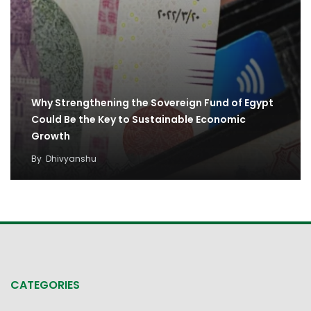
Why Strengthening the Sovereign Fund of Egypt
Could Be the Key to Sustainable Economic
Growth
By
Dhivyanshu
CATEGORIES