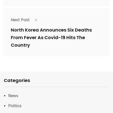
Next Post
North Korea Announces Six Deaths
From Fever As Covid-19 Hits The
Country
Categories
News
Politics