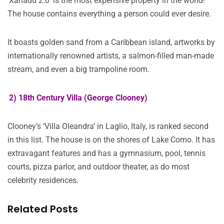
‘Xanadu 2.0’ is the most expensive property in the world!
The house contains everything a person could ever desire.
It boasts golden sand from a Caribbean island, artworks by
internationally renowned artists, a salmon-filled man-made
stream, and even a big trampoline room.
2) 18th Century Villa (George Clooney)
Clooney’s ‘Villa Oleandra’ in Laglio, Italy, is ranked second
in this list. The house is on the shores of Lake Como. It has
extravagant features and has a gymnasium, pool, tennis
courts, pizza parlor, and outdoor theater, as do most
celebrity residences.
Related Posts