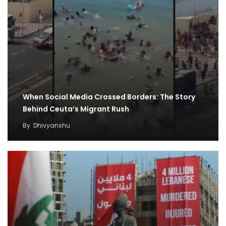
When Social Media Crossed Borders: The Story
Behind Ceuta’s Migrant Rush
By
Dhivyanshu