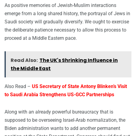
As positive memories of Jewish-Muslim interactions
emerge from a long shared history, the portrayal of Jews in
Saudi society will gradually diversify. We ought to exercise
the deliberate patience necessary to allow this process to
proceed at a Middle Eastern pace.
Read Also:
The UK's Shrinking Influence in
the Middle East
Also Read –
US Secretary of State Antony Blinken’s Visit
to Saudi Arabia Strengthens US-GCC Partnerships
Along with an already powerful bureaucracy that is
supposed to be overseeing Israel-Arab normalization, the
Biden administration wants to add another permanent