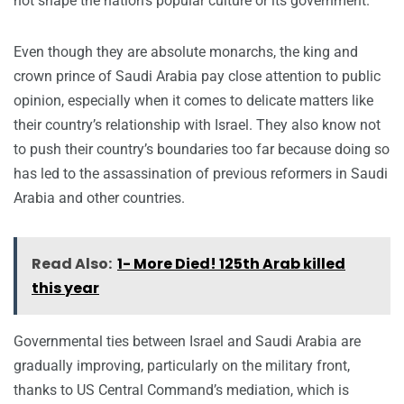
not shape the nation’s popular culture or its government.
Even though they are absolute monarchs, the king and
crown prince of Saudi Arabia pay close attention to public
opinion, especially when it comes to delicate matters like
their country’s relationship with Israel. They also know not
to push their country’s boundaries too far because doing so
has led to the assassination of previous reformers in Saudi
Arabia and other countries.
Read Also:
1- More Died! 125th Arab killed
this year
Governmental ties between Israel and Saudi Arabia are
gradually improving, particularly on the military front,
thanks to US Central Command’s mediation, which is