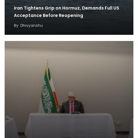
Iran Tightens Grip on Hormuz, Demands Full US
Acceptance Before Reopening
By
Dhivyanshu