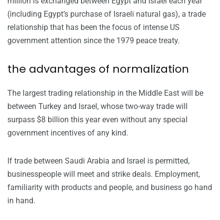
million is exchanged between Egypt and Israel each year
(including Egypt’s purchase of Israeli natural gas), a trade
relationship that has been the focus of intense US
government attention since the 1979 peace treaty.
the advantages of normalization
The largest trading relationship in the Middle East will be
between Turkey and Israel, whose two-way trade will
surpass $8 billion this year even without any special
government incentives of any kind.
If trade between Saudi Arabia and Israel is permitted,
businesspeople will meet and strike deals. Employment,
familiarity with products and people, and business go hand
in hand.