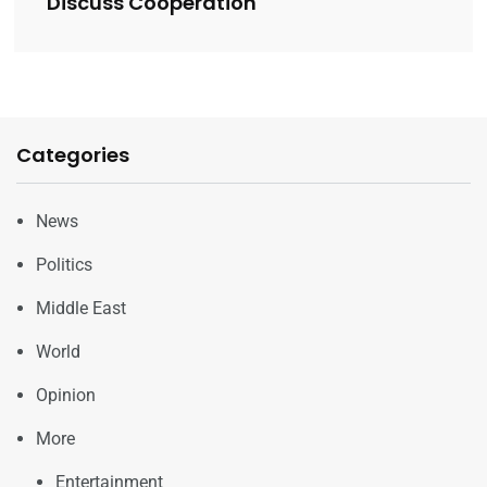
Discuss Cooperation
Categories
News
Politics
Middle East
World
Opinion
More
Entertainment