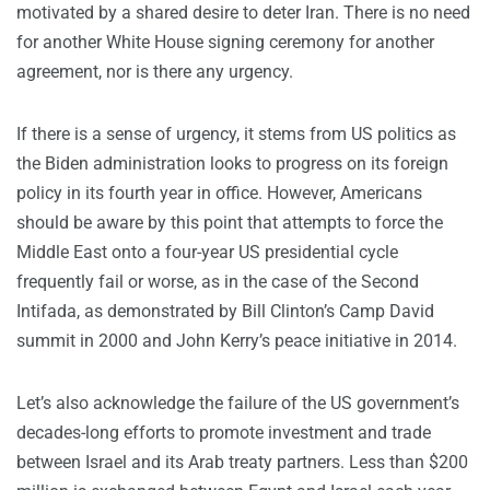
motivated by a shared desire to deter Iran. There is no need
for another White House signing ceremony for another
agreement, nor is there any urgency.
If there is a sense of urgency, it stems from US politics as
the Biden administration looks to progress on its foreign
policy in its fourth year in office. However, Americans
should be aware by this point that attempts to force the
Middle East onto a four-year US presidential cycle
frequently fail or worse, as in the case of the Second
Intifada, as demonstrated by Bill Clinton’s Camp David
summit in 2000 and John Kerry’s peace initiative in 2014.
Let’s also acknowledge the failure of the US government’s
decades-long efforts to promote investment and trade
between Israel and its Arab treaty partners. Less than $200