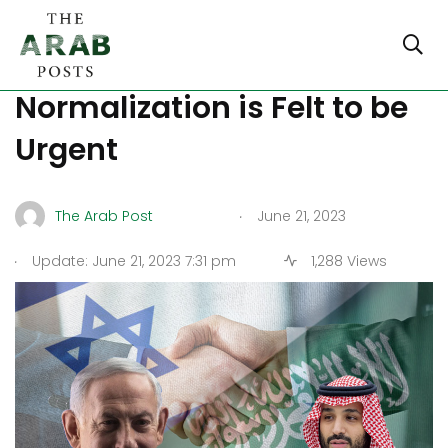
The need for Israeli-Saudi
Normalization is Felt to be
Urgent
.
The Arab Post
June 21, 2023
.
Update: June 21, 2023 7:31 pm
1,288 Views