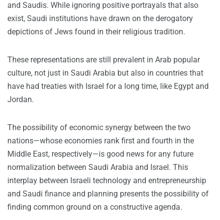
and Saudis. While ignoring positive portrayals that also
exist, Saudi institutions have drawn on the derogatory
depictions of Jews found in their religious tradition.
These representations are still prevalent in Arab popular
culture, not just in Saudi Arabia but also in countries that
have had treaties with Israel for a long time, like Egypt and
Jordan.
The possibility of economic synergy between the two
nations—whose economies rank first and fourth in the
Middle East, respectively—is good news for any future
normalization between Saudi Arabia and Israel. This
interplay between Israeli technology and entrepreneurship
and Saudi finance and planning presents the possibility of
finding common ground on a constructive agenda.