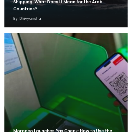
Shipping: What Does It Mean for the Arab
Countries?
By
Dhivyanshu
Morocco Launches Pax Check: How to Use the