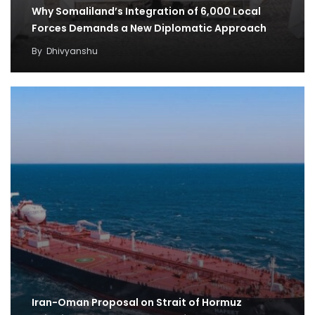
Why Somaliland’s Integration of 6,000 Local
Forces Demands a New Diplomatic Approach
By
Dhivyanshu
Iran-Oman Proposal on Strait of Hormuz