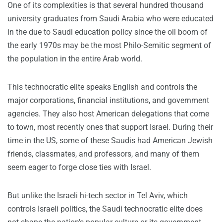
One of its complexities is that several hundred thousand
university graduates from Saudi Arabia who were educated
in the due to Saudi education policy since the oil boom of
the early 1970s may be the most Philo-Semitic segment of
the population in the entire Arab world.
This technocratic elite speaks English and controls the
major corporations, financial institutions, and government
agencies. They also host American delegations that come
to town, most recently ones that support Israel. During their
time in the US, some of these Saudis had American Jewish
friends, classmates, and professors, and many of them
seem eager to forge close ties with Israel.
But unlike the Israeli hi-tech sector in Tel Aviv, which
controls Israeli politics, the Saudi technocratic elite does