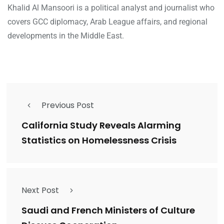
Khalid Al Mansoori is a political analyst and journalist who
covers GCC diplomacy, Arab League affairs, and regional
developments in the Middle East.
Previous Post
California Study Reveals Alarming
Statistics on Homelessness Crisis
Next Post
Saudi and French Ministers of Culture