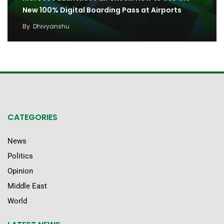
New 100% Digital Boarding Pass at Airports
By
Dhivyanshu
CATEGORIES
News
Politics
Opinion
Middle East
World