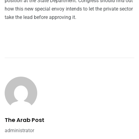
position at the State Department. Congress should find out
how this new special envoy intends to let the private sector
take the lead before approving it.
The Arab Post
administrator