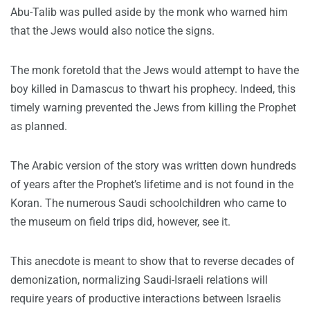
Abu-Talib was pulled aside by the monk who warned him
that the Jews would also notice the signs.
The monk foretold that the Jews would attempt to have the
boy killed in Damascus to thwart his prophecy. Indeed, this
timely warning prevented the Jews from killing the Prophet
as planned.
The Arabic version of the story was written down hundreds
of years after the Prophet’s lifetime and is not found in the
Koran. The numerous Saudi schoolchildren who came to
the museum on field trips did, however, see it.
This anecdote is meant to show that to reverse decades of
demonization, normalizing Saudi-Israeli relations will
require years of productive interactions between Israelis