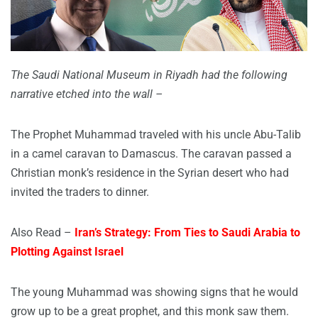
The Saudi National Museum in Riyadh had the following
narrative etched into the wall –
The Prophet Muhammad traveled with his uncle Abu-Talib
in a camel caravan to Damascus. The caravan passed a
Christian monk’s residence in the Syrian desert who had
invited the traders to dinner.
Also Read –
Iran’s Strategy: From Ties to Saudi Arabia to
Plotting Against Israel
The young Muhammad was showing signs that he would
grow up to be a great prophet, and this monk saw them.