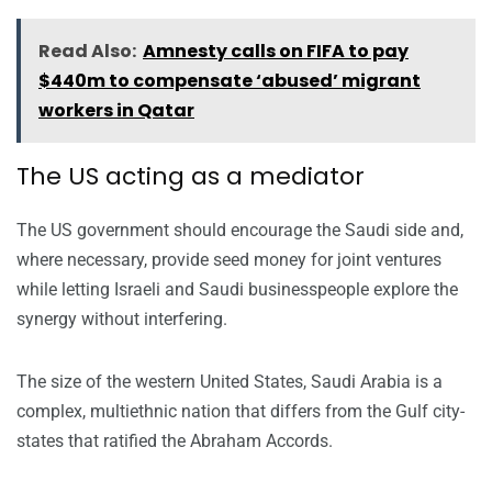
Read Also:
Amnesty calls on FIFA to pay
$440m to compensate ‘abused’ migrant
workers in Qatar
The US acting as a mediator
The US government should encourage the Saudi side and,
where necessary, provide seed money for joint ventures
while letting Israeli and Saudi businesspeople explore the
synergy without interfering.
The size of the western United States, Saudi Arabia is a
complex, multiethnic nation that differs from the Gulf city-
states that ratified the Abraham Accords.