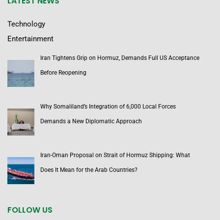
LATEST NEWS
Technology
Entertainment
Iran Tightens Grip on Hormuz, Demands Full US Acceptance
Before Reopening
Why Somaliland’s Integration of 6,000 Local Forces
Demands a New Diplomatic Approach
Iran-Oman Proposal on Strait of Hormuz Shipping: What
Does It Mean for the Arab Countries?
FOLLOW US