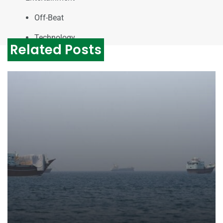
Off-Beat
Technology
Related Posts