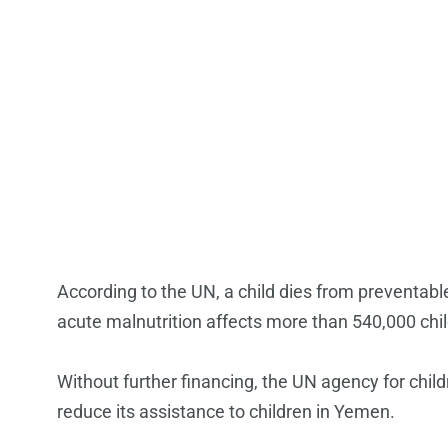
According to the UN, a child dies from preventab
acute malnutrition affects more than 540,000 chil
Without further financing, the UN agency for child
reduce its assistance to children in Yemen.