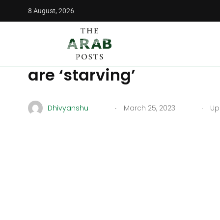
8 August, 2026
The Arab Posts
/
Middle East
/
UNICEF reports that 540,000
UNICEF reports that 54
are ‘starving’
.
.
Dhivyanshu
March 25, 2023
Upd