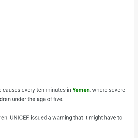
le causes every ten minutes in
Yemen
, where severe
dren under the age of five.
ren, UNICEF, issued a warning that it might have to