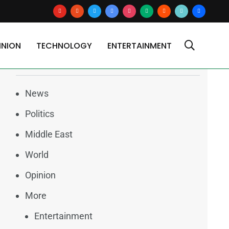
youtube
reddit
x
google-
instagram
medium
blogger
tiktok2
users
news
INION
TECHNOLOGY
ENTERTAINMENT
Categories
News
Politics
Middle East
World
Opinion
More
Entertainment