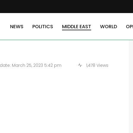
 Yemeni youngsters are ‘starving’
NEWS
POLITICS
MIDDLE EAST
WORLD
OP
0,000 Yemeni youngsters
ate: March 25, 2023 5:42 pm
1,478 Views