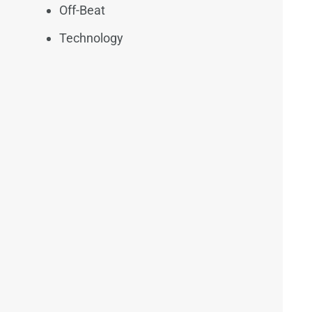
Off-Beat
Technology