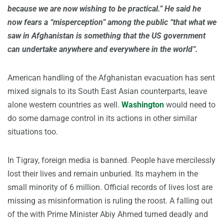
because we are now wishing to be practical.” He said he
now fears a “misperception” among the public “that what we
saw in Afghanistan is something that the US government
can undertake anywhere and everywhere in the world”.
American handling of the Afghanistan evacuation has sent
mixed signals to its South East Asian counterparts, leave
alone western countries as well.
Washington
would need to
do some damage control in its actions in other similar
situations too.
In Tigray, foreign media is banned. People have mercilessly
lost their lives and remain unburied. Its mayhem in the
small minority of 6 million. Official records of lives lost are
missing as misinformation is ruling the roost. A falling out
of the with Prime Minister Abiy Ahmed turned deadly and