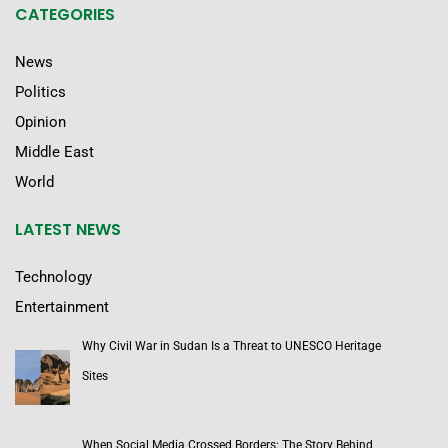
CATEGORIES
News
Politics
Opinion
Middle East
World
LATEST NEWS
Technology
Entertainment
Why Civil War in Sudan Is a Threat to UNESCO Heritage
Sites
When Social Media Crossed Borders: The Story Behind