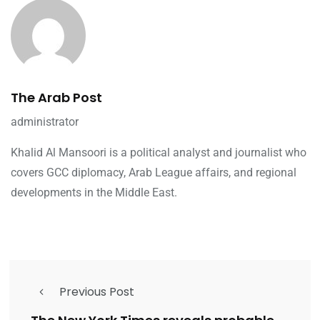
The Arab Post
administrator
Khalid Al Mansoori is a political analyst and journalist who
covers GCC diplomacy, Arab League affairs, and regional
developments in the Middle East.
Previous Post