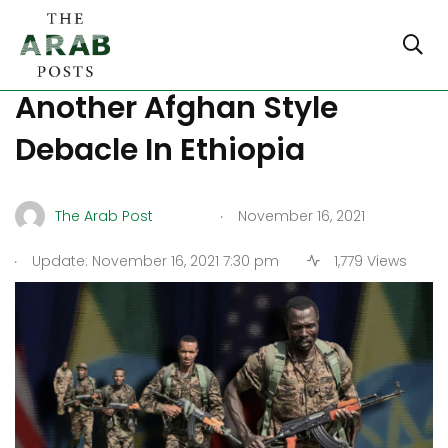
US Focuses On Saving
Another Afghan Style
Debacle In Ethiopia
.
The Arab Post
November 16, 2021
.
Update: November 16, 2021 7:30 pm
1,779 Views