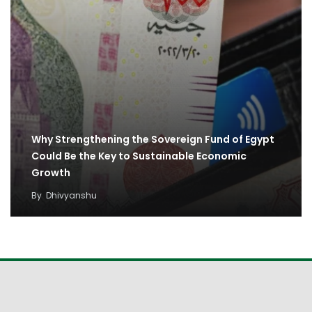
Why Strengthening the Sovereign Fund of Egypt
Could Be the Key to Sustainable Economic
Growth
By
Dhivyanshu