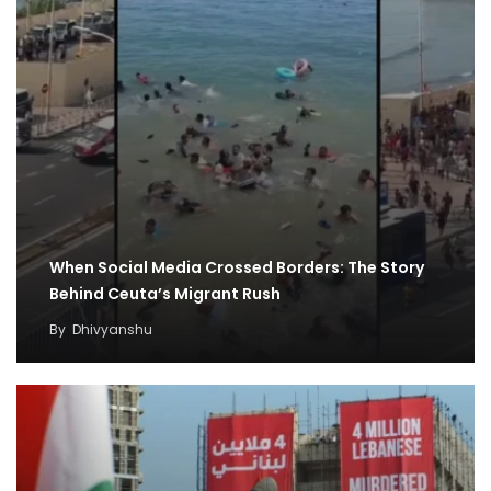
When Social Media Crossed Borders: The Story
Behind Ceuta’s Migrant Rush
By
Dhivyanshu