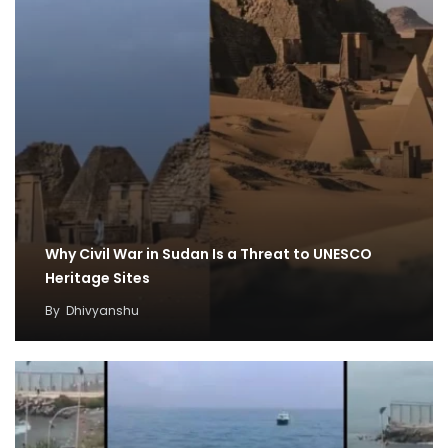
Why Civil War in Sudan Is a Threat to UNESCO
Heritage Sites
By
Dhivyanshu