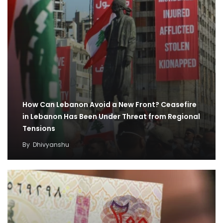
How Can Lebanon Avoid a New Front? Ceasefire
in Lebanon Has Been Under Threat from Regional
Tensions
By
Dhivyanshu