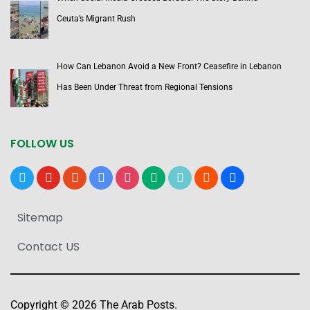
Ceuta’s Migrant Rush
How Can Lebanon Avoid a New Front? Ceasefire in Lebanon
Has Been Under Threat from Regional Tensions
FOLLOW US
x
youtube
reddit
google-
instagram
medium
tiktok
blogger
users
news
Sitemap
Contact US
Copyright © 2026 The Arab Posts.