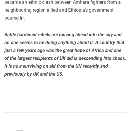
became an ethnic clash between Amhara fighters from a
neighbouring region allied and Ethiopia’s government
poured in.
Battle hardened rebels are moving ahead into the city and
no one seems to be doing anything about it. A country that
just a few years ago was the great hope of Africa and one
of the largest recipients of UK aid is descending into chaos.
It is now surviving on aid from the UN recently and
previously by UK and the US.