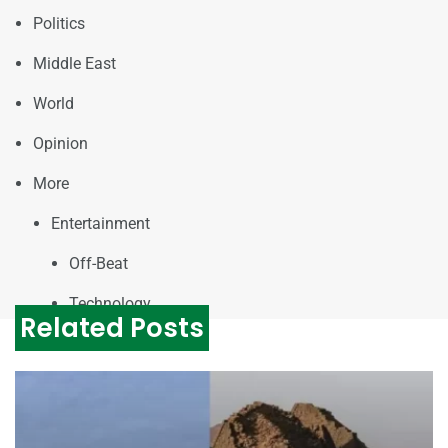
Politics
Middle East
World
Opinion
More
Entertainment
Off-Beat
Technology
Related Posts