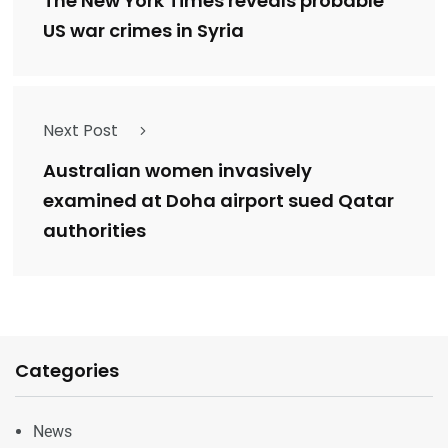
The New York Times reveals probable
US war crimes in Syria
Next Post
Australian women invasively
examined at Doha airport sued Qatar
authorities
Categories
News