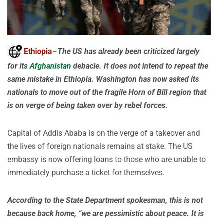
Ethiopia
–
The US has already been criticized largely
for its
Afghanistan
debacle. It does not intend to repeat the
same mistake in Ethiopia. Washington has now asked its
nationals to move out of the fragile Horn of Bill region that
is on verge of being taken over by rebel forces.
Capital of Addis Ababa is on the verge of a takeover and
the lives of foreign nationals remains at stake. The US
embassy is now offering loans to those who are unable to
immediately purchase a ticket for themselves.
According to the State Department spokesman, this is not
because back home, “we are pessimistic about peace. It is