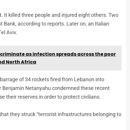
. It killed three people and injured eight others. Two
t Bank, according to reports. Later on, an Italian
el Aviv.
criminate as infection spreads across the poor
nd North Africa
 barrage of 34 rockets fired from Lebanon into
ster Benjamin Netanyahu condemned these recent
 their reserves in order to protect civilians.
hat they struck “terrorist infrastructures belonging to