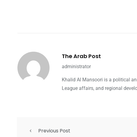
The Arab Post
administrator
Khalid Al Mansoori is a political 
League affairs, and regional devel
Previous Post