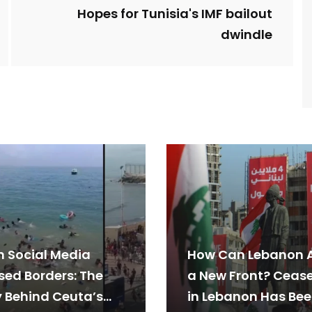
Hopes for Tunisia's IMF bailout
dwindle
 Social Media
How Can Lebanon 
sed Borders: The
a New Front? Cease
y Behind Ceuta’s
in Lebanon Has Be