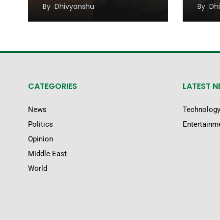
Migr
By
Dhivyanshu
By
Dh
CATEGORIES
LATEST 
News
Technolog
Politics
Entertainm
Opinion
Middle East
World