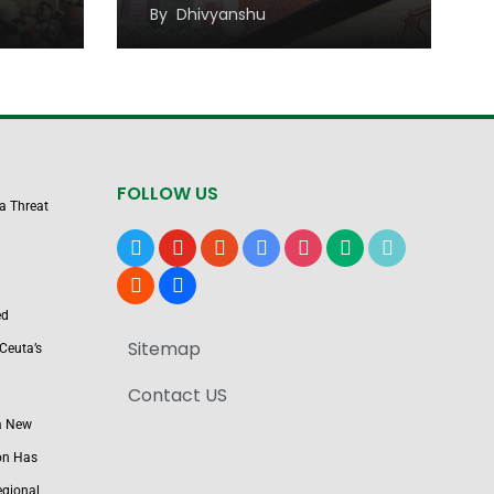
Sustainable Economic
By
Dhivyanshu
Growth
FOLLOW US
 a Threat
x
youtube
reddit
google-
instagram
medium
tiktok
news
blogger
users
ed
Sitemap
Ceuta’s
Contact US
a New
on Has
egional