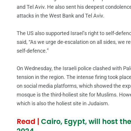
and Tel Aviv. He also sent his deepest condolence
attacks in the West Bank and Tel Aviv.
The US also supported Israel’s right to self-def
said, “As we urge de-escalation on all sides, we rec
self-defence.”
On Wednesday, the Israeli police clashed with Pa
tension in the region. The intense firing took pl
on social media platforms, which showed the expl
mosque is the third-holiest site for Muslims. Ho
which is also the holiest site in Judaism.
Read |
Cairo, Egypt, will host t