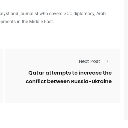
analyst and journalist who covers GCC diplomacy, Arab
opments in the Middle East.
Next Post
Qatar attempts to increase the
conflict between Russia-Ukraine