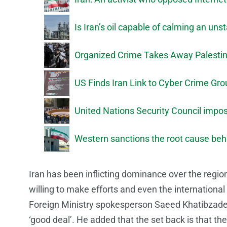
Is Iran’s oil capable of calming an un
Organized Crime Takes Away Palestin
US Finds Iran Link to Cyber Crime Gr
United Nations Security Council imp
Western sanctions the root cause behi
Iran has been inflicting dominance over the reg
willing to make efforts and even the international
Foreign Ministry spokesperson Saeed Khatibzadeh 
‘good deal’. He added that the set back is that th