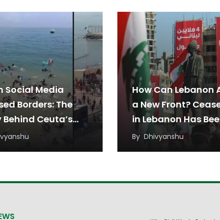
 Social Media
How Can Lebanon 
sed Borders: The
a New Front? Cease
y Behind Ceuta’s
in Lebanon Has Be
ant Rush
Under Threat from
ivyanshu
By
Dhivyanshu
Regional Tensions
NEWS