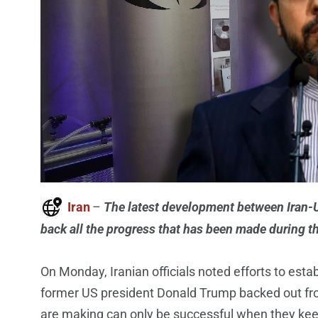
Iran
–
The latest development between Iran-Un
back all the progress that has been made during th
On Monday, Iranian officials noted efforts to esta
former US president Donald Trump backed out from
are making can only be successful when they keep