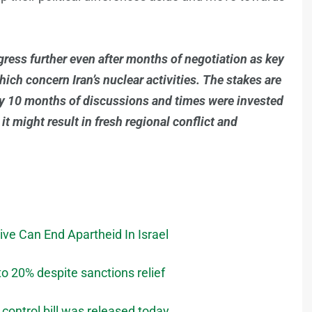
ogress further even after months of negotiation as key
hich concern Iran’s nuclear activities. The stakes are
ly 10 months of discussions and times were invested
 it might result in fresh regional conflict and
ve Can End Apartheid In Israel
o 20% despite sanctions relief
 control bill was released today