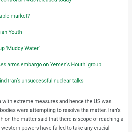
stable market?
ian Youth
oup ‘Muddy Water’
oses arms embargo on Yemen’s Houthi group
nd Iran’s unsuccessful nuclear talks
ion with extreme measures and hence the US was
 bodies were attempting to resolve the matter. Iran’s
on the matter said that there is scope of reaching a
e western powers have failed to take any crucial