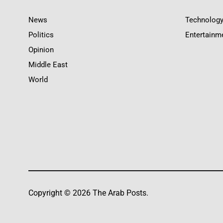
News
Technolog
Politics
Entertainm
Opinion
Middle East
World
Copyright © 2026 The Arab Posts.