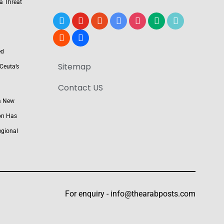
 a Threat
x
youtube
reddit
google-
instagram
medium
tiktok
news
blogger
users
ed
Sitemap
Ceuta’s
Contact US
a New
on Has
egional
For enquiry -
info@thearabposts.com