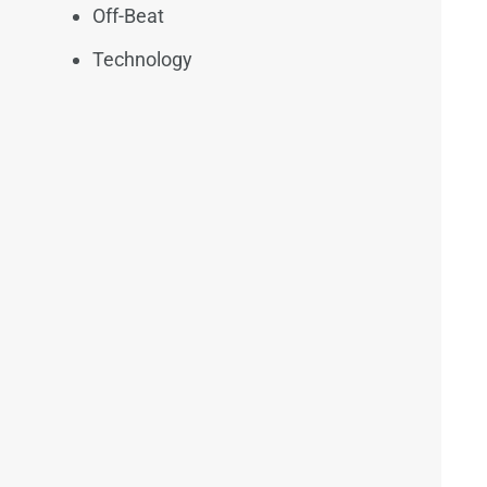
Off-Beat
Technology