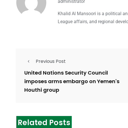
administrator
Khalid Al Mansoori is a political 
League affairs, and regional devel
Previous Post
United Nations Security Council
imposes arms embargo on Yemen's
Houthi group
Related Posts