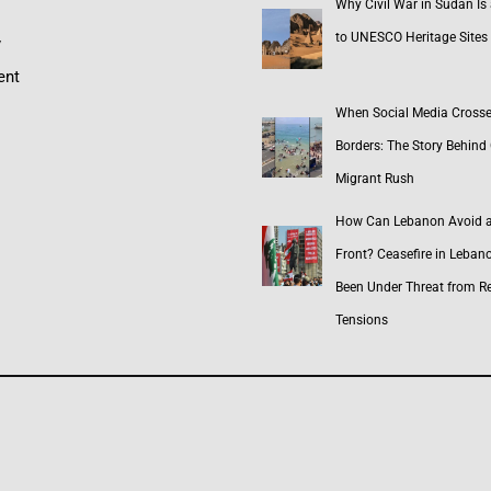
Why Civil War in Sudan Is
to UNESCO Heritage Sites
y
ent
When Social Media Cross
Borders: The Story Behind 
Migrant Rush
How Can Lebanon Avoid 
Front? Ceasefire in Leban
Been Under Threat from R
Tensions