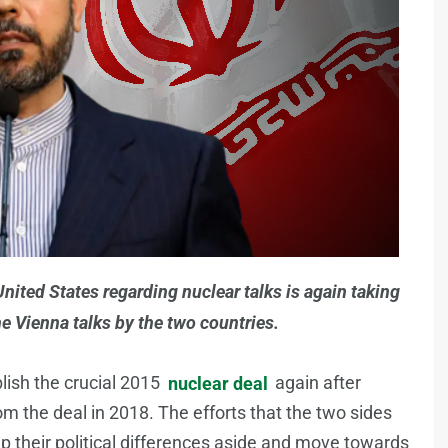
ited States regarding nuclear talks is again taking
e Vienna talks by the two countries.
blish the crucial 2015
nuclear deal
again after
 the deal in 2018. The efforts that the two sides
 their political differences aside and move towards