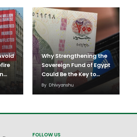
Avoid
Why Strengthening the
fire
Sovereign Fund of Egypt
en
Could Be the Key to
Sustainable Economic
By
Dhivyanshu
Growth
FOLLOW US