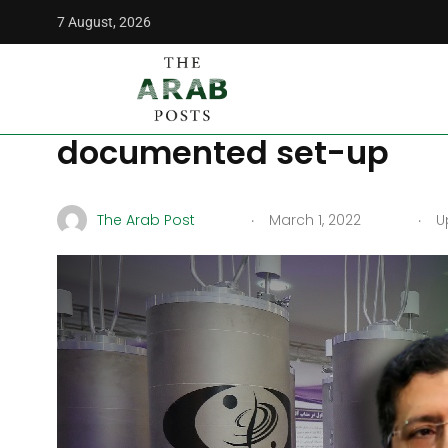
7 August, 2026
The Arab Posts
/
News
/
Iran remains unsatisfied with th
Iran remains unsatisfie
documented set-up
.
.
The Arab Post
March 1, 2022
Up