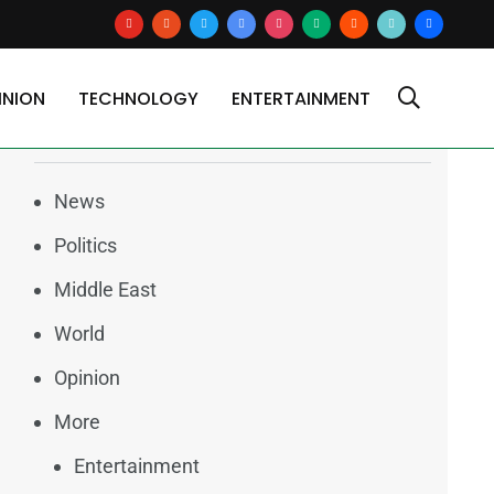
youtube
reddit
x
google-
instagram
medium
blogger
tiktok2
users
news
INION
TECHNOLOGY
ENTERTAINMENT
Categories
News
Politics
Middle East
World
Opinion
More
Entertainment