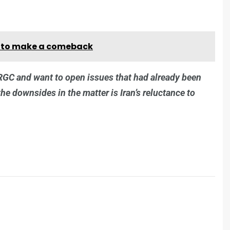
es to make a comeback
IRGC and want to open issues that had already been
the downsides in the matter is Iran’s reluctance to