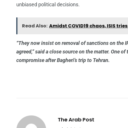
unbiased political decisions.
Read Also:
Amidst COVID19 chaos, ISIS tri
“They now insist on removal of sanctions on the 
agreed,” said a close source on the matter. One of 
compromise after Bagheri’s trip to Tehran.
The Arab Post