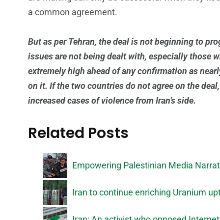
a common agreement.
But as per Tehran, the deal is not beginning to pr
issues are not being dealt with, especially those w
extremely high ahead of any confirmation as near
on it. If the two countries do not agree on the deal,
increased cases of violence from Iran’s side.
Related Posts
Empowering Palestinian Media Narrati
Iran to continue enriching Uranium upt
Iran: An activist who opposed Internet