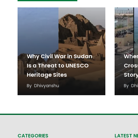
Why Civil War in Sudan
When
Is a Threat to UNESCO
Cros
Heritage Sites
Stor
Migr
By
Dhivyanshu
By
Dh
CATEGORIES
LATEST 