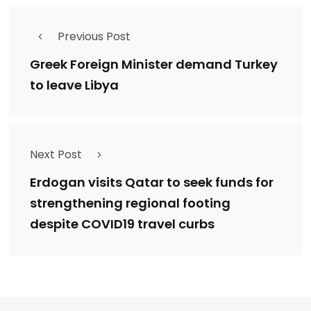
Previous Post
Greek Foreign Minister demand Turkey
to leave Libya
Next Post
Erdogan visits Qatar to seek funds for
strengthening regional footing
despite COVID19 travel curbs