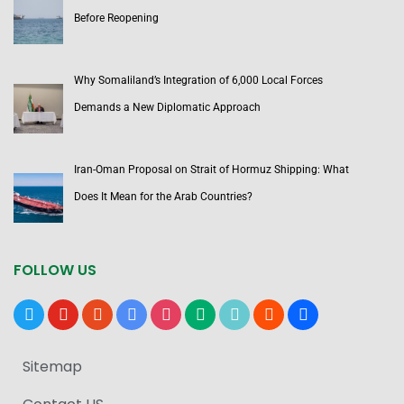
Before Reopening
Why Somaliland’s Integration of 6,000 Local Forces
Demands a New Diplomatic Approach
Iran-Oman Proposal on Strait of Hormuz Shipping: What
Does It Mean for the Arab Countries?
FOLLOW US
x
youtube
reddit
google-
instagram
medium
tiktok
blogger
users
news
Sitemap