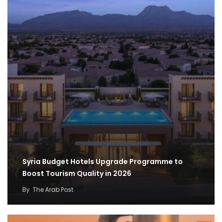
Syria Budget Hotels Upgrade Programme to
Boost Tourism Quality in 2026
By
The Arab Post