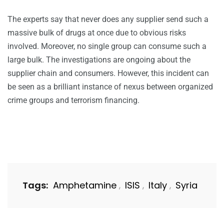
The experts say that never does any supplier send such a
massive bulk of drugs at once due to obvious risks
involved. Moreover, no single group can consume such a
large bulk. The investigations are ongoing about the
supplier chain and consumers. However, this incident can
be seen as a brilliant instance of nexus between organized
crime groups and terrorism financing.
Tags:
Amphetamine
ISIS
Italy
Syria
,
,
,