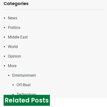
Categories
News
Politics
Middle East
World
Opinion
More
Entertainment
Off-Beat
Technology
Related Posts