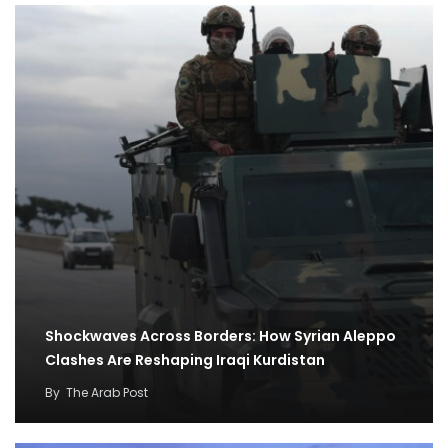
Shockwaves Across Borders: How Syrian Aleppo
Clashes Are Reshaping Iraqi Kurdistan
By
The Arab Post