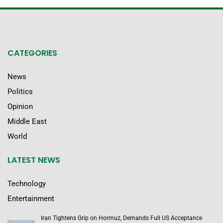
CATEGORIES
News
Politics
Opinion
Middle East
World
LATEST NEWS
Technology
Entertainment
Iran Tightens Grip on Hormuz, Demands Full US Acceptance