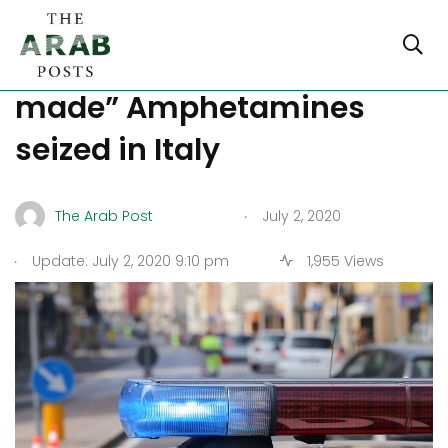
$1 billion worth of “ISIS
made” Amphetamines
seized in Italy
.
The Arab Post
July 2, 2020
.
Update: July 2, 2020 9:10 pm
1,955 Views