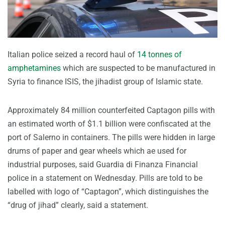
Italian police seized a record haul of
14 tonnes of
amphetamines
which are suspected to be manufactured in
Syria to finance ISIS, the jihadist group of Islamic state.
Approximately 84 million counterfeited Captagon pills with
an estimated worth of $1.1 billion were confiscated at the
port of Salerno in containers. The pills were hidden in large
drums of paper and gear wheels which ae used for
industrial purposes, said Guardia di Finanza Financial
police in a statement on Wednesday. Pills are told to be
labelled with logo of “Captagon”, which distinguishes the
“drug of jihad” clearly, said a statement.