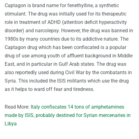
Captagon is brand name for fenethylline, a synthetic
stimulant. The drug was initially used for its therapeutic
role in treatment of ADHD (attention deficit hyperactivity
disorder) and narcolepsy. However, the drug was banned in
1980s by many countries due to its addictive nature. The
Captagon drug which has been confiscated is a popular
drug of use among youth of affluent background in Middle
East, and in particular in Gulf Arab states. The drug was
also reportedly used during Civil War by the combatants in
Syria. This included the ISIS militants which use the drug
as it helps to ward off fear and tiredness.
Read More:
Italy confiscates 14 tons of amphetamines
made by ISIS, probably destined for Syrian mercenaries in
Libya