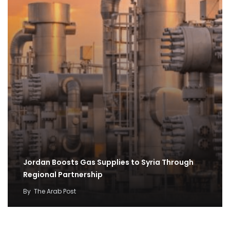
Jordan Boosts Gas Supplies to Syria Through
Regional Partnership
By
The Arab Post