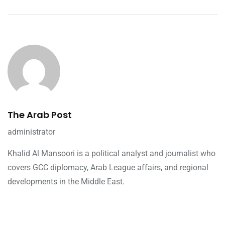
The Arab Post
administrator
Khalid Al Mansoori is a political analyst and journalist who
covers GCC diplomacy, Arab League affairs, and regional
developments in the Middle East.