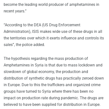
become the leading world producer of amphetamines in
recent years.”
“According to the DEA (US Drug Enforcement
Administration), ISIS makes wide use of these drugs in all
the territories over which it exerts influence and controls its
sales”, the police added.
The hypothesis regarding the mass production of
Amphetamines in Syria is that due to mass lockdown and
slowdown of global economy, the production and
distribution of synthetic drugs has practically zeroed down
in Europe. Due to this the traffickers and organized crime
groups have turned to Syria where there has been no
impact on production rate during pandemic. The drugs are
believed to have been supplied for distribution in Europe.