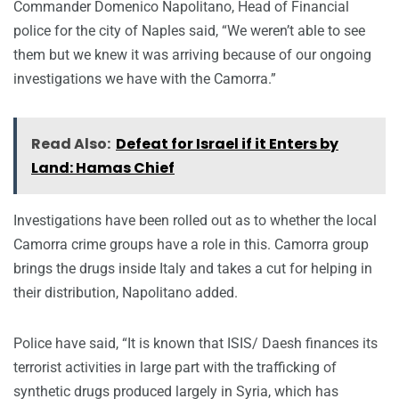
Commander Domenico Napolitano, Head of Financial
police for the city of Naples said, “We weren’t able to see
them but we knew it was arriving because of our ongoing
investigations we have with the Camorra.”
Read Also:
Defeat for Israel if it Enters by
Land: Hamas Chief
Investigations have been rolled out as to whether the local
Camorra crime groups have a role in this. Camorra group
brings the drugs inside Italy and takes a cut for helping in
their distribution, Napolitano added.
Police have said, “It is known that ISIS/ Daesh finances its
terrorist activities in large part with the trafficking of
synthetic drugs produced largely in Syria, which has