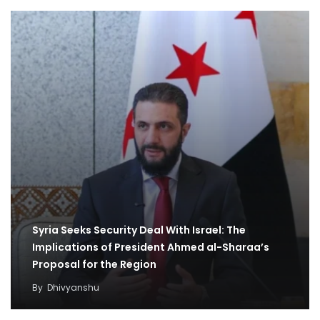
Syria Seeks Security Deal With Israel: The
Implications of President Ahmed al-Sharaa’s
Proposal for the Region
By
Dhivyanshu