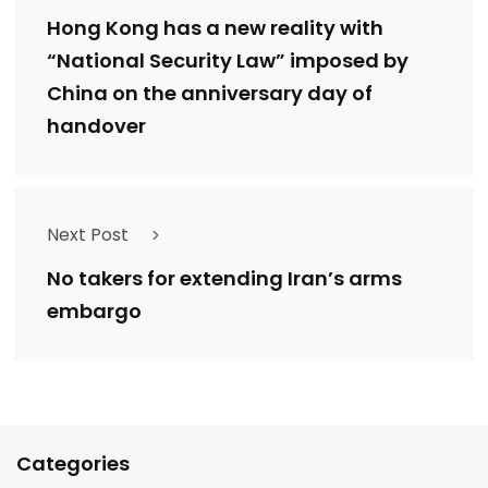
Hong Kong has a new reality with
“National Security Law” imposed by
China on the anniversary day of
handover
Next Post
No takers for extending Iran’s arms
embargo
Categories