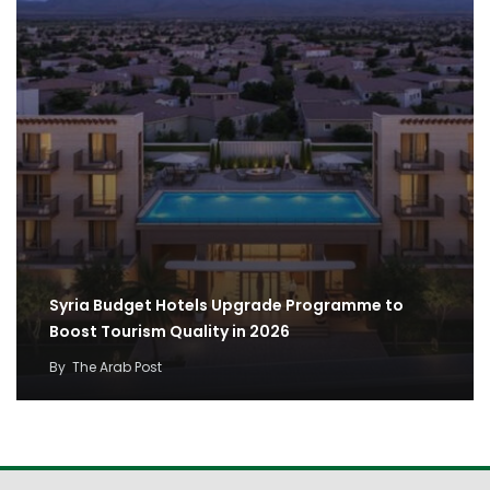
Syria Budget Hotels Upgrade Programme to
Boost Tourism Quality in 2026
By
The Arab Post