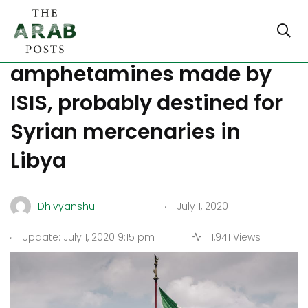
Italy confiscates 14 tons of
amphetamines made by
ISIS, probably destined for
Syrian mercenaries in
Libya
.
Dhivyanshu
July 1, 2020
.
Update: July 1, 2020 9:15 pm
1,941 Views