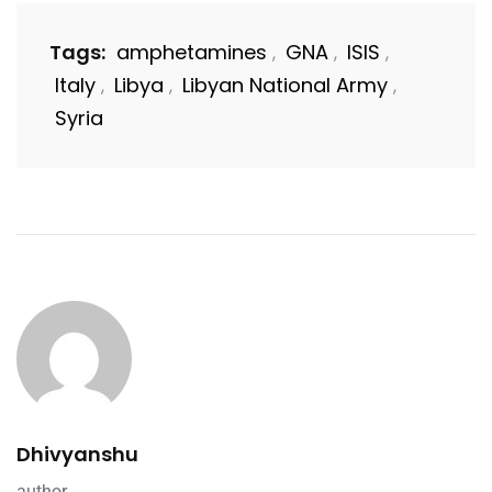
Tags:
amphetamines
GNA
ISIS
,
,
,
Italy
Libya
Libyan National Army
,
,
,
Syria
Dhivyanshu
author