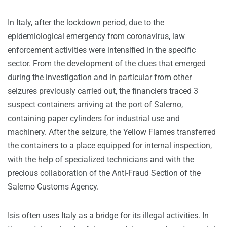
In Italy, after the lockdown period, due to the
epidemiological emergency from coronavirus, law
enforcement activities were intensified in the specific
sector. From the development of the clues that emerged
during the investigation and in particular from other
seizures previously carried out, the financiers traced 3
suspect containers arriving at the port of Salerno,
containing paper cylinders for industrial use and
machinery. After the seizure, the Yellow Flames transferred
the containers to a place equipped for internal inspection,
with the help of specialized technicians and with the
precious collaboration of the Anti-Fraud Section of the
Salerno Customs Agency.
Isis often uses Italy as a bridge for its illegal activities. In