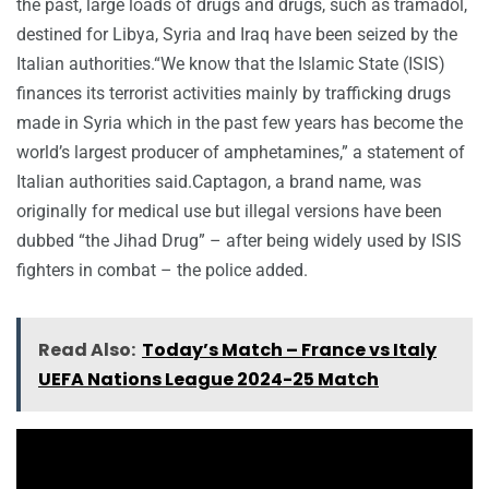
the past, large loads of drugs and drugs, such as tramadol,
destined for Libya, Syria and Iraq have been seized by the
Italian authorities.“We know that the Islamic State (ISIS)
finances its terrorist activities mainly by trafficking drugs
made in Syria which in the past few years has become the
world’s largest producer of amphetamines,” a statement of
Italian authorities said.Captagon, a brand name, was
originally for medical use but illegal versions have been
dubbed “the Jihad Drug” – after being widely used by ISIS
fighters in combat – the police added.
Read Also:
Today’s Match – France vs Italy
UEFA Nations League 2024-25 Match