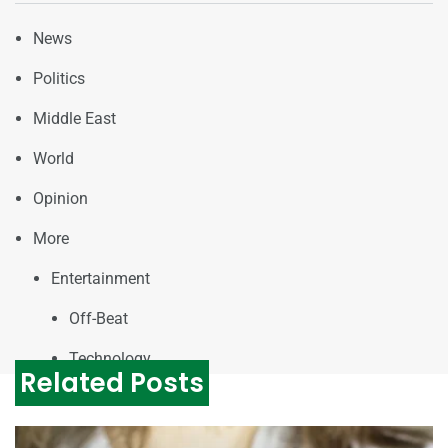
News
Politics
Middle East
World
Opinion
More
Entertainment
Off-Beat
Technology
Related Posts