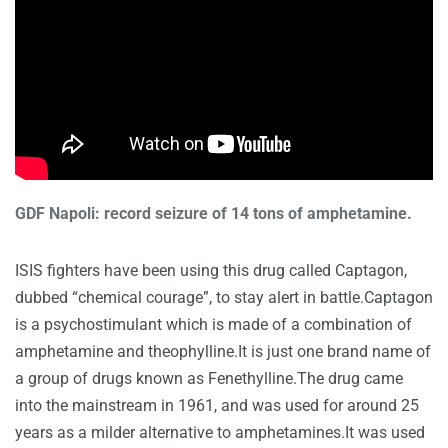
GDF Napoli: record seizure of 14 tons of amphetamine.
ISIS fighters have been using this drug called Captagon,
dubbed “chemical courage”, to stay alert in battle.Captagon
is a psychostimulant which is made of a combination of
amphetamine and theophylline.It is just one brand name of
a group of drugs known as Fenethylline.The drug came
into the mainstream in 1961, and was used for around 25
years as a milder alternative to amphetamines.It was used