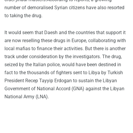
number of demoralised Syrian citizens have also resorted
to taking the drug.
It would seem that Daesh and the countries that support it
are now reselling these drugs in Europe, collaborating with
local mafias to finance their activities. But there is another
track under consideration by the investigators. The drug,
seized by the Italian police, would have been destined in
fact to the thousands of fighters sent to Libya by Turkish
President Recep Tayyip Erdogan to sustain the Libyan
Government of National Accord (GNA) against the Libyan
National Army (LNA).