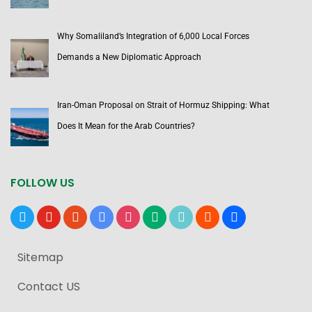
Why Somaliland’s Integration of 6,000 Local Forces
Demands a New Diplomatic Approach
Iran-Oman Proposal on Strait of Hormuz Shipping: What
Does It Mean for the Arab Countries?
FOLLOW US
x
youtube
reddit
google-
instagram
medium
tiktok
blogger
users
news
Sitemap
Contact US