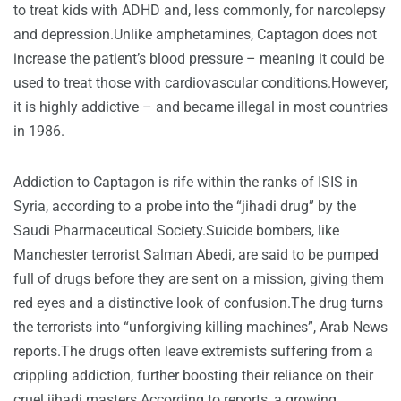
to treat kids with ADHD and, less commonly, for narcolepsy
and depression.Unlike amphetamines, Captagon does not
increase the patient’s blood pressure – meaning it could be
used to treat those with cardiovascular conditions.However,
it is highly addictive – and became illegal in most countries
in 1986.
Addiction to Captagon is rife within the ranks of ISIS in
Syria, according to a probe into the “jihadi drug” by the
Saudi Pharmaceutical Society.Suicide bombers, like
Manchester terrorist Salman Abedi, are said to be pumped
full of drugs before they are sent on a mission, giving them
red eyes and a distinctive look of confusion.The drug turns
the terrorists into “unforgiving killing machines”, Arab News
reports.The drugs often leave extremists suffering from a
crippling addiction, further boosting their reliance on their
cruel jihadi masters.According to reports, a growing