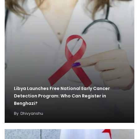
Libya Launches Free National Early Cancer
Detection Program: Who Can Register in
Benghazi?
By
Dhivyanshu