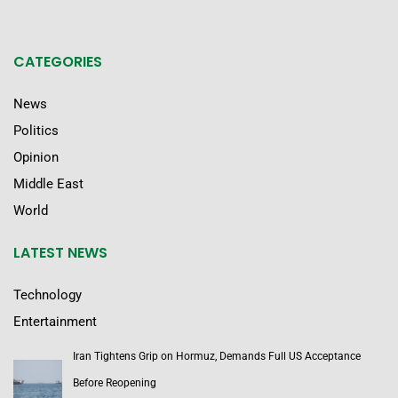
CATEGORIES
News
Politics
Opinion
Middle East
World
LATEST NEWS
Technology
Entertainment
Iran Tightens Grip on Hormuz, Demands Full US Acceptance
Before Reopening