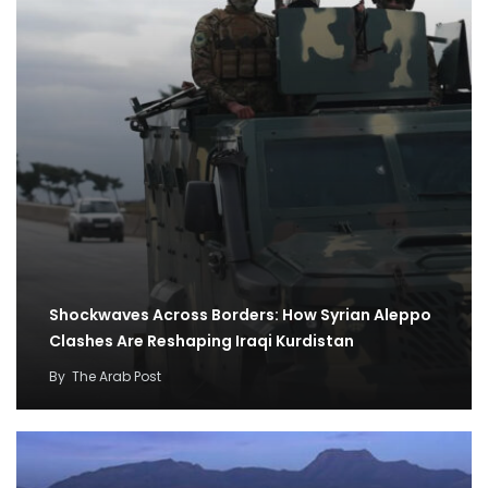
Shockwaves Across Borders: How Syrian Aleppo
Clashes Are Reshaping Iraqi Kurdistan
By
The Arab Post