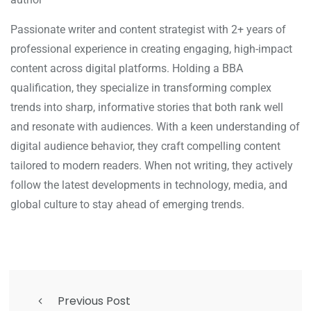
Passionate writer and content strategist with 2+ years of
professional experience in creating engaging, high-impact
content across digital platforms. Holding a BBA
qualification, they specialize in transforming complex
trends into sharp, informative stories that both rank well
and resonate with audiences. With a keen understanding of
digital audience behavior, they craft compelling content
tailored to modern readers. When not writing, they actively
follow the latest developments in technology, media, and
global culture to stay ahead of emerging trends.
Previous Post