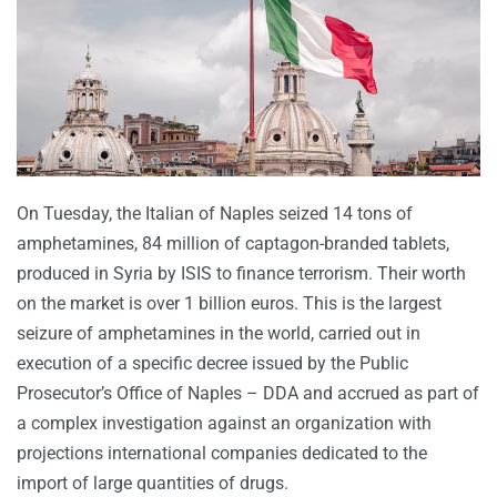
On Tuesday, the Italian of Naples seized 14 tons of
amphetamines, 84 million of captagon-branded tablets,
produced in Syria by ISIS to finance terrorism. Their worth
on the market is over 1 billion euros. This is the largest
seizure of amphetamines in the world, carried out in
execution of a specific decree issued by the Public
Prosecutor’s Office of Naples – DDA and accrued as part of
a complex investigation against an organization with
projections international companies dedicated to the
import of large quantities of drugs.