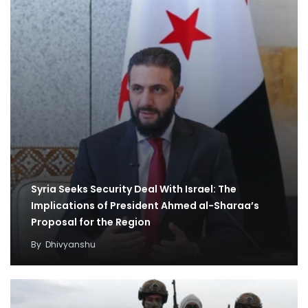
Syria Seeks Security Deal With Israel: The
Implications of President Ahmed al-Sharaa’s
Proposal for the Region
By
Dhivyanshu