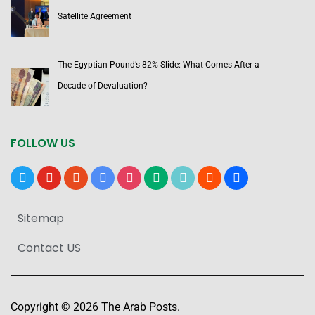
Satellite Agreement
The Egyptian Pound’s 82% Slide: What Comes After a
Decade of Devaluation?
FOLLOW US
x
youtube
reddit
google-
instagram
medium
tiktok
blogger
users
news
Sitemap
Contact US
Copyright © 2026 The Arab Posts.