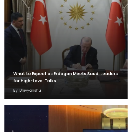
What to Expect as Erdogan Meets Saudi Leaders
for High-Level Talks
By
Dhivyanshu