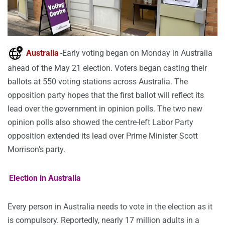
Australia
-Early voting began on Monday in Australia
ahead of the May 21 election. Voters began casting their
ballots at 550 voting stations across Australia. The
opposition party hopes that the first ballot will reflect its
lead over the government in opinion polls. The two new
opinion polls also showed the centre-left Labor Party
opposition extended its lead over Prime Minister Scott
Morrison’s party.
Election in Australia
Every person in Australia needs to vote in the election as it
is compulsory. Reportedly, nearly 17 million adults in a