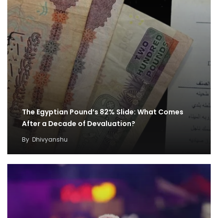
The Egyptian Pound’s 82% Slide: What Comes
After a Decade of Devaluation?
By
Dhivyanshu