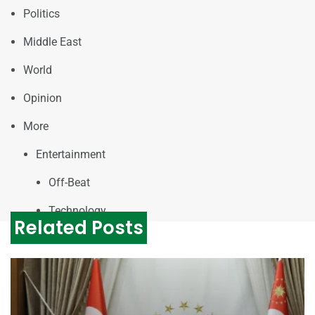
Politics
Middle East
World
Opinion
More
Entertainment
Off-Beat
Technology
Related Posts