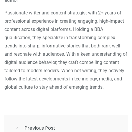
author
Passionate writer and content strategist with 2+ years of
professional experience in creating engaging, high-impact
content across digital platforms. Holding a BBA
qualification, they specialize in transforming complex
trends into sharp, informative stories that both rank well
and resonate with audiences. With a keen understanding of
digital audience behavior, they craft compelling content
tailored to modern readers. When not writing, they actively
follow the latest developments in technology, media, and
global culture to stay ahead of emerging trends.
Previous Post