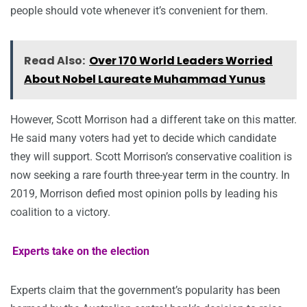
people should vote whenever it’s convenient for them.
Read Also:
Over 170 World Leaders Worried
About Nobel Laureate Muhammad Yunus
However, Scott Morrison had a different take on this matter.
He said many voters had yet to decide which candidate
they will support. Scott Morrison’s conservative coalition is
now seeking a rare fourth three-year term in the country. In
2019, Morrison defied most opinion polls by leading his
coalition to a victory.
Experts take on the election
Experts claim that the government’s popularity has been