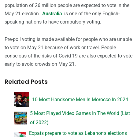
population of 26 million people are expected to vote in the
May 21 election.
Australia
is one of the only English-
speaking nations to have compulsory voting.
Pre-poll voting is made available for people who are unable
to vote on May 21 because of work or travel. People
conscious of the risks of Covid-19 are also expected to vote
early to avoid crowds on May 21.
Related Posts
10 Most Handsome Men In Morocco In 2024
5 Most Played Video Games In The World (List
of 2022)
Expats prepare to vote as Lebanon’s elections