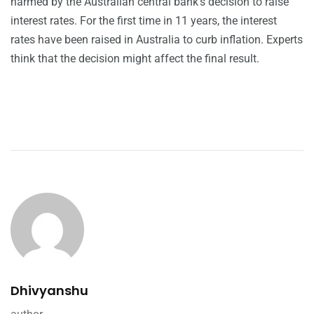
harmed by the Australian central bank’s decision to raise
interest rates. For the first time in 11 years, the interest
rates have been raised in Australia to curb inflation. Experts
think that the decision might affect the final result.
Dhivyanshu