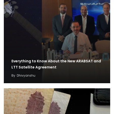
Everything to Know About the New ARABSAT and
LTT Satellite Agreement
By
Dhivyanshu