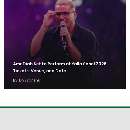
Amr Diab Set to Perform at Yalla Sahel 2026:
Tickets, Venue, and Date
By
Dhivyanshu