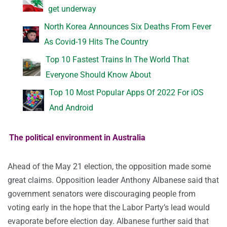
get underway
North Korea Announces Six Deaths From Fever
As Covid-19 Hits The Country
Top 10 Fastest Trains In The World That
Everyone Should Know About
Top 10 Most Popular Apps Of 2022 For iOS
And Android
The political environment in Australia
Ahead of the May 21 election, the opposition made some
great claims. Opposition leader Anthony Albanese said that
government senators were discouraging people from
voting early in the hope that the Labor Party’s lead would
evaporate before election day. Albanese further said that