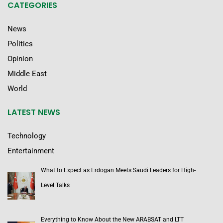
CATEGORIES
News
Politics
Opinion
Middle East
World
LATEST NEWS
Technology
Entertainment
What to Expect as Erdogan Meets Saudi Leaders for High-
Level Talks
Everything to Know About the New ARABSAT and LTT