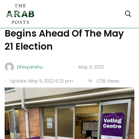
Australia: Early Voting
Begins Ahead Of The May
21 Election
.
Dhivyanshu
May 9, 2022
.
Update: May 9, 2022 6:22 pm
1,726 Views