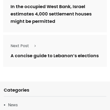
In the occupied West Bank, Israel
estimates 4,000 settlement houses
might be permitted
Next Post
A concise guide to Lebanon’s elections
Categories
News