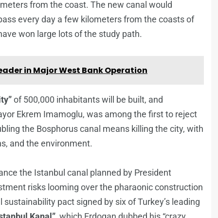
ilometers from the coast. The new canal would
at pass every day a few kilometers from the coasts of
 have won large lots of the study path.
Leader in Major West Bank Operation
ty”
of 500,000 inhabitants will be built, and
ayor Ekrem Imamoglu, was among the first to reject
bling the Bosphorus canal means killing the city, with
s, and the environment.
nance the Istanbul canal planned by President
tment risks looming over the pharaonic construction
sustainability pact signed by six of Turkey’s leading
Istanbul Kanal”
, which Erdogan dubbed his “crazy