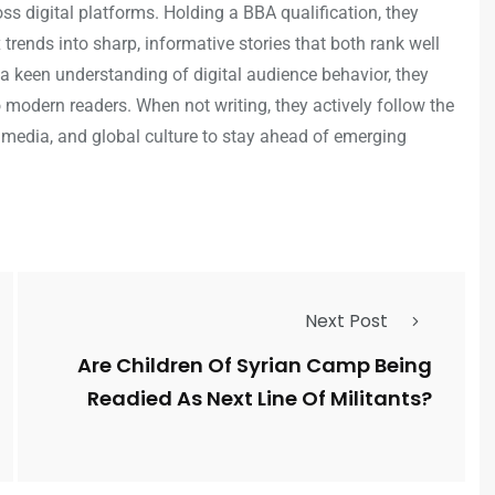
s digital platforms. Holding a BBA qualification, they
trends into sharp, informative stories that both rank well
a keen understanding of digital audience behavior, they
o modern readers. When not writing, they actively follow the
 media, and global culture to stay ahead of emerging
Next Post
Are Children Of Syrian Camp Being
Readied As Next Line Of Militants?