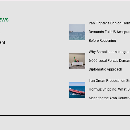
NEWS
Iran Tightens Grip on Hor
Demands Full US Accepta
y
Before Reopening
ent
Why Somaliland’s Integrat
6,000 Local Forces Dema
Diplomatic Approach
Iran-Oman Proposal on Str
Hormuz Shipping: What Do
Mean for the Arab Countri