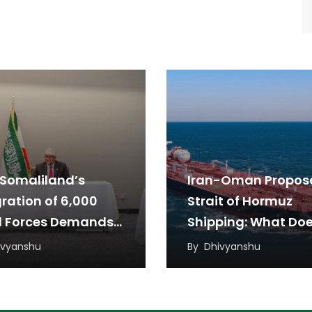
Somaliland’s
Iran-Oman Proposa
gration of 6,000
Strait of Hormuz
l Forces Demands
Shipping: What Doe
w Diplomatic
Mean for the Arab
ivyanshu
By
Dhivyanshu
oach
Countries?