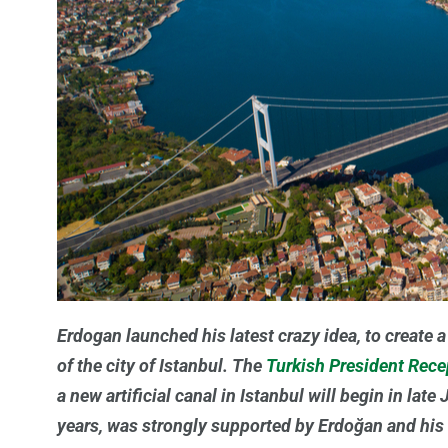
Erdogan launched his latest crazy idea, to create 
of the city of Istanbul. The
Turkish President Rec
a new artificial canal in Istanbul will begin in lat
years, was strongly supported by Erdoğan and his 