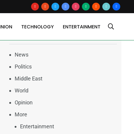
youtube
reddit
x
google-
instagram
medium
blogger
tiktok2
users
canal in late June
news
INION
TECHNOLOGY
ENTERTAINMENT
Categories
News
Politics
Middle East
World
Opinion
More
Entertainment