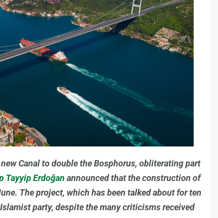
a new Canal to double the Bosphorus, obliterating part
ep Tayyip Erdoğan
announced that the construction of
e June. The project, which has been talked about for ten
Islamist party, despite the many criticisms received