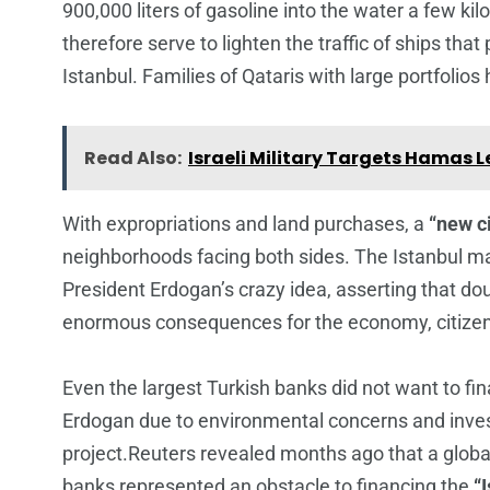
900,000 liters of gasoline into the water a few k
therefore serve to lighten the traffic of ships th
Istanbul. Families of Qataris with large portfolios
Read Also:
Israeli Military Targets Hamas 
With expropriations and land purchases, a
“new ci
neighborhoods facing both sides. The Istanbul m
President Erdogan’s crazy idea, asserting that dou
enormous consequences for the economy, citizen
Even the largest Turkish banks did not want to fi
Erdogan due to environmental concerns and inves
project.Reuters revealed months ago that a global 
banks represented an obstacle to financing the
“