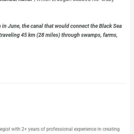
in June, the canal that would connect the Black Sea
, traveling 45 km (28 miles) through swamps, farms,
egist with 2+ years of professional experience in creating