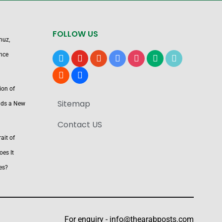
FOLLOW US
muz,
nce
x
youtube
reddit
google-
instagram
medium
tiktok
news
blogger
users
ion of
Sitemap
nds a New
Contact US
ait of
es It
es?
For enquiry -
info@thearabposts.com