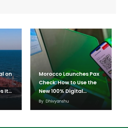
l on
Morocco Launches Pax
Check: How to Use the
s It
New 100% Digital
Boarding Pass at
By
Dhivyanshu
Airports