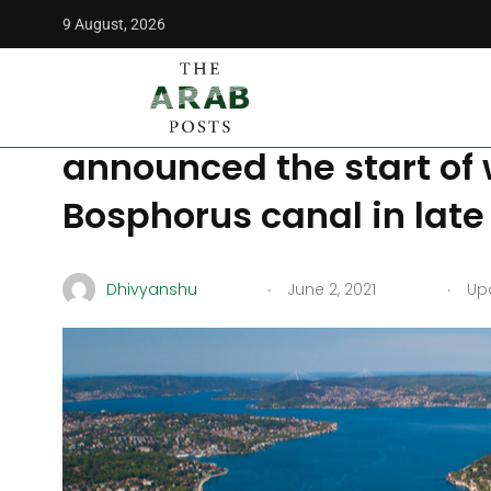
9 August, 2026
The Arab Posts
/
Middle East
/
Erdogan’s crazy project, th
Erdogan’s crazy project
announced the start of 
Bosphorus canal in late
.
.
Dhivyanshu
June 2, 2021
Upd