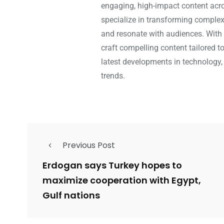
engaging, high-impact content acros
specialize in transforming complex 
and resonate with audiences. With 
craft compelling content tailored t
latest developments in technology,
trends.
Previous Post
Erdogan says Turkey hopes to
maximize cooperation with Egypt,
Gulf nations