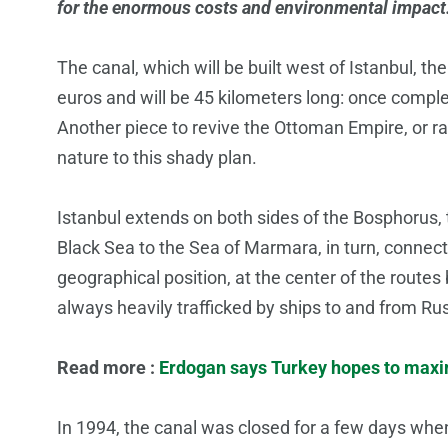
for the enormous costs and environmental impact
The canal, which will be built west of Istanbul, the
euros and will be 45 kilometers long: once complet
Another piece to revive the Ottoman Empire, or r
nature to this shady plan.
Istanbul extends on both sides of the Bosphorus, t
Black Sea to the Sea of Marmara, in turn, connect
geographical position, at the center of the rout
always heavily trafficked by ships to and from Ru
Read more :
Erdogan says Turkey hopes to maxim
In 1994, the canal was closed for a few days when