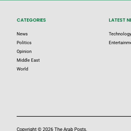
CATEGORIES
LATEST 
News
Technolog
Politics
Entertainm
Opinion
Middle East
World
Copyright © 2026 The Arab Posts.