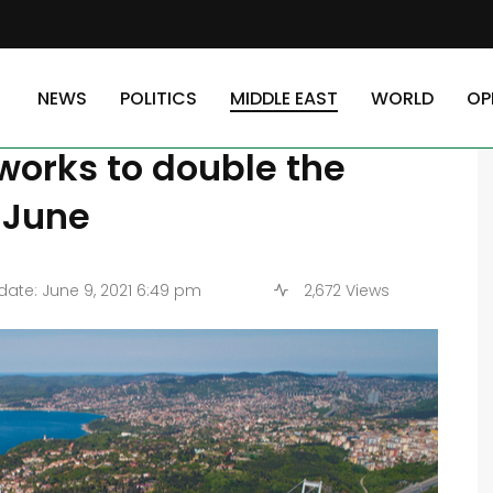
e Turkish president announced the start of works to double the Bosphorus 
NEWS
POLITICS
MIDDLE EAST
WORLD
OP
, the Turkish president
works to double the
 June
ate: June 9, 2021 6:49 pm
2,672 Views