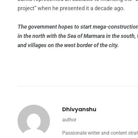
project” when he presented it a decade ago.
The government hopes to start mega-construction 
in the north with the Sea of Marmara in the south
and villages on the west border of the city.
Dhivyanshu
author
Passionate writer and content strat