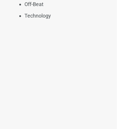
Off-Beat
Technology