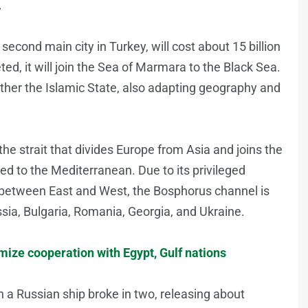
.
 second main city in Turkey, will cost about 15 billion
ed, it will join the Sea of Marmara to the Black Sea.
ather the Islamic State, also adapting geography and
he strait that divides Europe from Asia and joins the
ed to the Mediterranean. Due to its privileged
es between East and West, the Bosphorus channel is
ssia, Bulgaria, Romania, Georgia, and Ukraine.
ize cooperation with Egypt, Gulf nations
 a Russian ship broke in two, releasing about