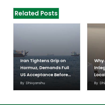
Related Posts
Iran Tightens Grip on
Why 
Hormuz, Demands Full
Inte
US Acceptance Before
Loca
Reopening
a Ne
By
Dhivyanshu
By
Dh
Appr