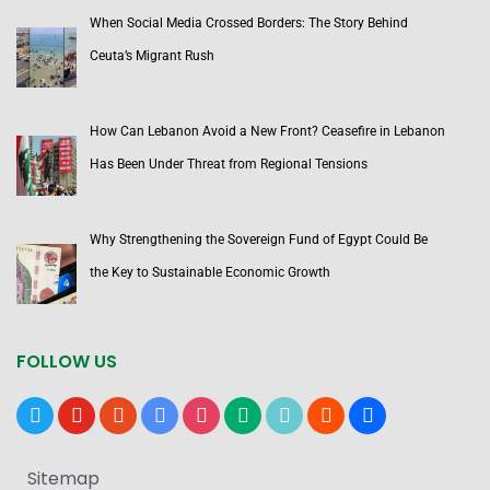
When Social Media Crossed Borders: The Story Behind
Ceuta’s Migrant Rush
How Can Lebanon Avoid a New Front? Ceasefire in Lebanon
Has Been Under Threat from Regional Tensions
Why Strengthening the Sovereign Fund of Egypt Could Be
the Key to Sustainable Economic Growth
FOLLOW US
x
youtube
reddit
google-
instagram
medium
tiktok
blogger
users
news
Sitemap