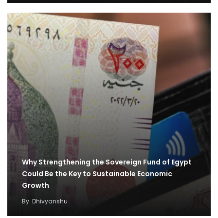
Why Strengthening the Sovereign Fund of Egypt
Could Be the Key to Sustainable Economic
Growth
By
Dhivyanshu