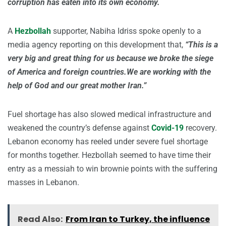
corruption has eaten into its own economy.
A
Hezbollah
supporter, Nabiha Idriss spoke openly to a
media agency reporting on this development that,
“This is a
very big and great thing for us because we broke the siege
of America and foreign countries.We are working with the
help of God and our great mother Iran.”
Fuel shortage has also slowed medical infrastructure and
weakened the country’s defense against
Covid-19
recovery.
Lebanon economy has reeled under severe fuel shortage
for months together. Hezbollah seemed to have time their
entry as a messiah to win brownie points with the suffering
masses in Lebanon.
Read Also:
From Iran to Turkey, the influence