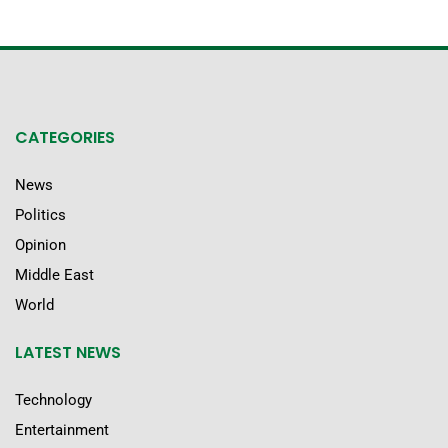
CATEGORIES
News
Politics
Opinion
Middle East
World
LATEST NEWS
Technology
Entertainment