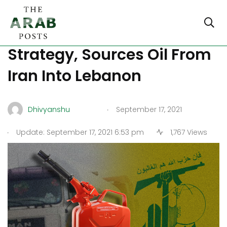
Hezbollah Tries Messiah
Strategy, Sources Oil From
Iran Into Lebanon
.
Dhivyanshu
September 17, 2021
.
Update: September 17, 2021 6:53 pm
1,767 Views