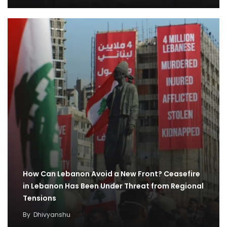
How Can Lebanon Avoid a New Front? Ceasefire
in Lebanon Has Been Under Threat from Regional
Tensions
By
Dhivyanshu