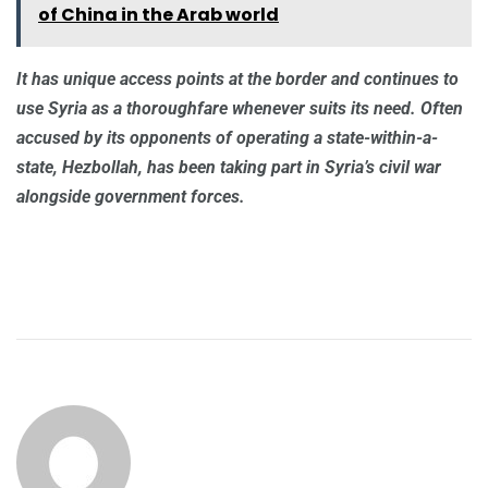
of China in the Arab world
It has unique access points at the border and continues to
use Syria as a thoroughfare whenever suits its need. Often
accused by its opponents of operating a state-within-a-
state, Hezbollah, has been taking part in Syria’s civil war
alongside government forces.