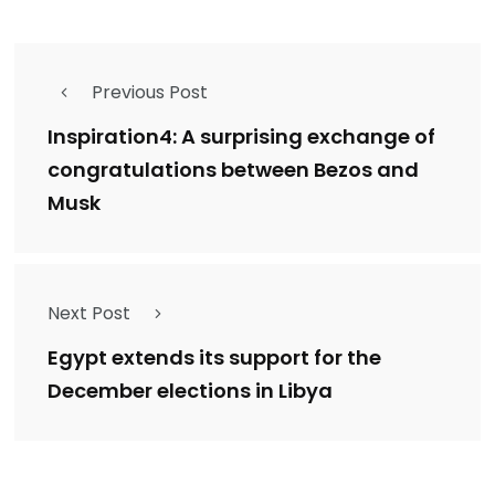
Previous Post
Inspiration4: A surprising exchange of
congratulations between Bezos and
Musk
Next Post
Egypt extends its support for the
December elections in Libya