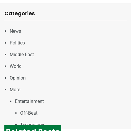
Categories
News
Politics
Middle East
World
Opinion
More
Entertainment
Off-Beat
Technology