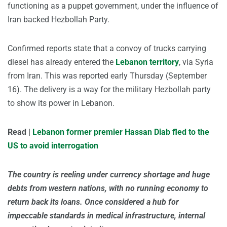
functioning as a puppet government, under the influence of
Iran backed Hezbollah Party.
Confirmed reports state that a convoy of trucks carrying
diesel has already entered the
Lebanon territory
, via Syria
from Iran. This was reported early Thursday (September
16). The delivery is a way for the military Hezbollah party
to show its power in Lebanon.
Read |
Lebanon former premier Hassan Diab fled to the
US to avoid interrogation
The country is reeling under currency shortage and huge
debts from western nations, with no running economy to
return back its loans. Once considered a hub for
impeccable standards in medical infrastructure, internal