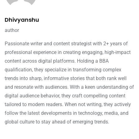
Dhivyanshu
author
Passionate writer and content strategist with 2+ years of
professional experience in creating engaging, high-impact
content across digital platforms. Holding a BBA
qualification, they specialize in transforming complex
trends into sharp, informative stories that both rank well
and resonate with audiences. With a keen understanding of
digital audience behavior, they craft compelling content
tailored to modern readers. When not writing, they actively
follow the latest developments in technology, media, and
global culture to stay ahead of emerging trends.