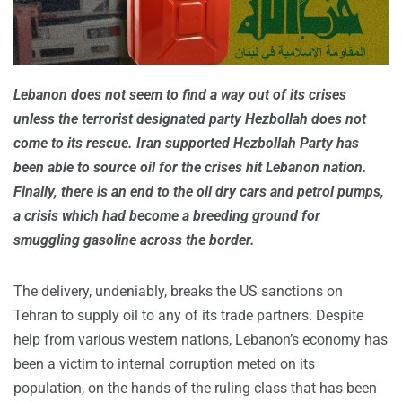
Lebanon does not seem to find a way out of its crises
unless the terrorist designated party Hezbollah does not
come to its rescue. Iran supported Hezbollah Party has
been able to source oil for the crises hit Lebanon nation.
Finally, there is an end to the oil dry cars and petrol pumps,
a crisis which had become a breeding ground for
smuggling gasoline across the border.
The delivery, undeniably, breaks the US sanctions on
Tehran to supply oil to any of its trade partners. Despite
help from various western nations, Lebanon’s economy has
been a victim to internal corruption meted on its
population, on the hands of the ruling class that has been