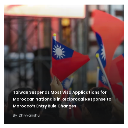
Taiwan Suspends Most Visa Applications for
Moroccan Nationals in Reciprocal Response to
Morocco’s Entry Rule Changes
By
Dhivyanshu