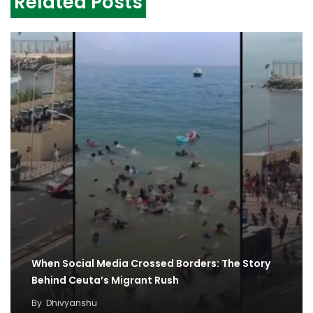
Related Posts
When Social Media Crossed Borders: The Story
Behind Ceuta’s Migrant Rush
By
Dhivyanshu