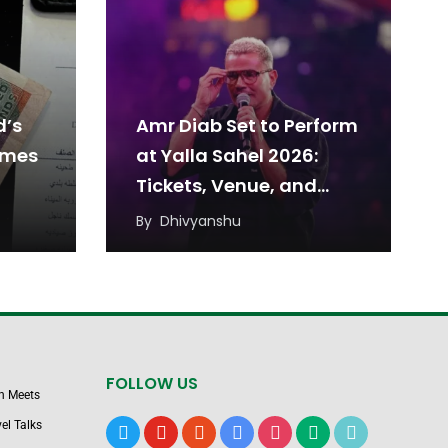
d’s
Amr Diab Set to Perform
omes
at Yalla Sahel 2026:
Tickets, Venue, and
Date
By
Dhivyanshu
FOLLOW US
n Meets
el Talks
x
youtube
reddit
google-
instagram
medium
tiktok