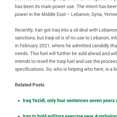
has been its main power use. The intent has been 
power in the Middle East – Lebanon, Syria, Yemen
Recently, Iran got Iraq into a oil deal with Lebanon.
sanctions, but Iraqi oil is of no use to Lebanon, 
in February 2021, where he admitted candidly tha
needs. This fuel will further be sold ahead and wil
intends to resell the Iraqi fuel and use the procee
specifications. So, who is helping who here, is a b
Related Posts
Iraq Yazidi, only four sentences seven years
Iran to hold military exercise near Azerbaija