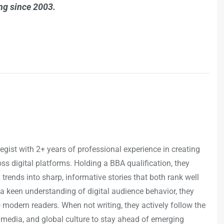
ing since 2003.
egist with 2+ years of professional experience in creating
s digital platforms. Holding a BBA qualification, they
trends into sharp, informative stories that both rank well
a keen understanding of digital audience behavior, they
o modern readers. When not writing, they actively follow the
 media, and global culture to stay ahead of emerging