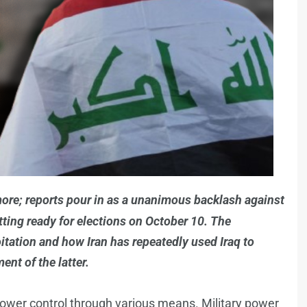
ymore; reports pour in as a unanimous backlash against
tting ready for elections on October 10. The
tation and how Iran has repeatedly used Iraq to
nt of the latter.
 power control through various means. Military power