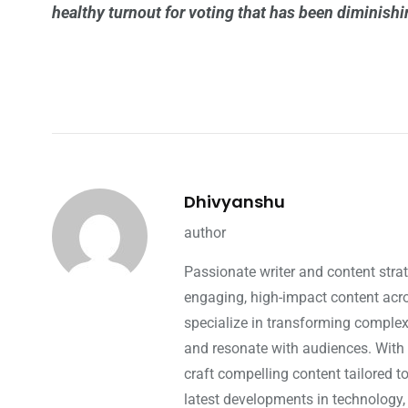
healthy turnout for voting that has been diminish
Dhivyanshu
author
Passionate writer and content strat
engaging, high-impact content acros
specialize in transforming complex 
and resonate with audiences. With 
craft compelling content tailored t
latest developments in technology,