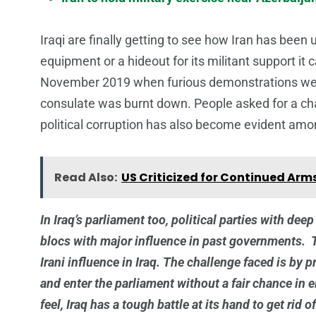
Iraqi are finally getting to see how Iran has been 
equipment or a hideout for its militant support it 
November 2019 when furious demonstrations were
consulate was burnt down. People asked for a cha
political corruption has also become evident amo
Read Also:
US Criticized for Continued Arms 
In Iraq’s parliament too, political parties with dee
blocs with major influence in past governments. T
Irani influence in Iraq. The challenge faced is by 
and enter the parliament without a fair chance in e
feel, Iraq has a tough battle at its hand to get rid o