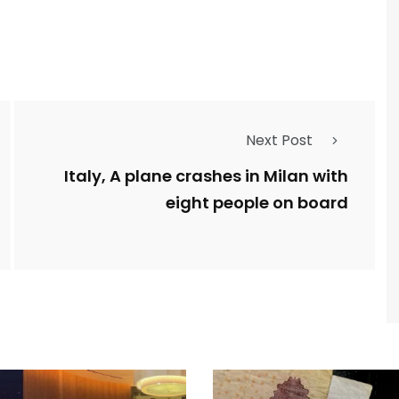
Next Post
Italy, A plane crashes in Milan with
eight people on board