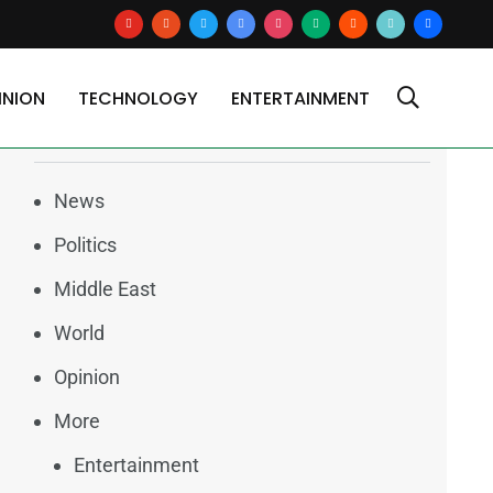
youtube
reddit
x
google-
instagram
medium
blogger
tiktok2
users
news
INION
TECHNOLOGY
ENTERTAINMENT
Categories
News
Politics
Middle East
World
Opinion
More
Entertainment