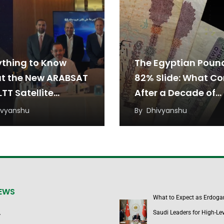
ything to Know
The Egyptian Poun
t the New ARABSAT
82% Slide: What C
TT Satellite
After a Decade of
eement
Devaluation?
ivyanshu
By
Dhivyanshu
NEWS
What to Expect as Erdoga
Saudi Leaders for High-Lev
y