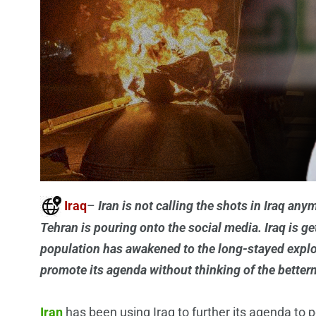
Iraq
–
Iran is not calling the shots in Iraq an
Tehran is pouring onto the social media. Iraq is ge
population has awakened to the long-stayed exploi
promote its agenda without thinking of the betterme
Iran
has been using Iraq to further its agenda to