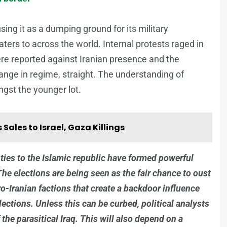
using it as a dumping ground for its military
caters to across the world. Internal protests raged in
 reported against Iranian presence and the
nge in regime, straight. The understanding of
ngst the younger lot.
Sales to Israel, Gaza Killings
p ties to the Islamic republic have formed powerful
he elections are being seen as the fair chance to oust
pro-Iranian factions that create a backdoor influence
lections. Unless this can be curbed, political analysts
f the parasitical Iraq. This will also depend on a