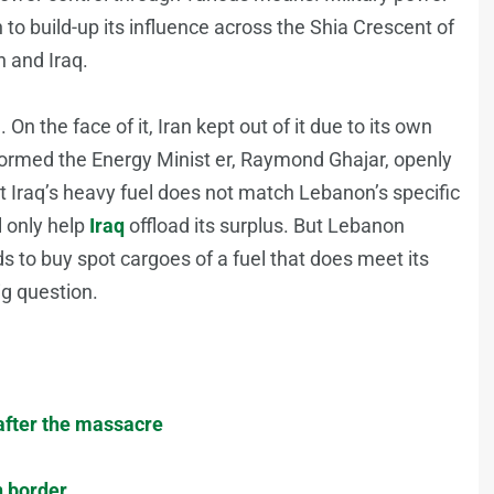
to build-up its influence across the Shia Crescent of
 and Iraq.
 On the face of it, Iran kept out of it due to its own
informed the Energy Minist er, Raymond Ghajar, openly
t Iraq’s heavy fuel does not match Lebanon’s specific
l only help
Iraq
offload its surplus. But Lebanon
ds to buy spot cargoes of a fuel that does meet its
ig question.
 after the massacre
n border