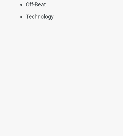
Off-Beat
Technology