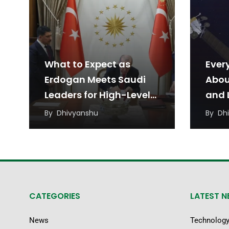
What to Expect as
Ever
Erdogan Meets Saudi
Abou
Leaders for High-Level
and L
Talks
Agr
By
Dhivyanshu
By
Dh
CATEGORIES
LATEST 
News
Technolog