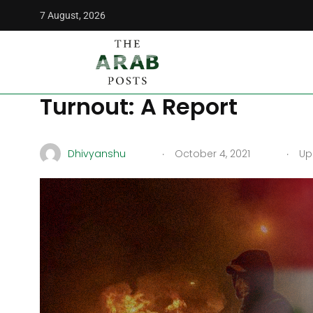
7 August, 2026
The Arab Posts
/
Politics
/
Iran Exit From Iraq Depends On 
Iran Exit From Iraq Dep
Turnout: A Report
.
.
Dhivyanshu
October 4, 2021
Upd