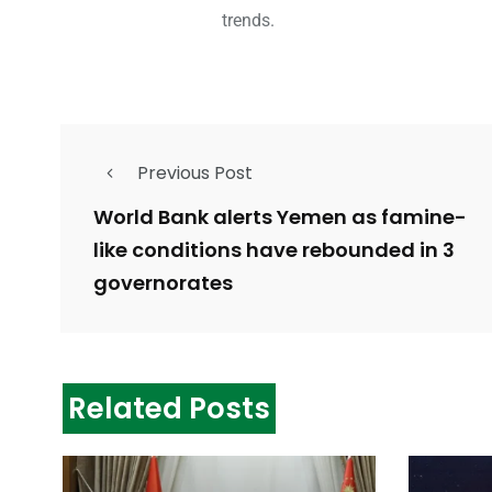
trends.
Previous Post
World Bank alerts Yemen as famine-
like conditions have rebounded in 3
governorates
Related Posts