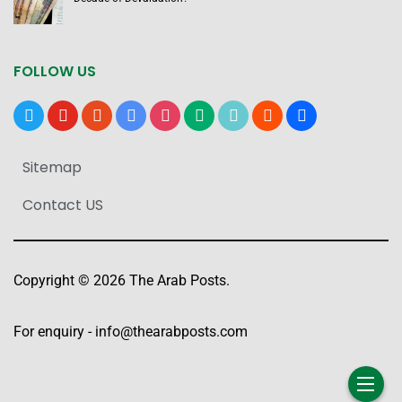
FOLLOW US
x
youtube
reddit
google-
instagram
medium
tiktok
blogger
users
news
Sitemap
Contact US
Copyright © 2026 The Arab Posts.
For enquiry -
info@thearabposts.com