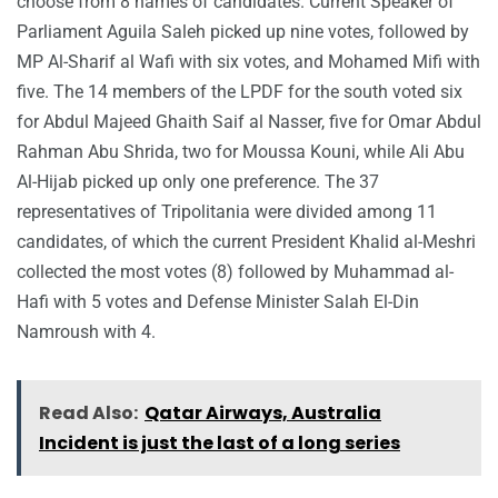
choose from 8 names of candidates. Current Speaker of
Parliament Aguila Saleh picked up nine votes, followed by
MP Al-Sharif al Wafi with six votes, and Mohamed Mifi with
five. The 14 members of the LPDF for the south voted six
for Abdul Majeed Ghaith Saif al Nasser, five for Omar Abdul
Rahman Abu Shrida, two for Moussa Kouni, while Ali Abu
Al-Hijab picked up only one preference. The 37
representatives of Tripolitania were divided among 11
candidates, of which the current President Khalid al-Meshri
collected the most votes (8) followed by Muhammad al-
Hafi with 5 votes and Defense Minister Salah El-Din
Namroush with 4.
Read Also:
Qatar Airways, Australia
Incident is just the last of a long series