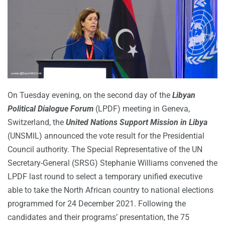
On Tuesday evening, on the second day of the
Libyan
Political Dialogue Forum
(LPDF) meeting in Geneva,
Switzerland, the
United Nations Support Mission in Libya
(UNSMIL) announced the vote result for the Presidential
Council authority. The Special Representative of the UN
Secretary-General (SRSG) Stephanie Williams convened the
LPDF last round to select a temporary unified executive
able to take the North African country to national elections
programmed for 24 December 2021. Following the
candidates and their programs’ presentation, the 75