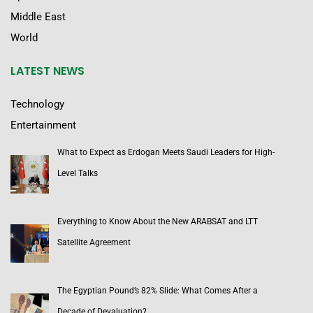
Middle East
World
LATEST NEWS
Technology
Entertainment
What to Expect as Erdogan Meets Saudi Leaders for High-
Level Talks
Everything to Know About the New ARABSAT and LTT
Satellite Agreement
The Egyptian Pound’s 82% Slide: What Comes After a
Decade of Devaluation?