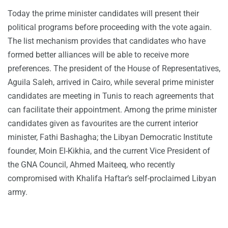
Today the prime minister candidates will present their
political programs before proceeding with the vote again.
The list mechanism provides that candidates who have
formed better alliances will be able to receive more
preferences. The president of the House of Representatives,
Aguila Saleh, arrived in Cairo, while several prime minister
candidates are meeting in Tunis to reach agreements that
can facilitate their appointment. Among the prime minister
candidates given as favourites are the current interior
minister, Fathi Bashagha; the Libyan Democratic Institute
founder, Moin El-Kikhia, and the current Vice President of
the GNA Council, Ahmed Maiteeq, who recently
compromised with Khalifa Haftar’s self-proclaimed Libyan
army.