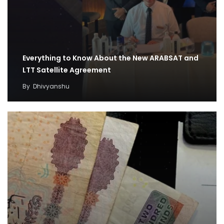
Everything to Know About the New ARABSAT and
LTT Satellite Agreement
By
Dhivyanshu