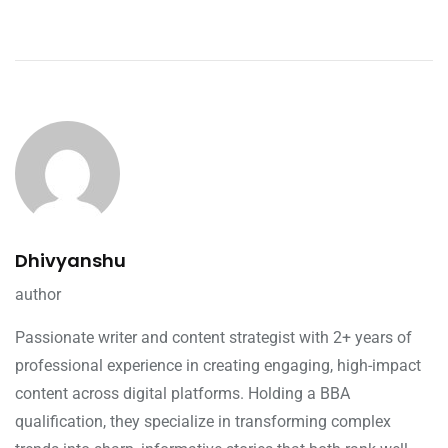
Dhivyanshu
author
Passionate writer and content strategist with 2+ years of
professional experience in creating engaging, high-impact
content across digital platforms. Holding a BBA
qualification, they specialize in transforming complex