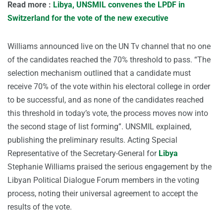
Read more :
Libya, UNSMIL convenes the LPDF in
Switzerland for the vote of the new executive
Williams announced live on the UN Tv channel that no one
of the candidates reached the 70% threshold to pass. “The
selection mechanism outlined that a candidate must
receive 70% of the vote within his electoral college in order
to be successful, and as none of the candidates reached
this threshold in today’s vote, the process moves now into
the second stage of list forming”. UNSMIL explained,
publishing the preliminary results. Acting Special
Representative of the Secretary-General for
Libya
Stephanie Williams praised the serious engagement by the
Libyan Political Dialogue Forum members in the voting
process, noting their universal agreement to accept the
results of the vote.