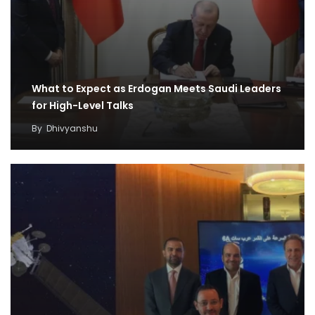
What to Expect as Erdogan Meets Saudi Leaders
for High-Level Talks
By
Dhivyanshu