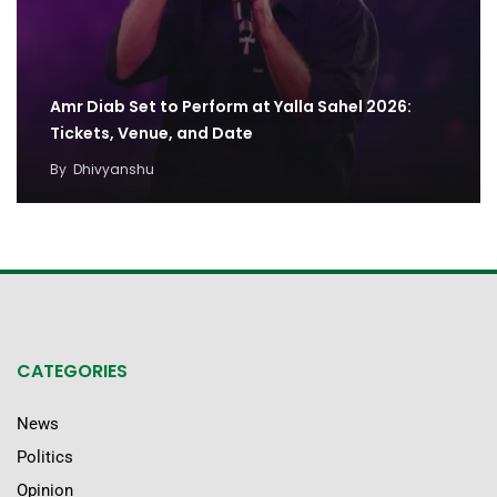
Amr Diab Set to Perform at Yalla Sahel 2026:
Tickets, Venue, and Date
By
Dhivyanshu
CATEGORIES
News
Politics
Opinion