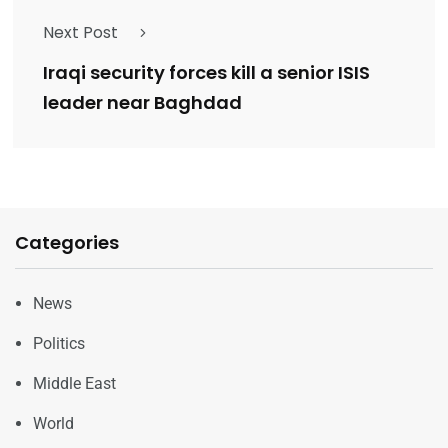
Next Post
Iraqi security forces kill a senior ISIS
leader near Baghdad
Categories
News
Politics
Middle East
World