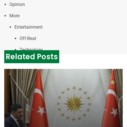
Opinion
More
Entertainment
Off-Beat
Technology
Related Posts