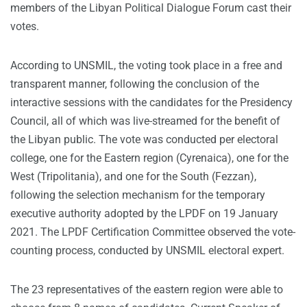
members of the Libyan Political Dialogue Forum cast their
votes.
According to UNSMIL, the voting took place in a free and
transparent manner, following the conclusion of the
interactive sessions with the candidates for the Presidency
Council, all of which was live-streamed for the benefit of
the Libyan public. The vote was conducted per electoral
college, one for the Eastern region (Cyrenaica), one for the
West (Tripolitania), and one for the South (Fezzan),
following the selection mechanism for the temporary
executive authority adopted by the LPDF on 19 January
2021. The LPDF Certification Committee observed the vote-
counting process, conducted by UNSMIL electoral expert.
The 23 representatives of the eastern region were able to