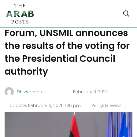
Libyan Political Dialogue
Forum, UNSMIL announces
the results of the voting for
the Presidential Council
authority
.
Dhivyanshu
February 3, 2021
.
Update: February 6, 2021 11:35 pm
1,913 Views