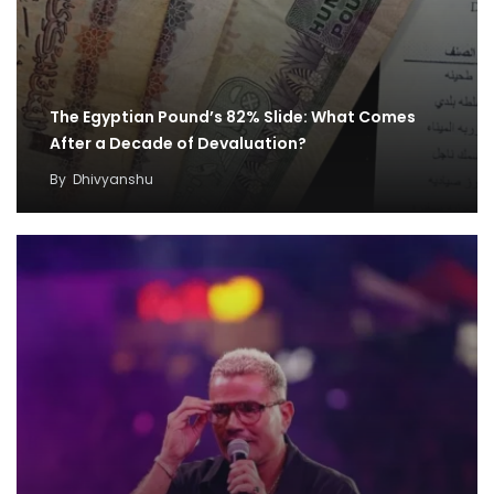
The Egyptian Pound’s 82% Slide: What Comes
After a Decade of Devaluation?
By
Dhivyanshu