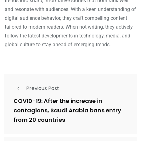
trends into sharp, informative stories that both rank well
and resonate with audiences. With a keen understanding of
digital audience behavior, they craft compelling content
tailored to modern readers. When not writing, they actively
follow the latest developments in technology, media, and
global culture to stay ahead of emerging trends.
Previous Post
COVID-19: After the increase in
contagions, Saudi Arabia bans entry
from 20 countries