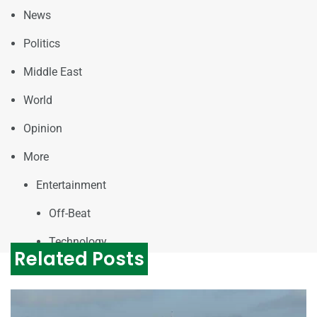
News
Politics
Middle East
World
Opinion
More
Entertainment
Off-Beat
Technology
Related Posts