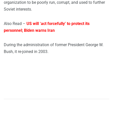
organization to be poorly run, corrupt, and used to further
Soviet interests.
Also Read –
US will ‘act forcefully’ to protect its
personnel; Biden warns Iran
During the administration of former President George W.
Bush, it re-joined in 2003.