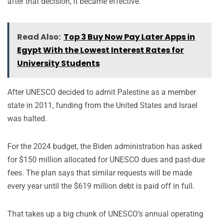
after that decision, it became effective.
Read Also:
Top 3 Buy Now Pay Later Apps in
Egypt With the Lowest Interest Rates for
University Students
After UNESCO decided to admit Palestine as a member
state in 2011, funding from the United States and Israel
was halted.
For the 2024 budget, the Biden administration has asked
for $150 million allocated for UNESCO dues and past-due
fees. The plan says that similar requests will be made
every year until the $619 million debt is paid off in full.
That takes up a big chunk of UNESCO’s annual operating