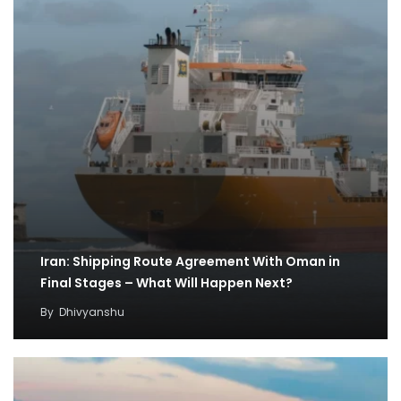
Iran: Shipping Route Agreement With Oman in
Final Stages – What Will Happen Next?
By
Dhivyanshu