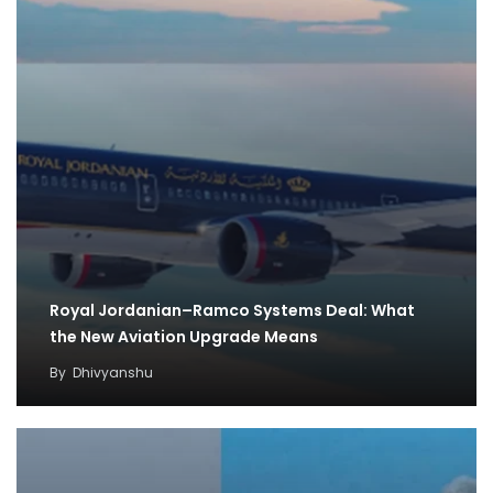
Royal Jordanian–Ramco Systems Deal: What
the New Aviation Upgrade Means
By
Dhivyanshu