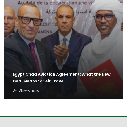
Egypt Chad Aviation Agreement: What the New
Deal Means for Air Travel
By
Dhivyanshu