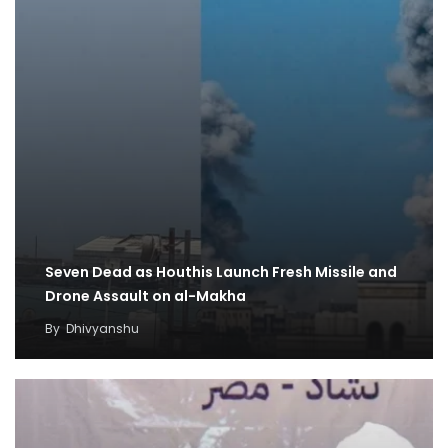
Seven Dead as Houthis Launch Fresh Missile and
Drone Assault on al-Makha
By
Dhivyanshu