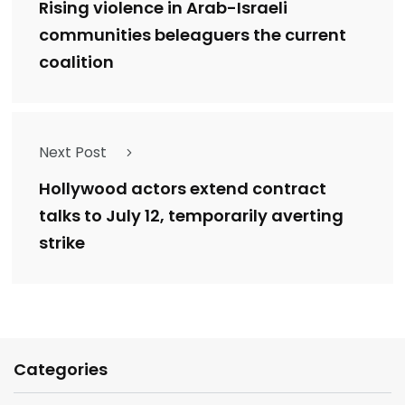
Rising violence in Arab-Israeli
communities beleaguers the current
coalition
Next Post
Hollywood actors extend contract
talks to July 12, temporarily averting
strike
Categories