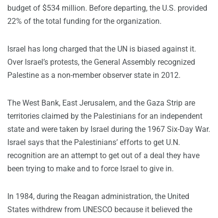
budget of $534 million. Before departing, the U.S. provided
22% of the total funding for the organization.
Israel has long charged that the UN is biased against it.
Over Israel’s protests, the General Assembly recognized
Palestine as a non-member observer state in 2012.
The West Bank, East Jerusalem, and the Gaza Strip are
territories claimed by the Palestinians for an independent
state and were taken by Israel during the 1967 Six-Day War.
Israel says that the Palestinians’ efforts to get U.N.
recognition are an attempt to get out of a deal they have
been trying to make and to force Israel to give in.
In 1984, during the Reagan administration, the United
States withdrew from UNESCO because it believed the