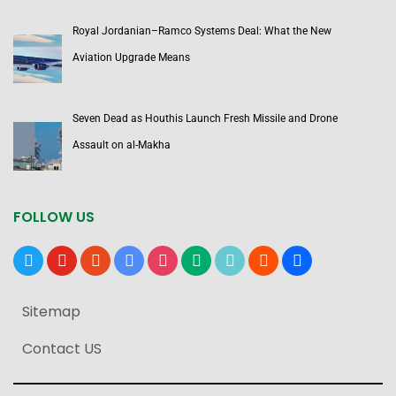
Royal Jordanian–Ramco Systems Deal: What the New
Aviation Upgrade Means
Seven Dead as Houthis Launch Fresh Missile and Drone
Assault on al-Makha
FOLLOW US
x
youtube
reddit
google-
instagram
medium
tiktok
blogger
users
news
Sitemap
Contact US