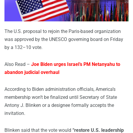
The U.S. proposal to rejoin the Paris-based organization
was approved by the UNESCO governing board on Friday
by a 132–10 vote.
Also Read –
Joe Biden urges Israel’s PM Netanyahu to
abandon judicial overhaul
According to Biden administration officials, America’s
membership won’t be finalized until Secretary of State
Antony J. Blinken or a designee formally accepts the
invitation.
Blinken said that the vote would
“restore U.S. leadership