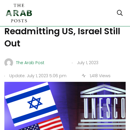
UNESCO Votes in Favor of
Readmitting US, Israel Still
Out
.
The Arab Post
July 1, 2023
.
Update: July 1, 2023 5:06 pm
1,418 Views