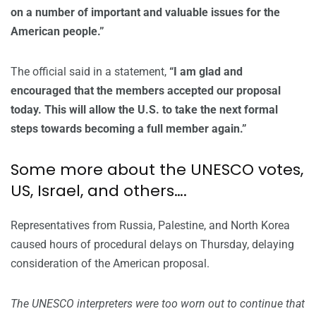
on a number of important and valuable issues for the
American people.”
The official said in a statement,
“I am glad and
encouraged that the members accepted our proposal
today. This will allow the U.S. to take the next formal
steps towards becoming a full member again.”
Some more about the UNESCO votes,
US, Israel, and others….
Representatives from Russia, Palestine, and North Korea
caused hours of procedural delays on Thursday, delaying
consideration of the American proposal.
The UNESCO interpreters were too worn out to continue that