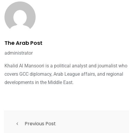
The Arab Post
administrator
Khalid Al Mansoori is a political analyst and journalist who
covers GCC diplomacy, Arab League affairs, and regional
developments in the Middle East.
Previous Post