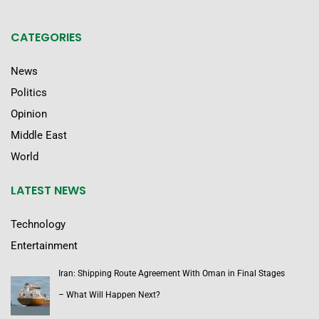
CATEGORIES
News
Politics
Opinion
Middle East
World
LATEST NEWS
Technology
Entertainment
Iran: Shipping Route Agreement With Oman in Final Stages
– What Will Happen Next?