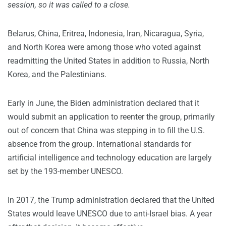
session, so it was called to a close.
Belarus, China, Eritrea, Indonesia, Iran, Nicaragua, Syria,
and North Korea were among those who voted against
readmitting the United States in addition to Russia, North
Korea, and the Palestinians.
Early in June, the Biden administration declared that it
would submit an application to reenter the group, primarily
out of concern that China was stepping in to fill the U.S.
absence from the group. International standards for
artificial intelligence and technology education are largely
set by the 193-member UNESCO.
In 2017, the Trump administration declared that the United
States would leave UNESCO due to anti-Israel bias. A year