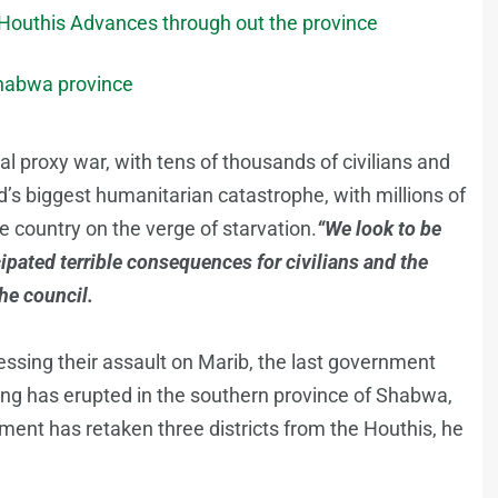
 Houthis Advances through out the province
Shabwa province
al proxy war, with tens of thousands of civilians and
ld’s biggest humanitarian catastrophe, with millions of
 country on the verge of starvation.
“We look to be
cipated terrible consequences for civilians and the
he council.
essing their assault on Marib, the last government
ng has erupted in the southern province of Shabwa,
ent has retaken three districts from the Houthis, he