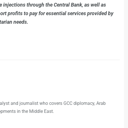
 injections through the Central Bank, as well as
rt profits to pay for essential services provided by
tarian needs.
analyst and journalist who covers GCC diplomacy, Arab
opments in the Middle East.