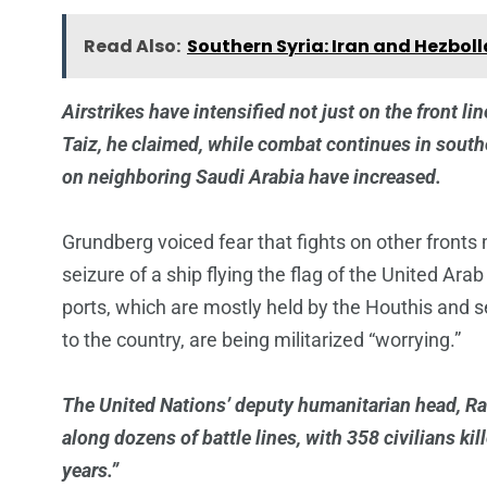
Read Also:
Southern Syria: Iran and Hezbol
Airstrikes have intensified not just on the front lin
Taiz, he claimed, while combat continues in southe
on neighboring Saudi Arabia have increased.
Grundberg voiced fear that fights on other fronts
seizure of a ship flying the flag of the United Ar
ports, which are mostly held by the Houthis and ser
to the country, are being militarized “worrying.”
The United Nations’ deputy humanitarian head, R
along dozens of battle lines, with 358 civilians kil
years.”