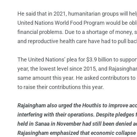
He said that in 2021, humanitarian groups will he
United Nations World Food Program would be oblig
financial problems. Due to a shortage of money, sev
and reproductive health care have had to pull bac
The United Nations’ plea for $3.9 billion to suppo
year, the lowest level since 2015, and Rajasingha
same amount this year. He asked contributors to c
to raise their contributions this year.
Rajaingham also urged the Houthis to improve acc
interfering with their operations. Despite pledge
held in Sanaa in November had still been denied acc
Rajasingham emphasized that economic collapse dri