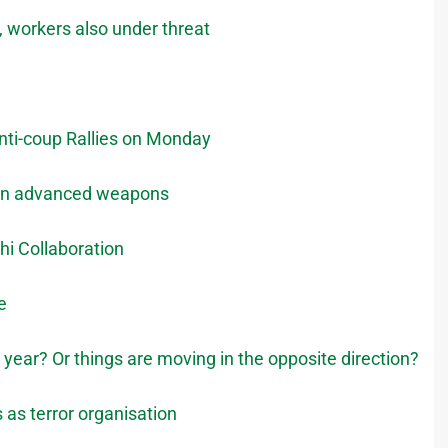
k, workers also under threat
nti-coup Rallies on Monday
 Iran advanced weapons
hi Collaboration
e
s year? Or things are moving in the opposite direction?
 as terror organisation