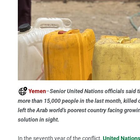
Yemen
–
Senior United Nations officials said t
more than 15,000 people in the last month, killed 
left the Arab world’s poorest country facing grow
solution in sight.
In the seventh year of the conflict,
United Nation