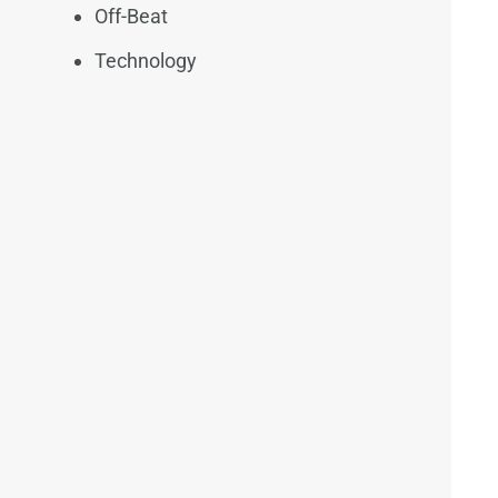
Off-Beat
Technology