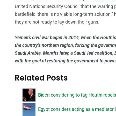
United Nations Security Council that the warring p
battlefield, there is no viable long-term solution,
they are not ready to lay down their guns.
Yemen’s civil war began in 2014, when the Houthis
the country’s northern region, forcing the govern
Saudi Arabia. Months later, a Saudi-led coalition, 
with the goal of restoring the government to powe
Related Posts
Biden considering to tag Houthi rebels 
Egypt considers acting as a mediator i