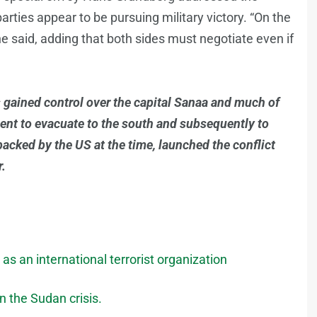
arties appear to be pursuing military victory. “On the
” he said, adding that both sides must negotiate even if
 gained control over the capital Sanaa and much of
ment to evacuate to the south and subsequently to
backed by the US at the time, launched the conflict
r.
as an international terrorist organization
n the Sudan crisis.