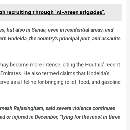
lah recruiting Through "Al-Areen Brigades".
es, but also in Sanaa, even in residential areas, and
rn Hodeida, the country’s principal port, and assaults
 may become more intense, citing the Houthis’ recent
ab Emirates. He also termed claims that Hodeida’s
ve as a lifeline for bringing relief, food, and gasoline
amesh Rajasingham, said severe violence continues
led or injured in December, “tying for the most in three