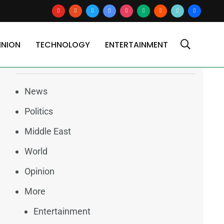
youtube
reddit
x
google-
instagram
medium
blogger
tiktok2
users
news
INION
TECHNOLOGY
ENTERTAINMENT
Categories
News
Politics
Middle East
World
Opinion
More
Entertainment