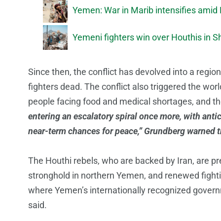
Yemen: War in Marib intensifies amid
Yemeni fighters win over Houthis in 
Since then, the conflict has devolved into a region
fighters dead. The conflict also triggered the wor
people facing food and medical shortages, and the
entering an escalatory spiral once more, with anti
near-term chances for peace,” Grundberg warned t
The Houthi rebels, who are backed by Iran, are pr
stronghold in northern Yemen, and renewed fighti
where Yemen’s internationally recognized governm
said.