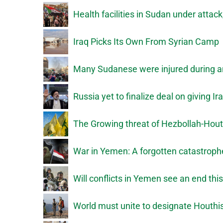
Health facilities in Sudan under attac
Iraq Picks Its Own From Syrian Camp
Many Sudanese were injured during a
Russia yet to finalize deal on giving
The Growing threat of Hezbollah-Hout
War in Yemen: A forgotten catastroph
Will conflicts in Yemen see an end thi
World must unite to designate Houthis