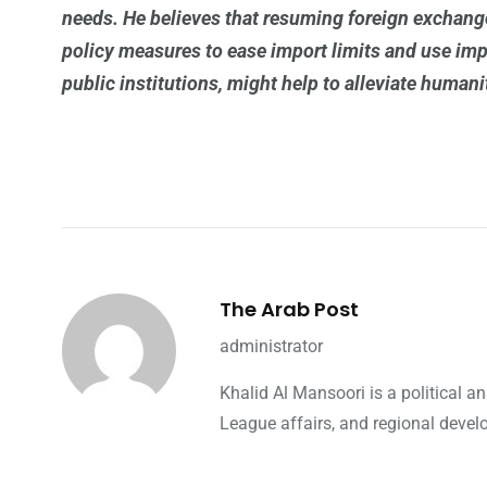
needs.
He believes that resuming foreign exchange
policy measures to ease import limits and use impo
public institutions, might help to alleviate humani
The Arab Post
administrator
Khalid Al Mansoori is a political 
League affairs, and regional devel