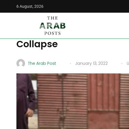
6 August, 2026
The Arab Posts
/
Middle East
/
War in Yemen: Growing Hun
War in Yemen: Growing
Collapse
.
.
The Arab Post
January 13, 2022
U