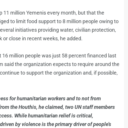
lp 11 million Yemenis every month, but that the
ed to limit food support to 8 million people owing to
eral initiatives providing water, civilian protection,
k or close in recent weeks, he added.
rt 16 million people was just 58 percent financed last
m said the organization expects to require around the
ontinue to support the organization and, if possible,
ess for humanitarian workers and to not from
s from the Houthis, he claimed, two UN staff members
ess. While humanitarian relief is critical,
ven by violence is the primary driver of people’s