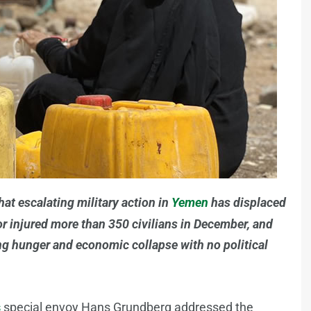
hat escalating military action in
Yemen
has displaced
or injured more than 350 civilians in December, and
ing hunger and economic collapse with no political
s
special envoy Hans Grundberg addressed the