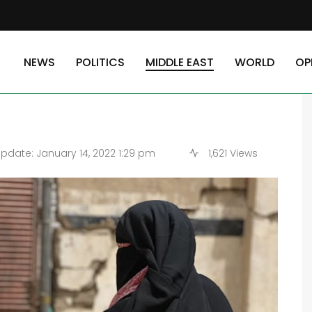
ger and Economic Collapse
NEWS
POLITICS
MIDDLE EAST
WORLD
OP
 Hunger and Economic
pdate: January 14, 2022 1:29 pm
1,621 Views