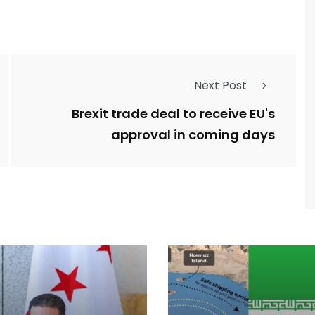
Next Post
Brexit trade deal to receive EU's
approval in coming days