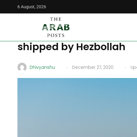
6 August, 2026
The Arab Posts
/
News
/
14 tons of Captagon seized from I
14 tons of Captagon seiz
shipped by Hezbollah
.
.
Dhivyanshu
December 27, 2020
Upd