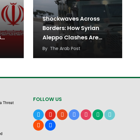
Shockwaves Across
Borders: How Syrian
s
Aleppo Clashes Are
nty
Reshaping Iraqi
By
The Arab Post
muz
Kurdistan
FOLLOW US
 a Threat
x
youtube
reddit
google-
instagram
medium
tiktok
news
blogger
users
ed