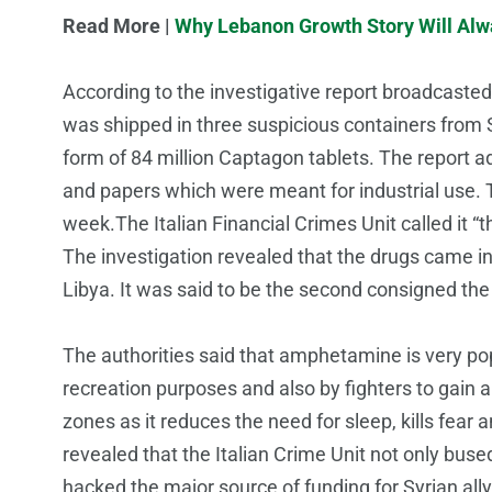
Read More |
Why Lebanon Growth Story Will Alw
According to the investigative report broadcaste
was shipped in three suspicious containers from 
form of 84 million Captagon tablets. The report 
and papers which were meant for industrial use. Th
week.The Italian Financial Crimes Unit called it “
The investigation revealed that the drugs came i
Libya. It was said to be the second consigned the I
The authorities said that amphetamine is very pop
recreation purposes and also by fighters to gain an
zones as it reduces the need for sleep, kills fear 
revealed that the Italian Crime Unit not only buse
hacked the major source of funding for Syrian all