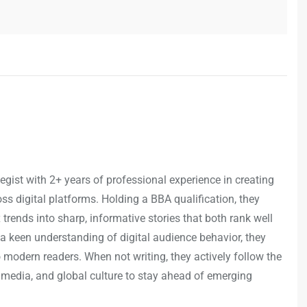
egist with 2+ years of professional experience in creating
s digital platforms. Holding a BBA qualification, they
trends into sharp, informative stories that both rank well
a keen understanding of digital audience behavior, they
o modern readers. When not writing, they actively follow the
 media, and global culture to stay ahead of emerging