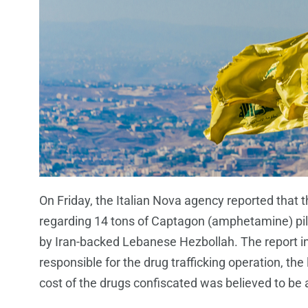
On Friday, the Italian Nova agency reported that th
regarding 14 tons of Captagon (amphetamine) pill
by Iran-backed Lebanese Hezbollah. The report in
responsible for the drug trafficking operation, the 
cost of the drugs confiscated was believed to be a