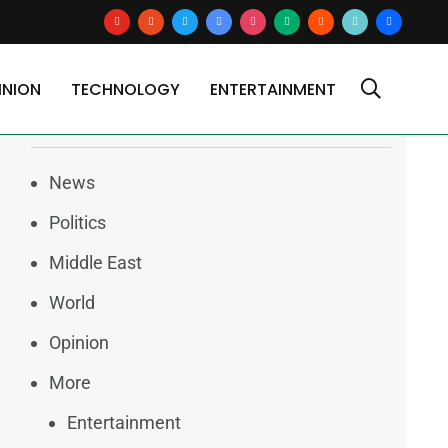
youtube
reddit
x
google-
instagram
medium
blogger
tiktok2
users
news
INION
TECHNOLOGY
ENTERTAINMENT
Categories
News
Politics
Middle East
World
Opinion
More
Entertainment