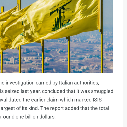
e investigation carried by Italian authorities,
s seized last year, concluded that it was smuggled
validated the earlier claim which marked ISIS
largest of its kind. The report added that the total
round one billion dollars.