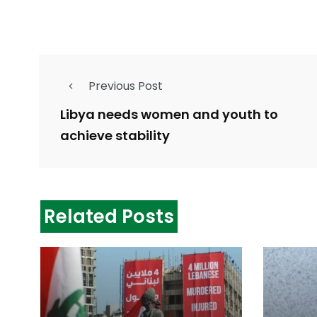
Previous Post
Libya needs women and youth to
achieve stability
Related Posts