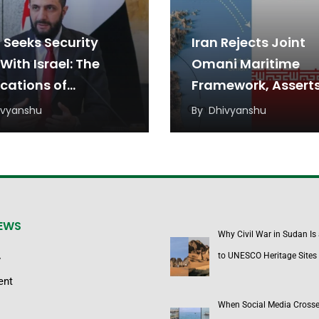
 Seeks Security
Iran Rejects Joint
With Israel: The
Omani Maritime
ications of
Framework, Assert
ident Ahmed al-
Unilateral Sovereig
ivyanshu
By
Dhivyanshu
aa’s Proposal for
Over Strait of Hor
Region
Chokepoint
NEWS
Why Civil War in Sudan Is
to UNESCO Heritage Sites
y
ent
When Social Media Cross