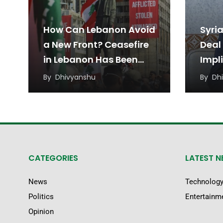
How Can Lebanon Avoid
Syria
a New Front? Ceasefire
Deal 
in Lebanon Has Been
Impl
Under Threat from
Pres
By
Dhivyanshu
By
Dh
Regional Tensions
Shar
the 
CATEGORIES
LATEST 
News
Technolog
Politics
Entertainm
Opinion