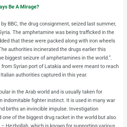
ays Be A Mirage?
d by BBC, the drug consignment, seized last summer,
Syria. The amphetamine was being trafficked in the
added that these were packed along with iron wheels
e authorities incinerated the drugs earlier this
the biggest seizure of amphetamines in the world.”.
n from Syrian port of Latakia and were meant to reach
talian authorities captured in this year.
ular in the Arab world and is usually taken for
 indomitable fighter instinct. It is used in many war
and births an invincible impulse. Investigation
d one of the biggest drug racket in the world but also
y – Hezbollah, which is known for supporting various