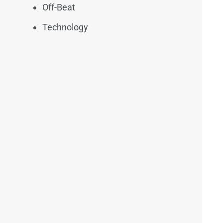
Off-Beat
Technology