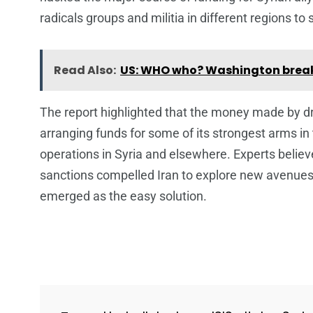
radicals groups and militia in different regions t
Read Also:
US: WHO who? Washington break
The report highlighted that the money made by dr
arranging funds for some of its strongest arms in 
operations in Syria and elsewhere. Experts believ
sanctions compelled Iran to explore new avenues f
emerged as the easy solution.