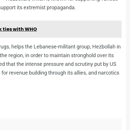
o support its extremist propaganda.
 ties with WHO
ugs, helps the Lebanese-militant group, Hezbollah in
the region, in order to maintain stronghold over its
ed that the intense pressure and scrutiny put by US
or revenue building through its allies, and narcotics