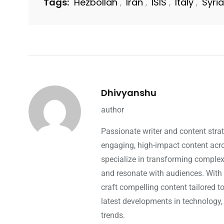
Tags:
Hezbollah
Iran
ISIS
Italy
Syria
,
,
,
,
Dhivyanshu
author
Passionate writer and content strat
engaging, high-impact content acros
specialize in transforming complex 
and resonate with audiences. With 
craft compelling content tailored t
latest developments in technology,
trends.