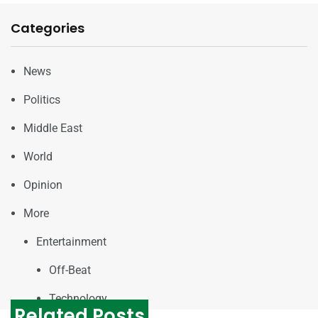
Categories
News
Politics
Middle East
World
Opinion
More
Entertainment
Off-Beat
Technology
Related Posts