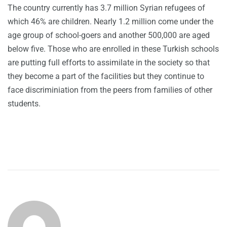
The country currently has 3.7 million Syrian refugees of
which 46% are children. Nearly 1.2 million come under the
age group of school-goers and another 500,000 are aged
below five. Those who are enrolled in these Turkish schools
are putting full efforts to assimilate in the society so that
they become a part of the facilities but they continue to
face discriminiation from the peers from families of other
students.