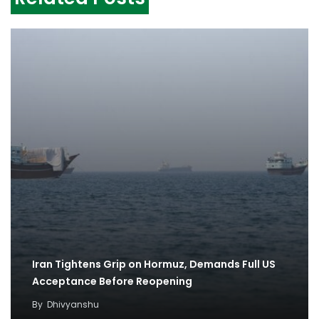
Iran Tightens Grip on Hormuz, Demands Full US
Acceptance Before Reopening
By
Dhivyanshu