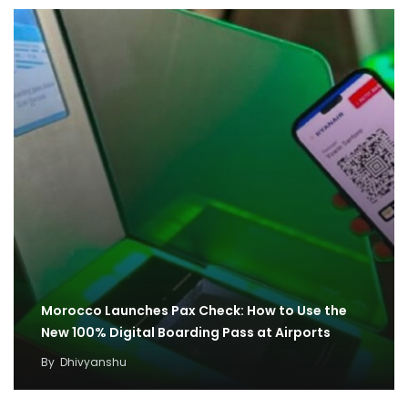
Morocco Launches Pax Check: How to Use the
New 100% Digital Boarding Pass at Airports
By
Dhivyanshu