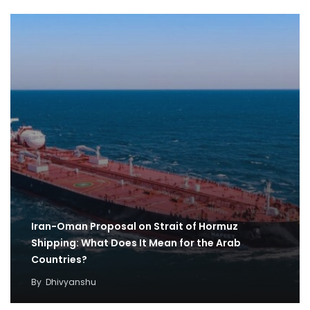
Iran-Oman Proposal on Strait of Hormuz
Shipping: What Does It Mean for the Arab
Countries?
By
Dhivyanshu