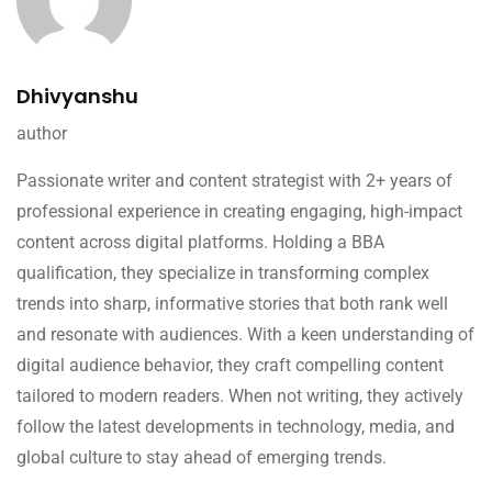
Dhivyanshu
author
Passionate writer and content strategist with 2+ years of
professional experience in creating engaging, high-impact
content across digital platforms. Holding a BBA
qualification, they specialize in transforming complex
trends into sharp, informative stories that both rank well
and resonate with audiences. With a keen understanding of
digital audience behavior, they craft compelling content
tailored to modern readers. When not writing, they actively
follow the latest developments in technology, media, and
global culture to stay ahead of emerging trends.