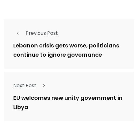
Previous Post
Lebanon crisis gets worse, politicians
continue to ignore governance
Next Post
EU welcomes new unity government in
Libya