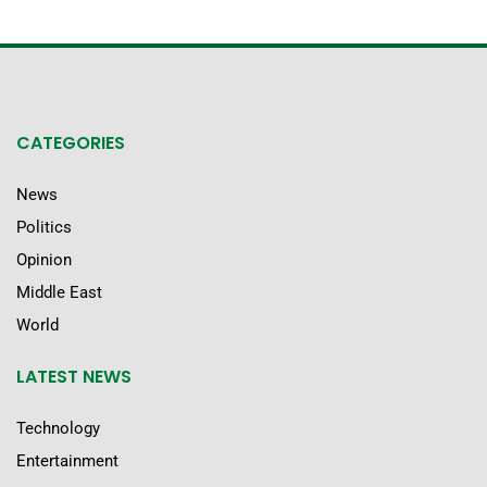
CATEGORIES
News
Politics
Opinion
Middle East
World
LATEST NEWS
Technology
Entertainment