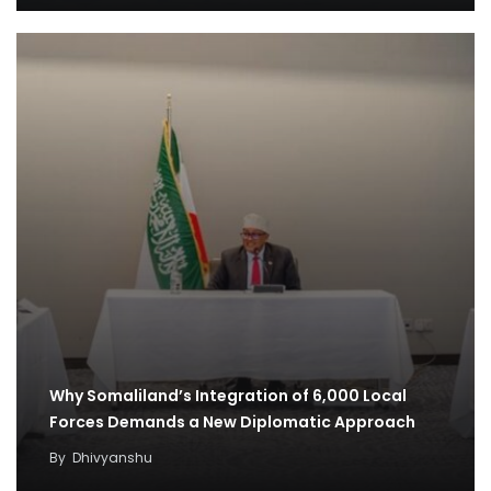
Why Somaliland’s Integration of 6,000 Local
Forces Demands a New Diplomatic Approach
By
Dhivyanshu