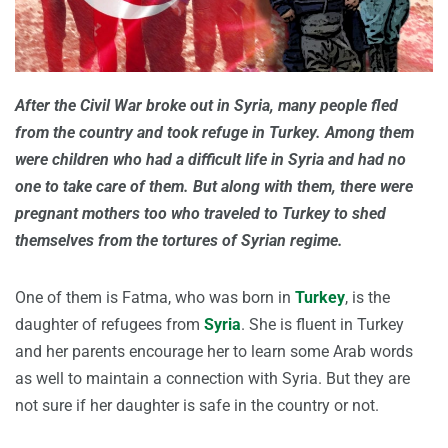
After the Civil War broke out in Syria, many people fled
from the country and took refuge in Turkey. Among them
were children who had a difficult life in Syria and had no
one to take care of them. But along with them, there were
pregnant mothers too who traveled to Turkey to shed
themselves from the tortures of Syrian regime.
One of them is Fatma, who was born in
Turkey
, is the
daughter of refugees from
Syria
. She is fluent in Turkey
and her parents encourage her to learn some Arab words
as well to maintain a connection with Syria. But they are
not sure if her daughter is safe in the country or not.