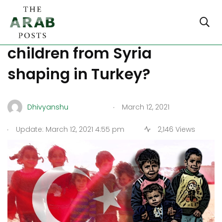
How are the lives of refugee
children from Syria
shaping in Turkey?
.
Dhivyanshu
March 12, 2021
.
Update: March 12, 2021 4:55 pm
2,146 Views