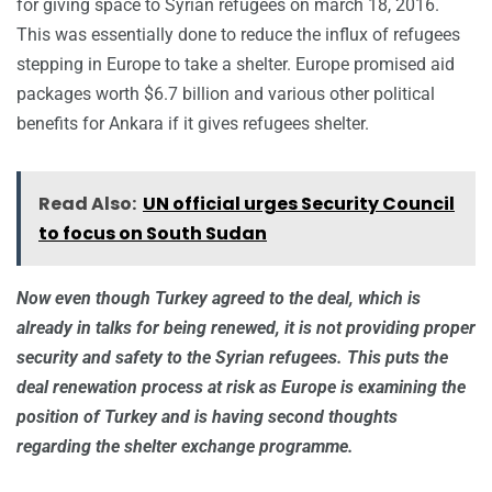
for giving space to Syrian refugees on march 18, 2016.
This was essentially done to reduce the influx of refugees
stepping in Europe to take a shelter. Europe promised aid
packages worth $6.7 billion and various other political
benefits for Ankara if it gives refugees shelter.
Read Also:
UN official urges Security Council
to focus on South Sudan
Now even though Turkey agreed to the deal, which is
already in talks for being renewed, it is not providing proper
security and safety to the Syrian refugees. This puts the
deal renewation process at risk as Europe is examining the
position of Turkey and is having second thoughts
regarding the shelter exchange programme.