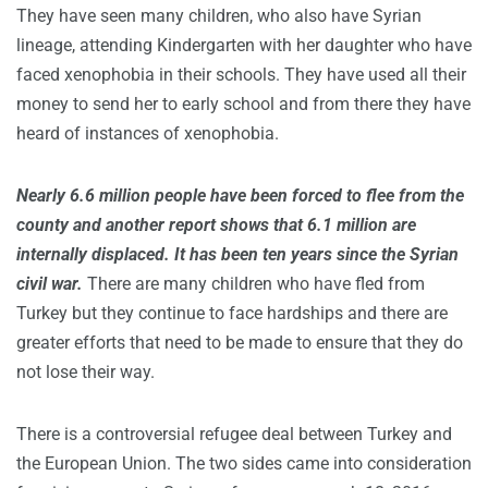
They have seen many children, who also have Syrian
lineage, attending Kindergarten with her daughter who have
faced xenophobia in their schools. They have used all their
money to send her to early school and from there they have
heard of instances of xenophobia.
Nearly 6.6 million people have been forced to flee from the
county and another report shows that 6.1 million are
internally displaced. It has been ten years since the Syrian
civil war.
There are many children who have fled from
Turkey but they continue to face hardships and there are
greater efforts that need to be made to ensure that they do
not lose their way.
There is a controversial refugee deal between Turkey and
the European Union. The two sides came into consideration