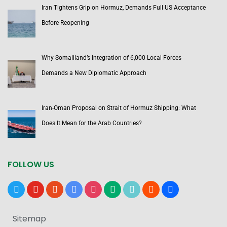
Iran Tightens Grip on Hormuz, Demands Full US Acceptance
Before Reopening
Why Somaliland’s Integration of 6,000 Local Forces
Demands a New Diplomatic Approach
Iran-Oman Proposal on Strait of Hormuz Shipping: What
Does It Mean for the Arab Countries?
FOLLOW US
x
youtube
reddit
google-
instagram
medium
tiktok
blogger
users
news
Sitemap