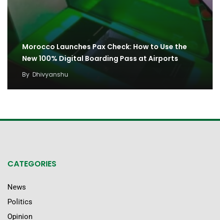
Morocco Launches Pax Check: How to Use the
New 100% Digital Boarding Pass at Airports
By
Dhivyanshu
CATEGORIES
News
Politics
Opinion