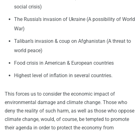
social crisis)
The Russia’s invasion of Ukraine (A possibility of World
War)
Taliban’s invasion & coup on Afghanistan (A threat to
world peace)
Food crisis in American & European countries
Highest level of inflation in several countries.
This forces us to consider the economic impact of
environmental damage and climate change. Those who
deny the reality of such harm, as well as those who oppose
climate change, would, of course, be tempted to promote
their agenda in order to protect the economy from