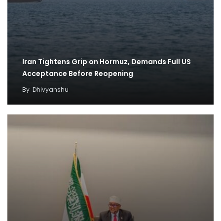
Iran Tightens Grip on Hormuz, Demands Full US
Acceptance Before Reopening
By
Dhivyanshu