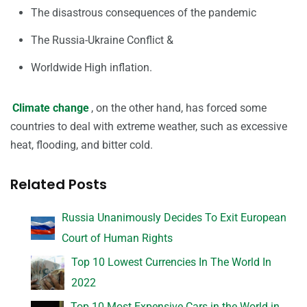
The disastrous consequences of the pandemic
The Russia-Ukraine Conflict &
Worldwide High inflation.
Climate change
, on the other hand, has forced some
countries to deal with extreme weather, such as excessive
heat, flooding, and bitter cold.
Related Posts
Russia Unanimously Decides To Exit European
Court of Human Rights
Top 10 Lowest Currencies In The World In
2022
Top 10 Most Expensive Cars in the World in