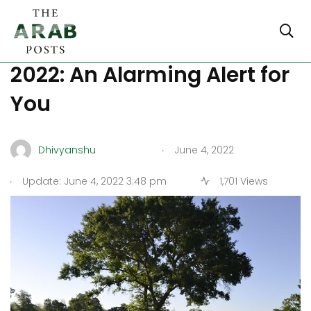
World Environment Day
2022: An Alarming Alert for
You
.
Dhivyanshu
June 4, 2022
.
Update: June 4, 2022 3:48 pm
1,701 Views