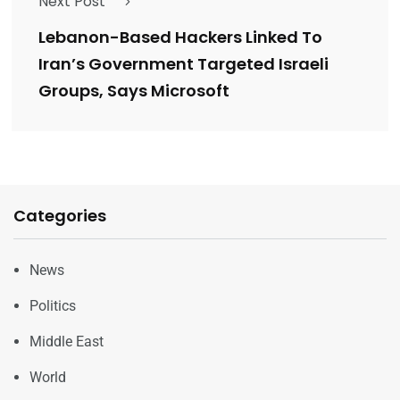
Next Post
Lebanon-Based Hackers Linked To
Iran’s Government Targeted Israeli
Groups, Says Microsoft
Categories
News
Politics
Middle East
World