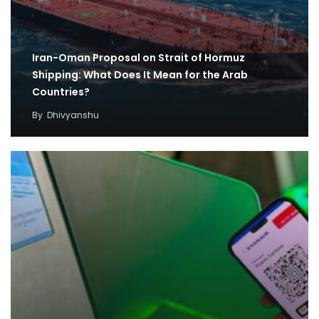
Iran-Oman Proposal on Strait of Hormuz
Shipping: What Does It Mean for the Arab
Countries?
By
Dhivyanshu