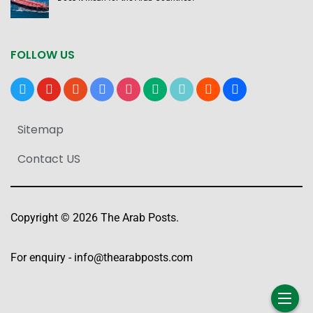
FOLLOW US
x
youtube
reddit
google-
instagram
medium
tiktok
blogger
users
news
Sitemap
Contact US
Copyright © 2026 The Arab Posts.
For enquiry -
info@thearabposts.com