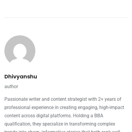
Dhivyanshu
author
Passionate writer and content strategist with 2+ years of
professional experience in creating engaging, high-impact
content across digital platforms. Holding a BBA
qualification, they specialize in transforming complex