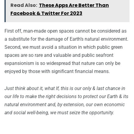
Read Also:
These Apps Are Better Than
Facebook & Twitter For 2023
First off, man-made open spaces cannot be considered as
a substitute for the damage of Earth’s natural environment.
Second, we must avoid a situation in which public green
spaces are so rare and valuable and public seafront
expansionism is so widespread that nature can only be
enjoyed by those with significant financial means.
Just think about it, what If, this is our only & last chance in
our life to make the right decisions to protect our Earth & its
natural environment and, by extension, our own economic
and social well-being, we must seize the opportunity.