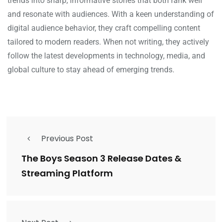
trends into sharp, informative stories that both rank well
and resonate with audiences. With a keen understanding of
digital audience behavior, they craft compelling content
tailored to modern readers. When not writing, they actively
follow the latest developments in technology, media, and
global culture to stay ahead of emerging trends.
Previous Post
The Boys Season 3 Release Dates &
Streaming Platform