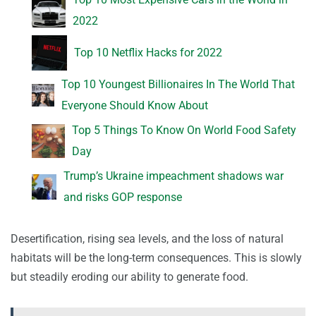
2022
Top 10 Netflix Hacks for 2022
Top 10 Youngest Billionaires In The World That
Everyone Should Know About
Top 5 Things To Know On World Food Safety
Day
Trump’s Ukraine impeachment shadows war
and risks GOP response
Desertification, rising sea levels, and the loss of natural
habitats will be the long-term consequences. This is slowly
but steadily eroding our ability to generate food.