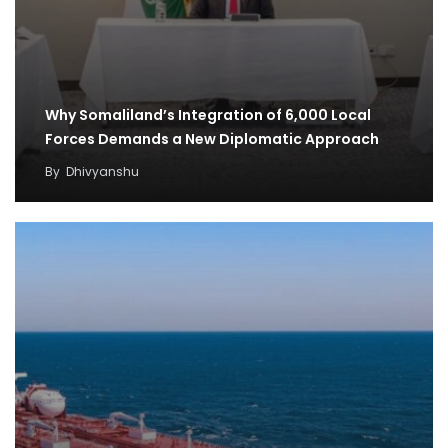
Why Somaliland’s Integration of 6,000 Local
Forces Demands a New Diplomatic Approach
By
Dhivyanshu