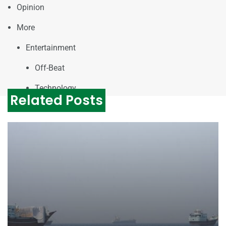
Opinion
More
Entertainment
Off-Beat
Technology
Related Posts