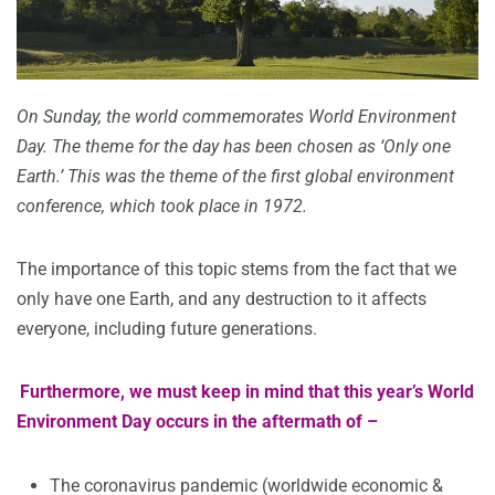
On Sunday, the world commemorates World Environment
Day. The theme for the day has been chosen as ‘Only one
Earth.’ This was the theme of the first global environment
conference, which took place in 1972.
The importance of this topic stems from the fact that we
only have one Earth, and any destruction to it affects
everyone, including future generations.
Furthermore, we must keep in mind that this year’s World
Environment Day occurs in the aftermath of –
The coronavirus pandemic (worldwide economic &