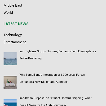
Middle East
World
LATEST NEWS
Technology
Entertainment
Iran Tightens Grip on Hormuz, Demands Full US Acceptance
Before Reopening
Why Somaliland’s Integration of 6,000 Local Forces
Demands a New Diplomatic Approach
Iran-Oman Proposal on Strait of Hormuz Shipping: What
Does It Mean for the Arab Countries?