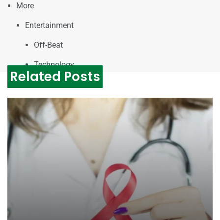
More
Entertainment
Off-Beat
Technology
Related Posts