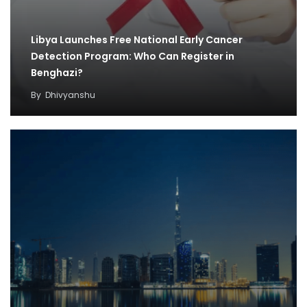
Libya Launches Free National Early Cancer
Detection Program: Who Can Register in
Benghazi?
By
Dhivyanshu