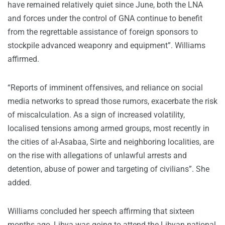
have remained relatively quiet since June, both the LNA
and forces under the control of GNA continue to benefit
from the regrettable assistance of foreign sponsors to
stockpile advanced weaponry and equipment”. Williams
affirmed.
“Reports of imminent offensives, and reliance on social
media networks to spread those rumors, exacerbate the risk
of miscalculation. As a sign of increased volatility,
localised tensions among armed groups, most recently in
the cities of al-Asabaa, Sirte and neighboring localities, are
on the rise with allegations of unlawful arrests and
detention, abuse of power and targeting of civilians”. She
added.
Williams concluded her speech affirming that sixteen
months ago, Libya was going to attend the Libyan national