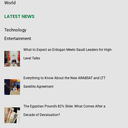
World
LATEST NEWS
Technology
Entertainment
What to Expect as Erdogan Meets Saudi Leaders for High-
Level Talks
Everything to Know About the New ARABSAT and LTT
Satellite Agreement
The Egyptian Pound’s 82% Slide: What Comes After a
Decade of Devaluation?