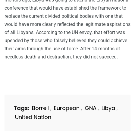
conference that would have established the framework to
replace the current divided political bodies with one that
would have more clearly reflected the legitimate aspirations
of all Libyans. According to the UN envoy, that effort was
upended by those who falsely believed they could achieve
their aims through the use of force. After 14 months of
needless death and destruction, they did not succeed.
Tags:
Borrell
European
GNA
Libya
,
,
,
,
United Nation