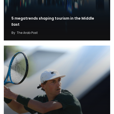
5 megatrends shaping tourism in the Middle
East
By
The Arab Post