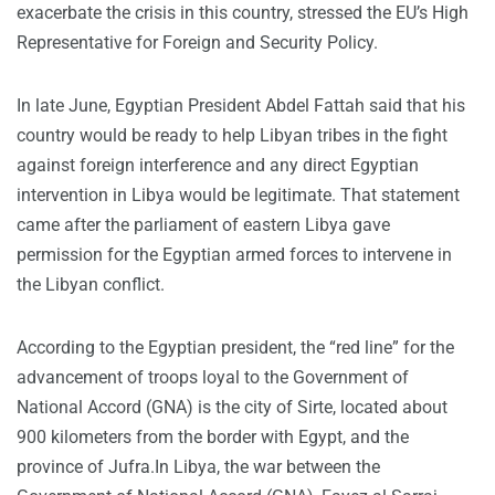
exacerbate the crisis in this country, stressed the EU’s High
Representative for Foreign and Security Policy.
In late June, Egyptian President Abdel Fattah said that his
country would be ready to help Libyan tribes in the fight
against foreign interference and any direct Egyptian
intervention in Libya would be legitimate. That statement
came after the parliament of eastern Libya gave
permission for the Egyptian armed forces to intervene in
the Libyan conflict.
According to the Egyptian president, the “red line” for the
advancement of troops loyal to the Government of
National Accord (GNA) is the city of Sirte, located about
900 kilometers from the border with Egypt, and the
province of Jufra.In Libya, the war between the