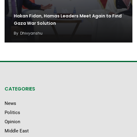
Hakan Fidan, Hamas Leaders Meet Again to Find
Gaza War Solution
By
Dhivyanshu
CATEGORIES
News
Politics
Opinion
Middle East