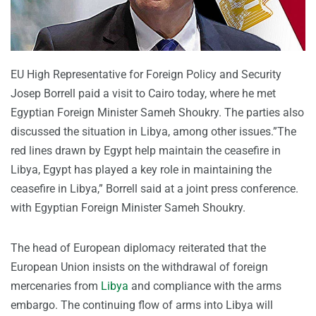
EU High Representative for Foreign Policy and Security
Josep Borrell paid a visit to Cairo today, where he met
Egyptian Foreign Minister Sameh Shoukry. The parties also
discussed the situation in Libya, among other issues.”The
red lines drawn by Egypt help maintain the ceasefire in
Libya, Egypt has played a key role in maintaining the
ceasefire in Libya,” Borrell said at a joint press conference.
with Egyptian Foreign Minister Sameh Shoukry.
The head of European diplomacy reiterated that the
European Union insists on the withdrawal of foreign
mercenaries from
Libya
and compliance with the arms
embargo. The continuing flow of arms into Libya will