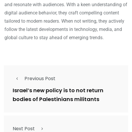
and resonate with audiences. With a keen understanding of
digital audience behavior, they craft compelling content
tailored to modern readers. When not writing, they actively
follow the latest developments in technology, media, and
global culture to stay ahead of emerging trends.
Previous Post
Israel’s new policy is to not return
bodies of Palestinians militants
Next Post