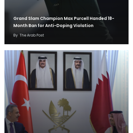
Grand Slam Champion Max Purcell Handed 18-
Month Ban for Anti-Doping Violation
By
The Arab Post