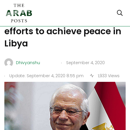
Borrell praises Egypt’s
efforts to achieve peace in
Libya
.
Dhivyanshu
September 4, 2020
.
Update: September 4, 2020 8:55 pm
1,933 Views