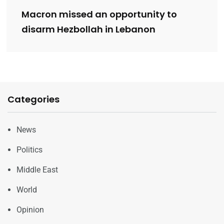
Macron missed an opportunity to
disarm Hezbollah in Lebanon
Categories
News
Politics
Middle East
World
Opinion