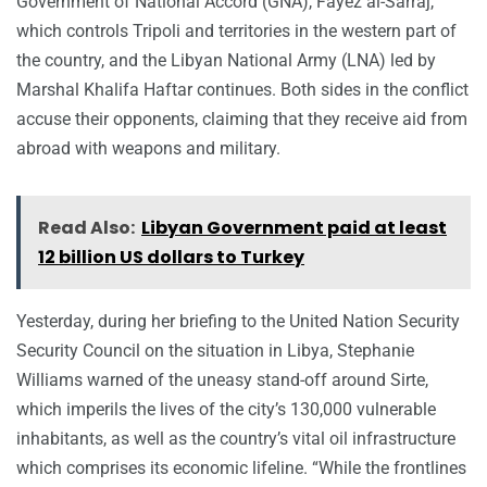
Government of National Accord (GNA), Fayez al-Sarraj,
which controls Tripoli and territories in the western part of
the country, and the Libyan National Army (LNA) led by
Marshal Khalifa Haftar continues. Both sides in the conflict
accuse their opponents, claiming that they receive aid from
abroad with weapons and military.
Read Also:
Libyan Government paid at least
12 billion US dollars to Turkey
Yesterday, during her briefing to the United Nation Security
Security Council on the situation in Libya, Stephanie
Williams warned of the uneasy stand-off around Sirte,
which imperils the lives of the city’s 130,000 vulnerable
inhabitants, as well as the country’s vital oil infrastructure
which comprises its economic lifeline. “While the frontlines