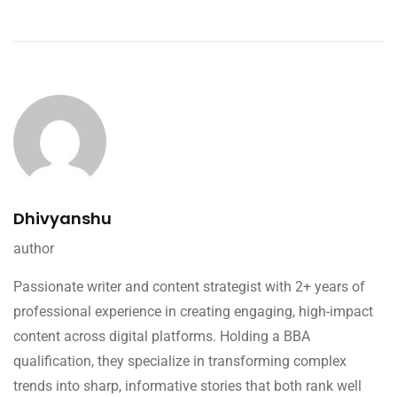
Dhivyanshu
author
Passionate writer and content strategist with 2+ years of
professional experience in creating engaging, high-impact
content across digital platforms. Holding a BBA
qualification, they specialize in transforming complex
trends into sharp, informative stories that both rank well