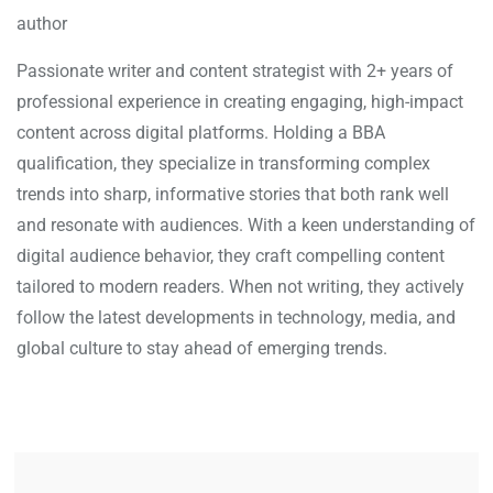
author
Passionate writer and content strategist with 2+ years of
professional experience in creating engaging, high-impact
content across digital platforms. Holding a BBA
qualification, they specialize in transforming complex
trends into sharp, informative stories that both rank well
and resonate with audiences. With a keen understanding of
digital audience behavior, they craft compelling content
tailored to modern readers. When not writing, they actively
follow the latest developments in technology, media, and
global culture to stay ahead of emerging trends.