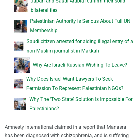
Japan and Saudi Arabia reaffirm their solid
bilateral ties
Palestinian Authority Is Serious About Full UN
Membership
Saudi citizen arrested for aiding illegal entry of a
non-Muslim journalist in Makkah
Why Are Israeli Russian Wishing To Leave?
Why Does Israel Want Lawyers To Seek
Permission To Represent Palestinian NGOs?
Why The ‘Two State’ Solution Is Impossible For
Palestinians?
Amnesty International claimed in a report that Manasra
has been diagnosed with schizophrenia, and is suffering