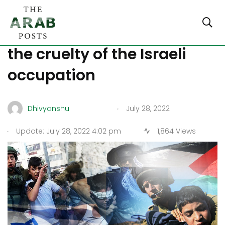
Child detentions highlight
the cruelty of the Israeli
occupation
.
Dhivyanshu
July 28, 2022
.
Update: July 28, 2022 4:02 pm
1,864 Views