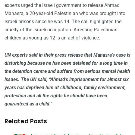
experts urged the Israeli government to release Ahmad
Manasra, a 20-year-old Palestinian who was brought into
Israeli prisons since he was 14. The call highlighted the
cruelty of the Israeli occupation. Arresting Palestinian
children as young as 12 is an act of violence.
UN experts said in their press release that Manasra’s case is
disturbing because he has been detained for a long time in
the detention centre and suffers from serious mental health
issues. The UN said, “Ahmad’s imprisonment for almost six
years has deprived him of childhood, family environment,
protection and all the rights he should have been
guaranteed as a child.”
Related Posts