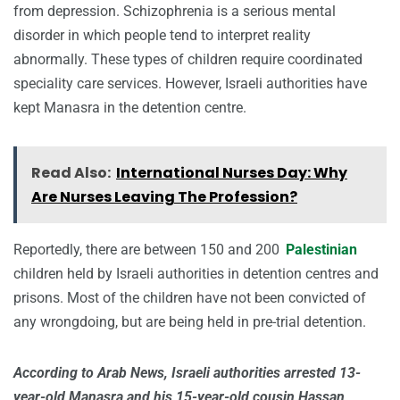
from depression. Schizophrenia is a serious mental
disorder in which people tend to interpret reality
abnormally. These types of children require coordinated
speciality care services. However, Israeli authorities have
kept Manasra in the detention centre.
Read Also:
International Nurses Day: Why
Are Nurses Leaving The Profession?
Reportedly, there are between 150 and 200
Palestinian
children held by Israeli authorities in detention centres and
prisons. Most of the children have not been convicted of
any wrongdoing, but are being held in pre-trial detention.
According to Arab News, Israeli authorities arrested 13-
year-old Manasra and his 15-year-old cousin Hassan