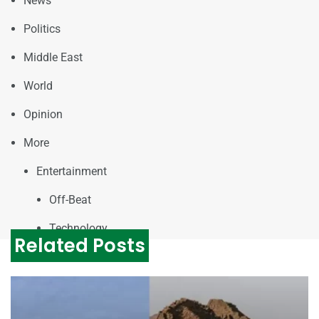
News
Politics
Middle East
World
Opinion
More
Entertainment
Off-Beat
Technology
Related Posts