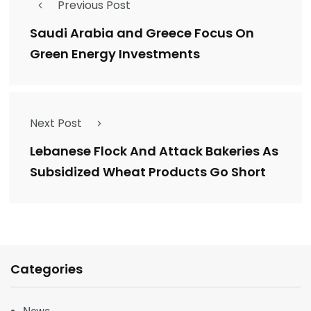
Previous Post
Saudi Arabia and Greece Focus On
Green Energy Investments
Next Post
Lebanese Flock And Attack Bakeries As
Subsidized Wheat Products Go Short
Categories