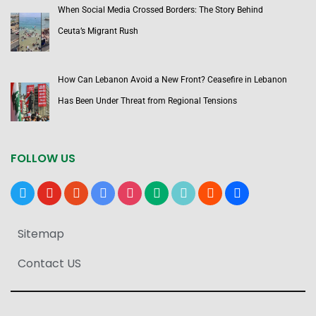
When Social Media Crossed Borders: The Story Behind
Ceuta’s Migrant Rush
How Can Lebanon Avoid a New Front? Ceasefire in Lebanon
Has Been Under Threat from Regional Tensions
FOLLOW US
x
youtube
reddit
google-
instagram
medium
tiktok
blogger
users
news
Sitemap
Contact US