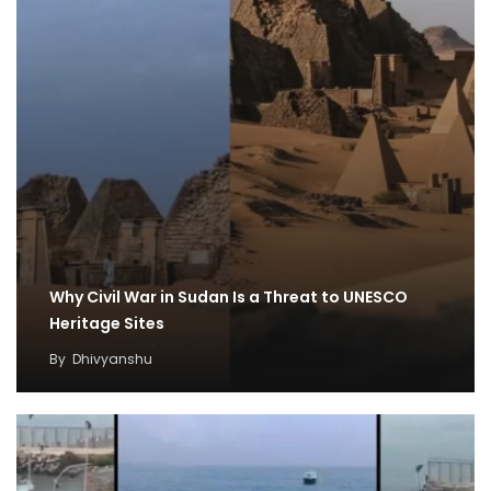
Why Civil War in Sudan Is a Threat to UNESCO
Heritage Sites
By
Dhivyanshu