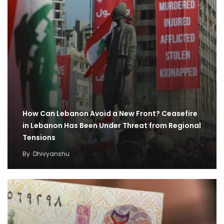
How Can Lebanon Avoid a New Front? Ceasefire
in Lebanon Has Been Under Threat from Regional
Tensions
By
Dhivyanshu