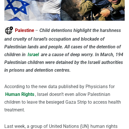
Palestine
–
Child detentions highlight the harshness
and cruelty of Israel’s occupation and blockade of
Palestinian lands and people. All cases of the detention of
children in
Israel
are a cause of deep worry. In March, 194
Palestinian children were detained by the Israeli authorities
in prisons and detention centres.
According to the new data published by Physicians for
Human Rights
, Israel doesn’t even allow Palestinian
children to leave the besieged Gaza Strip to access health
treatment.
Last week, a group of United Nations (UN) human rights