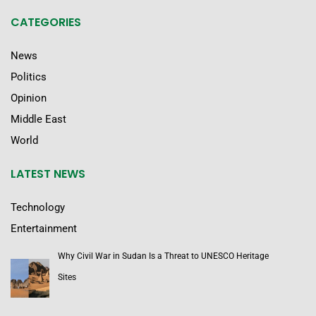
CATEGORIES
News
Politics
Opinion
Middle East
World
LATEST NEWS
Technology
Entertainment
Why Civil War in Sudan Is a Threat to UNESCO Heritage
Sites