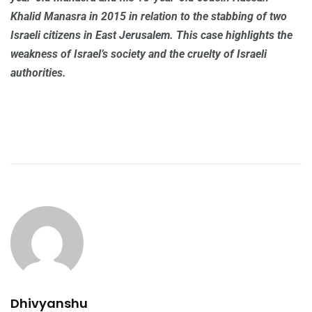
Khalid Manasra in 2015 in relation to the stabbing of two
Israeli citizens in East Jerusalem. This case highlights the
weakness of Israel’s society and the cruelty of Israeli
authorities.
Dhivyanshu