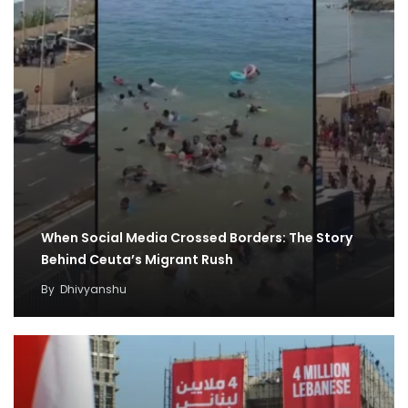
When Social Media Crossed Borders: The Story
Behind Ceuta’s Migrant Rush
By
Dhivyanshu