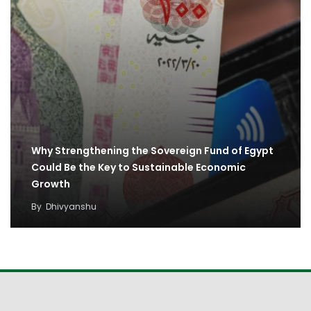
Why Strengthening the Sovereign Fund of Egypt
Could Be the Key to Sustainable Economic
Growth
By
Dhivyanshu