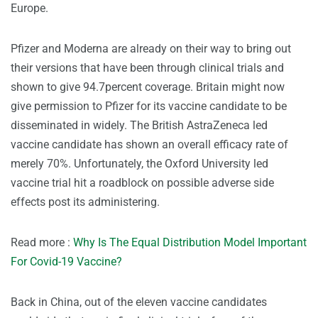
Europe.
Pfizer and Moderna are already on their way to bring out
their versions that have been through clinical trials and
shown to give 94.7percent coverage. Britain might now
give permission to Pfizer for its vaccine candidate to be
disseminated in widely. The British AstraZeneca led
vaccine candidate has shown an overall efficacy rate of
merely 70%. Unfortunately, the Oxford University led
vaccine trial hit a roadblock on possible adverse side
effects post its administering.
Read more :
Why Is The Equal Distribution Model Important
For Covid-19 Vaccine?
Back in China, out of the eleven vaccine candidates