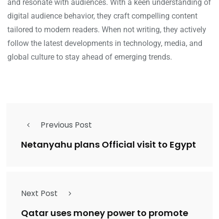
and resonate with audiences. With a keen understanding of
digital audience behavior, they craft compelling content
tailored to modern readers. When not writing, they actively
follow the latest developments in technology, media, and
global culture to stay ahead of emerging trends.
Previous Post
Netanyahu plans Official visit to Egypt
Next Post
Qatar uses money power to promote