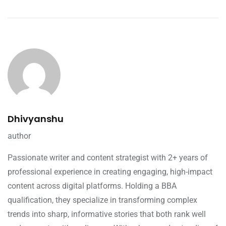
Dhivyanshu
author
Passionate writer and content strategist with 2+ years of
professional experience in creating engaging, high-impact
content across digital platforms. Holding a BBA
qualification, they specialize in transforming complex
trends into sharp, informative stories that both rank well