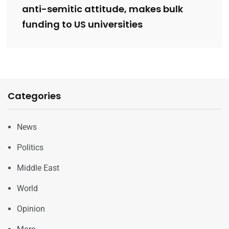
anti-semitic attitude, makes bulk
funding to US universities
Categories
News
Politics
Middle East
World
Opinion