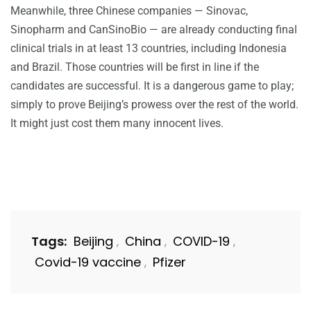
Meanwhile, three Chinese companies — Sinovac,
Sinopharm and CanSinoBio — are already conducting final
clinical trials in at least 13 countries, including Indonesia
and Brazil. Those countries will be first in line if the
candidates are successful. It is a dangerous game to play;
simply to prove Beijing’s prowess over the rest of the world.
It might just cost them many innocent lives.
Tags:
Beijing
China
COVID-19
,
,
,
Covid-19 vaccine
Pfizer
,