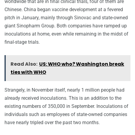
worldwide that are in final clinical trials, four of them are
Chinese. China began vaccine development at a fevered
pitch in January, mainly through Sinovac and state-owned
giant Sinopharm Group. Both companies have ramped up
inoculations at home, even while remaining in the midst of
final-stage trials.
Read Also:
US: WHO who? Washington break
ties with WHO
Strangely, in November itself, nearly 1 million people had
already received inoculations. This is an addition to the
existing numbers of 350,000 in September. Inoculations of
individuals such as employees of state-owned companies
have nearly tripled over the past two months.