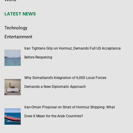
LATEST NEWS
Technology
Entertainment
Iran Tightens Grip on Hormuz, Demands Full US Acceptance
Before Reopening
Why Somaliland’s Integration of 6,000 Local Forces
Demands a New Diplomatic Approach
Iran-Oman Proposal on Strait of Hormuz Shipping: What
Does It Mean for the Arab Countries?