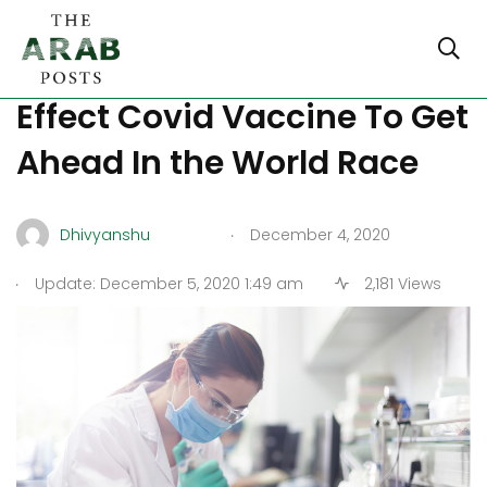
China Lets Out Moderate
Effect Covid Vaccine To Get
Ahead In the World Race
.
Dhivyanshu
December 4, 2020
.
Update: December 5, 2020 1:49 am
2,181 Views