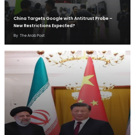
China Targets Google with Antitrust Probe –
New Restrictions Expected?
By
The Arab Post