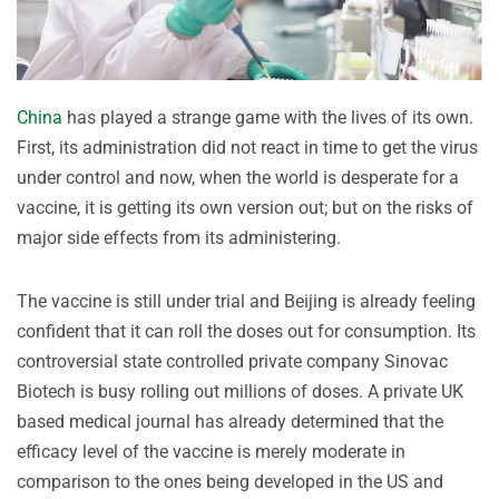
China
has played a strange game with the lives of its own.
First, its administration did not react in time to get the virus
under control and now, when the world is desperate for a
vaccine, it is getting its own version out; but on the risks of
major side effects from its administering.
The vaccine is still under trial and Beijing is already feeling
confident that it can roll the doses out for consumption. Its
controversial state controlled private company Sinovac
Biotech is busy rolling out millions of doses. A private UK
based medical journal has already determined that the
efficacy level of the vaccine is merely moderate in
comparison to the ones being developed in the US and