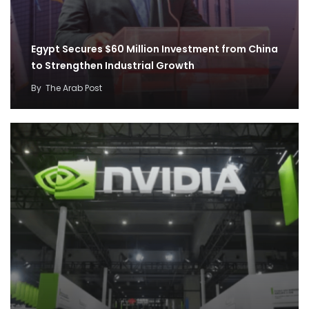
Egypt Secures $60 Million Investment from China
to Strengthen Industrial Growth
By
The Arab Post