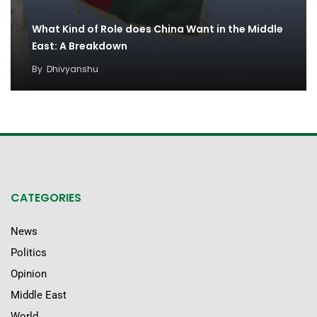
What Kind of Role does China Want in the Middle
East: A Breakdown
By
Dhivyanshu
CATEGORIES
News
Politics
Opinion
Middle East
World