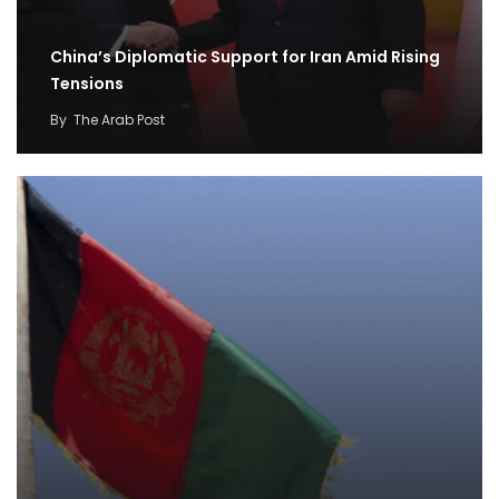
China’s Diplomatic Support for Iran Amid Rising
Tensions
By
The Arab Post