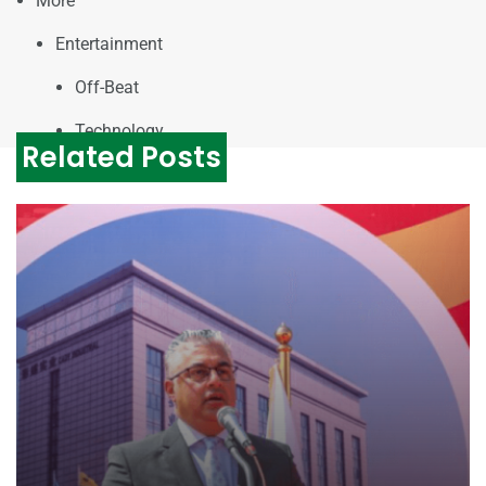
More
Entertainment
Off-Beat
Technology
Related Posts