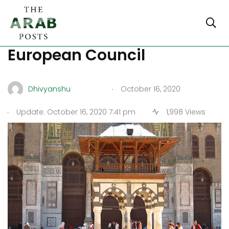
Damascus attacks the
European Council
.
Dhivyanshu
October 16, 2020
.
Update: October 16, 2020 7:41 pm
1,998 Views