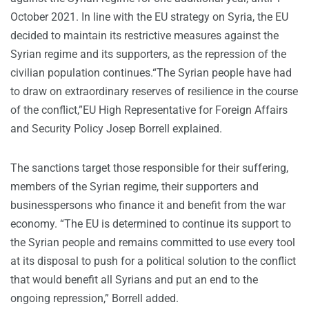
October 2021. In line with the EU strategy on Syria, the EU
decided to maintain its restrictive measures against the
Syrian regime and its supporters, as the repression of the
civilian population continues.“The Syrian people have had
to draw on extraordinary reserves of resilience in the course
of the conflict,”EU High Representative for Foreign Affairs
and Security Policy Josep Borrell explained.
The sanctions target those responsible for their suffering,
members of the Syrian regime, their supporters and
businesspersons who finance it and benefit from the war
economy. “The EU is determined to continue its support to
the Syrian people and remains committed to use every tool
at its disposal to push for a political solution to the conflict
that would benefit all Syrians and put an end to the
ongoing repression,” Borrell added.