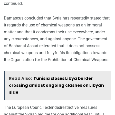
continued.
Damascus concluded that Syria has repeatedly stated that
it regards the use of chemical weapons as an immoral
matter and that it condemns their use everywhere, under
any circumstances, and against anyone. The government
of Bashar al-Assad reiterated that it does not possess
chemical weapons and fullyfulfils its obligations towards
the Organization for the Prohibition of Chemical Weapons.
Read Also:
Tunisia closes Libya border
crossing amidst ongoing clashes on Libyan
side
The European Council extendedrestrictive measures
against the Syrian regime for one additional year, until 1