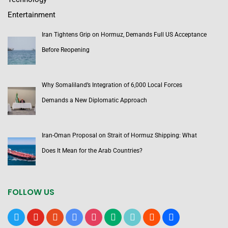
Entertainment
Iran Tightens Grip on Hormuz, Demands Full US Acceptance
Before Reopening
Why Somaliland’s Integration of 6,000 Local Forces
Demands a New Diplomatic Approach
Iran-Oman Proposal on Strait of Hormuz Shipping: What
Does It Mean for the Arab Countries?
FOLLOW US
x
youtube
reddit
google-
instagram
medium
tiktok
blogger
users