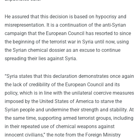
He assured that this decision is based on hypocrisy and
misrepresentation. It is a continuation of the anti-Syrian
campaign that the European Council has resorted to since
the beginning of the terrorist war in Syria until now, using
the Syrian chemical dossier as an excuse to continue
spreading their lies against Syria.
“Syria states that this declaration demonstrates once again
the lack of credibility of the European Council and its
policy, which is in line with the unilateral coercive measures
imposed by the United States of America to starve the
Syrian people and undermine their strength and stability. At
the same time, supporting armed terrorist groups, including
in their repeated use of chemical weapons against
innocent civilians,” the note from the Foreign Ministry