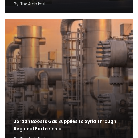
By
The Arab Post
Jordan Boosts Gas Supplies to Syria Through
Regional Partnership