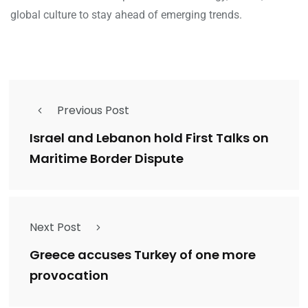
global culture to stay ahead of emerging trends.
Previous Post
Israel and Lebanon hold First Talks on
Maritime Border Dispute
Next Post
Greece accuses Turkey of one more
provocation