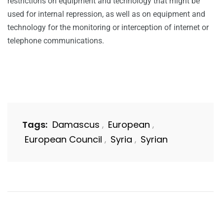
restrictions on equipment and technology that might be
used for internal repression, as well as on equipment and
technology for the monitoring or interception of internet or
telephone communications.
Tags:
Damascus
European
,
,
European Council
Syria
Syrian
,
,