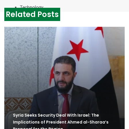
Technology
Related Posts
Syria Seeks Security Deal With Israel: The
Implications of President Ahmed al-Sharaa’s