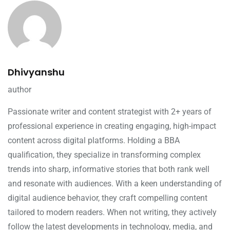
Dhivyanshu
author
Passionate writer and content strategist with 2+ years of
professional experience in creating engaging, high-impact
content across digital platforms. Holding a BBA
qualification, they specialize in transforming complex
trends into sharp, informative stories that both rank well
and resonate with audiences. With a keen understanding of
digital audience behavior, they craft compelling content
tailored to modern readers. When not writing, they actively
follow the latest developments in technology, media, and