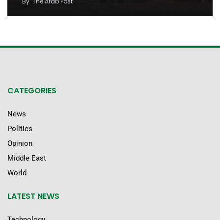
By
The Arab Post
CATEGORIES
News
Politics
Opinion
Middle East
World
LATEST NEWS
Technology