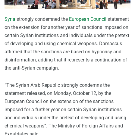
Syria
strongly condemned the
European Council
statement
on the extension for another year of sanctions imposed on
certain Syrian institutions and individuals under the pretext
of developing and using chemical weapons. Damascus
affirmed that the sanctions are based on hypocrisy and
disinformation, adding that it represents a continuation of
the anti-Syrian campaign.
“The Syrian Arab Republic strongly condemns the
statement released, on Monday, October 12, by the
European Council on the extension of the sanctions
imposed for a further year on certain Syrian institutions
and individuals under the pretext of developing and using
chemical weapons”. The Ministry of Foreign Affairs and
Expatriates said.