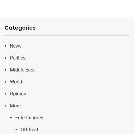
Categories
News
Politics
Middle East
World
Opinion
More
Entertainment
Off-Beat