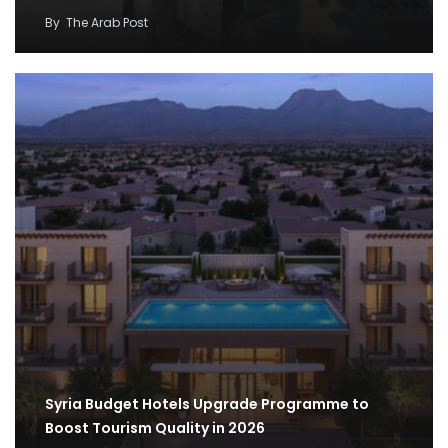
By
The Arab Post
Syria Budget Hotels Upgrade Programme to
Boost Tourism Quality in 2026