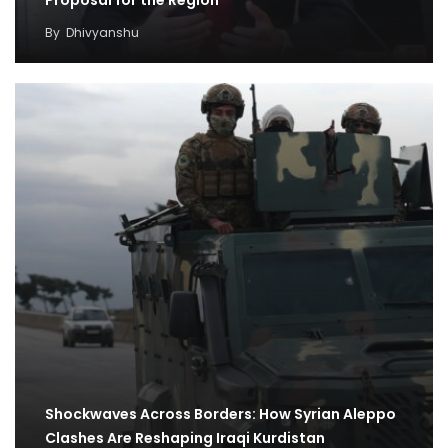
Proposal for the Region
By
Dhivyanshu
Shockwaves Across Borders: How Syrian Aleppo
Clashes Are Reshaping Iraqi Kurdistan