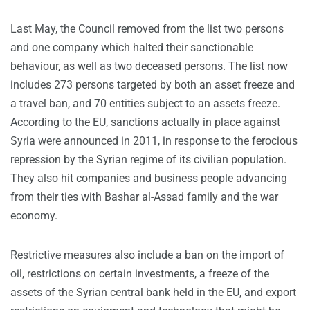
Last May, the Council removed from the list two persons
and one company which halted their sanctionable
behaviour, as well as two deceased persons. The list now
includes 273 persons targeted by both an asset freeze and
a travel ban, and 70 entities subject to an assets freeze.
According to the EU, sanctions actually in place against
Syria were announced in 2011, in response to the ferocious
repression by the Syrian regime of its civilian population.
They also hit companies and business people advancing
from their ties with Bashar al-Assad family and the war
economy.
Restrictive measures also include a ban on the import of
oil, restrictions on certain investments, a freeze of the
assets of the Syrian central bank held in the EU, and export