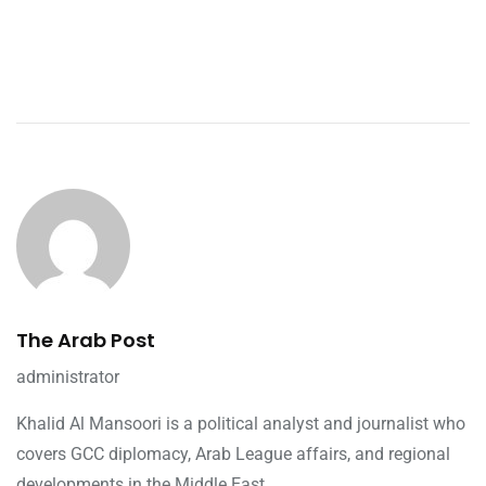
The Arab Post
administrator
Khalid Al Mansoori is a political analyst and journalist who
covers GCC diplomacy, Arab League affairs, and regional
developments in the Middle East.