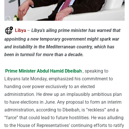
Libya
–
Libya’s ailing prime minister has warned that
appointing a new temporary government might spark war
and instability in the Mediterranean country, which has
been in turmoil for more than a decade.
Prime Minister Abdul Hamid Dbeibah
, speaking to
Libyans late Monday, emphasized his commitment to
handing over power exclusively to an elected
administration. He drew up an implausibly ambitious plan
to have elections in June. Any proposal to form an interim
administration, according to Dbeibah, is “reckless” and a
“farce” that could lead to future hostilities. He was alluding
to the House of Representatives’ continuing efforts to ratify