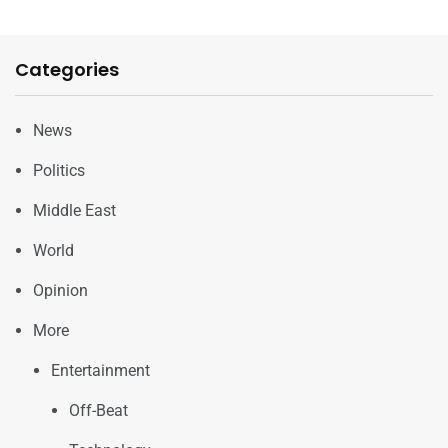
Categories
News
Politics
Middle East
World
Opinion
More
Entertainment
Off-Beat