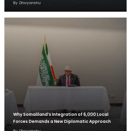
By
Dhivyanshu
Why Somaliland’s Integration of 6,000 Local
Forces Demands a New Diplomatic Approach
By
Dhivyanshu