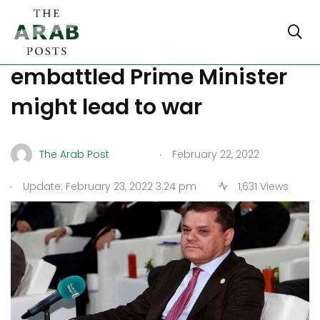
Replacing Libya’s
embattled Prime Minister
might lead to war
.
The Arab Post
February 22, 2022
.
Update: February 23, 2022 3:24 pm
1,631 Views