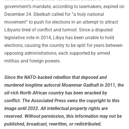
government’s mandate, according to lawmakers, expired on
December 24. Dbeibah called for “a truly national
movement” to push for elections in an attempt to attract
Libyans tired of conflict and turmoil. Since a disputed
legislative vote in 2014, Libya has been unable to hold
elections, causing the country to be split for years between
opposing administrations, each supported by armed
militias and foreign powers.
Since the NATO-backed rebellion that deposed and
murdered longtime autocrat Moammar Gadhafi in 2011, the
oil-rich North African country has been wracked by
conflict. The Associated Press owns the copyright to this
image until 2022. All intellectual property rights are
reserved. Without permission, this information may not be
published, broadcast, rewritten, or redistributed.