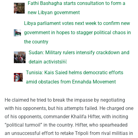
Fathi Bashagha starts consultation to form a
new Libyan government
Libya parliament votes next week to confirm new
government in hopes to stagger political chaos in
the country
Sudan: Military rulers intensify crackdown and
detain activists￼
Tunisia: Kais Saied helms democratic efforts
amid obstacles from Ennahda Movement
He claimed he tried to break the impasse by negotiating
with his opponents, but his attempts failed. He charged one
of his opponents, commander Khalifa Hifter, with inciting
“political turmoil” in the country. Hifter, who spearheaded
an unsuccessful effort to retake Tripoli from rival militias in