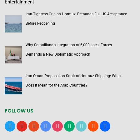
Entertainment
Iran Tightens Grip on Hormuz, Demands Full US Acceptance
Before Reopening
Why Somaliland’s Integration of 6,000 Local Forces
Demands a New Diplomatic Approach
Iran-Oman Proposal on Strait of Hormuz Shipping: What
Does It Mean for the Arab Countries?
FOLLOW US
x
youtube
reddit
google-
instagram
medium
tiktok
blogger
users
news