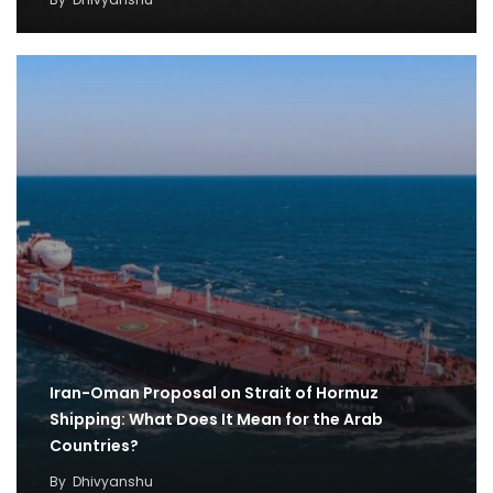
Iran-Oman Proposal on Strait of Hormuz
Shipping: What Does It Mean for the Arab
Countries?
By
Dhivyanshu