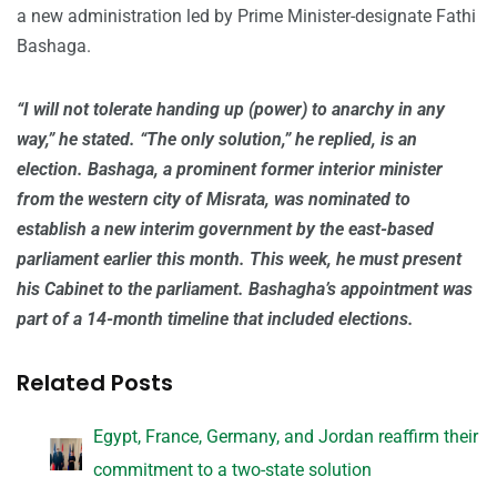
a new administration led by Prime Minister-designate Fathi
Bashaga.
“I will not tolerate handing up (power) to anarchy in any
way,” he stated. “The only solution,” he replied, is an
election. Bashaga, a prominent former interior minister
from the western city of Misrata, was nominated to
establish a new interim government by the east-based
parliament earlier this month. This week, he must present
his Cabinet to the parliament. Bashagha’s appointment was
part of a 14-month timeline that included elections.
Related Posts
Egypt, France, Germany, and Jordan reaffirm their
commitment to a two-state solution