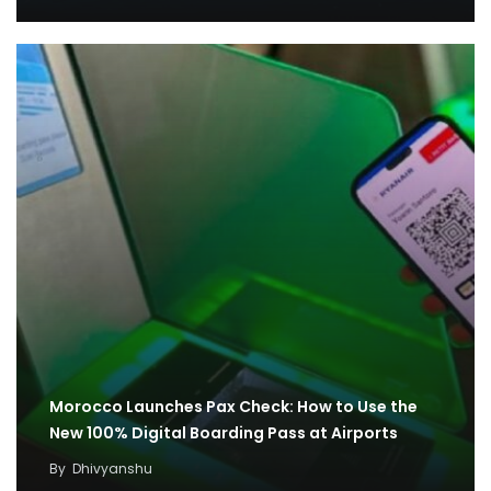
Morocco Launches Pax Check: How to Use the
New 100% Digital Boarding Pass at Airports
By
Dhivyanshu