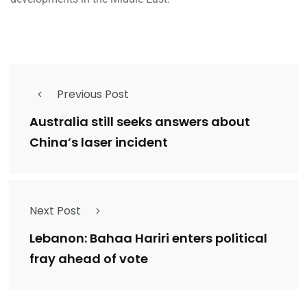
Previous Post
Australia still seeks answers about
China’s laser incident
Next Post
Lebanon: Bahaa Hariri enters political
fray ahead of vote