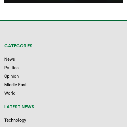
CATEGORIES
News
Politics
Opinion
Middle East
World
LATEST NEWS
Technology