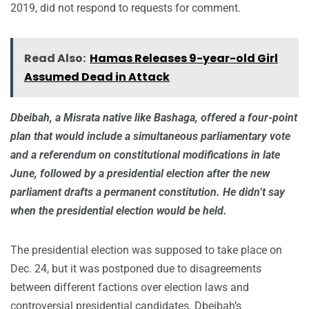
2019, did not respond to requests for comment.
Read Also:
Hamas Releases 9-year-old Girl
Assumed Dead in Attack
Dbeibah, a Misrata native like Bashaga, offered a four-point
plan that would include a simultaneous parliamentary vote
and a referendum on constitutional modifications in late
June, followed by a presidential election after the new
parliament drafts a permanent constitution. He didn’t say
when the presidential election would be held.
The presidential election was supposed to take place on
Dec. 24, but it was postponed due to disagreements
between different factions over election laws and
controversial presidential candidates. Dbeibah’s