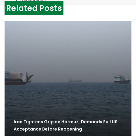
Technology
Related Posts
Iran Tightens Grip on Hormuz, Demands Full US
Acceptance Before Reopening