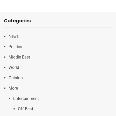
Categories
News
Politics
Middle East
World
Opinion
More
Entertainment
Off-Beat