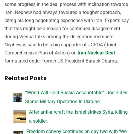
some progress in the deal process with inclination towards
Iran. Nephew had always favoured a tougher approach,
citing his long negotiating experience with Iran. Experts say
that this might be a reason for continued disagreement
during Vienna talks among the delegation members.
Nephew is said to be a big supporter of JCPOA (Joint
Comprehensive Plan of Action) or
Iran Nuclear Deal
formulated under former US President Barack Obama.
Related Posts
“World Will Hold Russia Accountable”: Joe Biden
Slams Military Operation In Ukraine
After anti-aircraft fire, Israel strikes Syria, killing
a soldier.
Freedom convoy continues on day two with ‘We