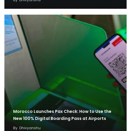
Morocco Launches Pax Check: How to Use the
New 100% Digital Boarding Pass at Airports
By
Dhivyanshu