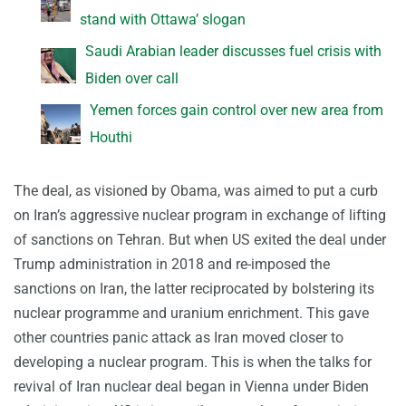
stand with Ottawa’ slogan
Saudi Arabian leader discusses fuel crisis with
Biden over call
Yemen forces gain control over new area from
Houthi
The deal, as visioned by Obama, was aimed to put a curb
on Iran’s aggressive nuclear program in exchange of lifting
of sanctions on Tehran. But when US exited the deal under
Trump administration in 2018 and re-imposed the
sanctions on Iran, the latter reciprocated by bolstering its
nuclear programme and uranium enrichment. This gave
other countries panic attack as Iran moved closer to
developing a nuclear program. This is when the talks for
revival of Iran nuclear deal began in Vienna under Biden