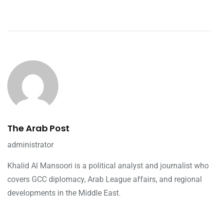
The Arab Post
administrator
Khalid Al Mansoori is a political analyst and journalist who
covers GCC diplomacy, Arab League affairs, and regional
developments in the Middle East.