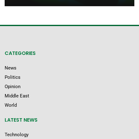
CATEGORIES
News
Politics
Opinion
Middle East
World
LATEST NEWS
Technology