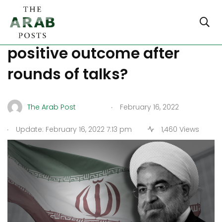
Iran Nuclear Deal: is there a
positive outcome after
rounds of talks?
.
The Arab Post
February 16, 2022
.
Update: February 16, 2022 7:13 pm
1,460 Views