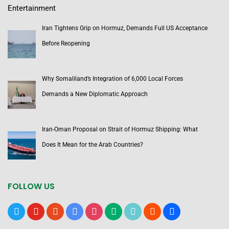
Entertainment
Iran Tightens Grip on Hormuz, Demands Full US Acceptance
Before Reopening
Why Somaliland’s Integration of 6,000 Local Forces
Demands a New Diplomatic Approach
Iran-Oman Proposal on Strait of Hormuz Shipping: What
Does It Mean for the Arab Countries?
FOLLOW US
x
youtube
reddit
google-
instagram
medium
tiktok
blogger
users
news