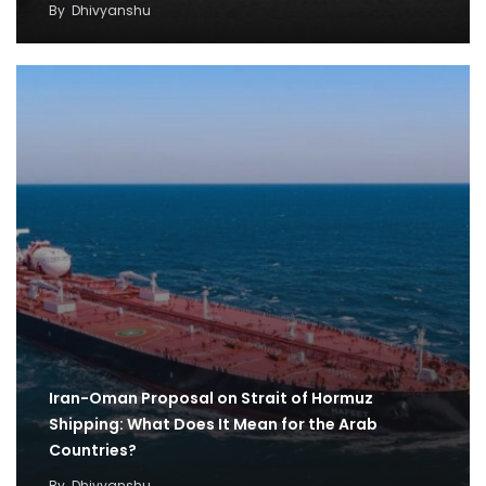
By
Dhivyanshu
Iran-Oman Proposal on Strait of Hormuz
Shipping: What Does It Mean for the Arab
Countries?
By
Dhivyanshu