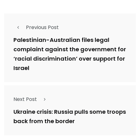
Previous Post
Palestinian-Australian files legal
complaint against the government for
‘racial discrimination’ over support for
Israel
Next Post
Ukraine crisis: Russia pulls some troops
back from the border