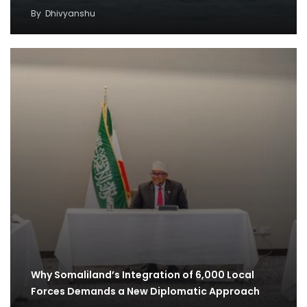
By
Dhivyanshu
Why Somaliland’s Integration of 6,000 Local
Forces Demands a New Diplomatic Approach