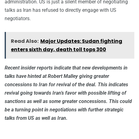
administration. US is just a silent member of negotiating
talks as Iran has refused to directly engage with US
negotiators.
Read Also:
Major Updates: Sudan fighting
enters sixth day, death toll tops 300
Recent insider reports indicate that new developments in
talks have hinted at Robert Malley giving greater
concessions to Iran for revival of the deal. This indicates
revival going towards Iran’s favor with possible lifting of
sanctions as well as some greater concessions. This could
be a turning point in negotiations with further strategic
talks from US as well as Iran.