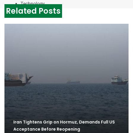
Technology
Related Posts
Iran Tightens Grip on Hormuz, Demands Full US
Acceptance Before Reopening