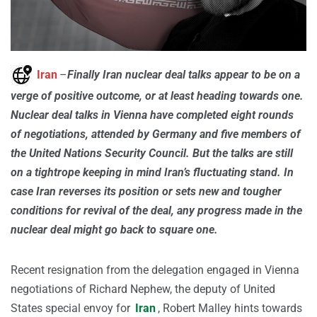
Iran
–
Finally Iran nuclear deal talks appear to be on a
verge of positive outcome, or at least heading towards one.
Nuclear deal talks in Vienna have completed eight rounds
of negotiations, attended by Germany and five members of
the United Nations Security Council. But the talks are still
on a tightrope keeping in mind Iran’s fluctuating stand. In
case Iran reverses its position or sets new and tougher
conditions for revival of the deal, any progress made in the
nuclear deal might go back to square one.
Recent resignation from the delegation engaged in Vienna
negotiations of Richard Nephew, the deputy of United
States special envoy for
Iran
, Robert Malley hints towards