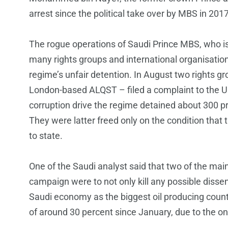
arrest since the political take over by MBS in 2017
The rogue operations of Saudi Prince MBS, who is
many rights groups and international organisatio
regime’s unfair detention. In August two rights
London-based ALQST – filed a complaint to the UN 
corruption drive the regime detained about 300 pr
They were latter freed only on the condition that
to state.
One of the Saudi analyst said that two of the mai
campaign were to not only kill any possible disse
Saudi economy as the biggest oil producing coun
of around 30 percent since January, due to the o