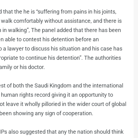
that the he is “suffering from pains in his joints,
 to walk comfortably without assistance, and there is
n in walking”, The panel added that there has been
able to contest his detention before an
 a lawyer to discuss his situation and his case has
opriate to continue his detention”. The authorities
amily or his doctor.
rest of both the Saudi Kingdom and the international
human rights record giving it an opportunity to
t leave it wholly pilloried in the wider court of global
 been showing any sign of cooperation.
MPs also suggested that any the nation should think