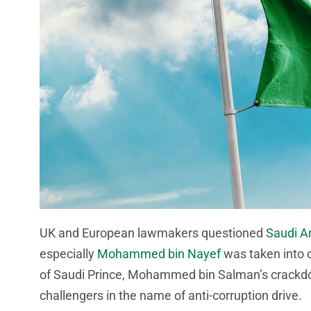
UK and European lawmakers questioned
Saudi A
especially
Mohammed bin Nayef
was taken into c
of Saudi Prince, Mohammed bin Salman’s crackdow
challengers in the name of anti-corruption drive.