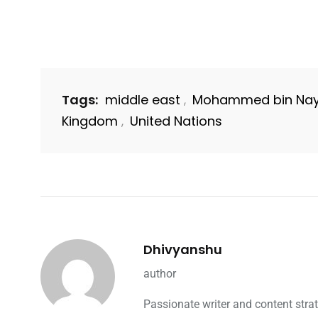
Tags:
middle east
Mohammed bin Nay
,
Kingdom
United Nations
,
Dhivyanshu
author
Passionate writer and content strat