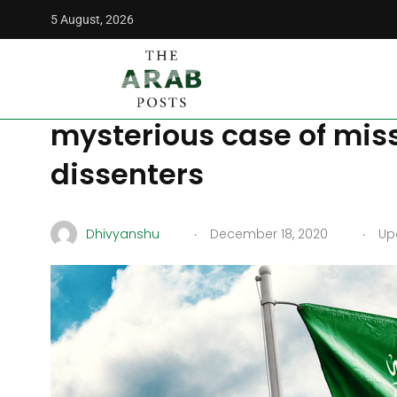
5 August, 2026
The Arab Posts
/
Middle East
/
UK lawmakers question Saud
UK lawmakers question
mysterious case of mis
dissenters
.
.
Dhivyanshu
December 18, 2020
Upd