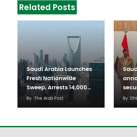
Related Posts
Saudi Arabia Launches
Saud
Fresh Nationwide
anno
Sweep, Arrests 14,000
secur
for Residency Violations
thre
By
The Arab Post
By
Dh
from 