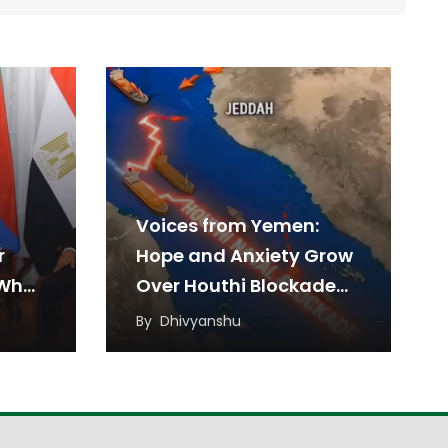
Voices from Yemen:
r
Hope and Anxiety Grow
 What
Over Houthi Blockade
on Saudi Arabia
By
Dhivyanshu
 Mean