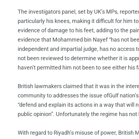
The investigators panel, set by UK’s MPs, reported 
particularly his knees, making it difficult for him
evidence of damage to his feet, adding to the pai
evidence that Mohammed bin Nayef “has not been 
independent and impartial judge, has no access to
not been reviewed to determine whether it is appr
haven’t permitted him not been to see either his f
British lawmakers claimed that it was in the inte
community to addresses the issue ofGulf nation’s 
“defend and explain its actions in a way that will no
public opinion”. Unfortunately the regime has not
With regard to Riyadh’s misuse of power, British 