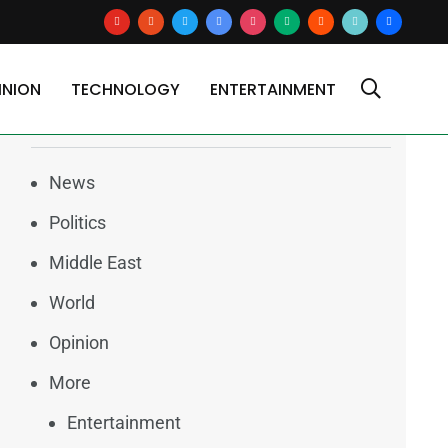
youtube
reddit
x
google-
instagram
medium
blogger
tiktok2
users
news
INION
TECHNOLOGY
ENTERTAINMENT
Categories
News
Politics
Middle East
World
Opinion
More
Entertainment