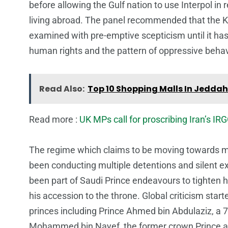
before allowing the Gulf nation to use Interpol in 
living abroad. The panel recommended that the Ki
examined with pre-emptive scepticism until it has 
human rights and the pattern of oppressive behav
Read Also:
Top 10 Shopping Malls In Jeddah
Read more :
UK MPs call for proscribing Iran’s IRG
The regime which claims to be moving towards mil
been conducting multiple detentions and silent e
been part of Saudi Prince endeavours to tighten hi
his accession to the throne. Global criticism star
princes including Prince Ahmed bin Abdulaziz, a 7
Mohammed bin Nayef, the former crown Prince and 