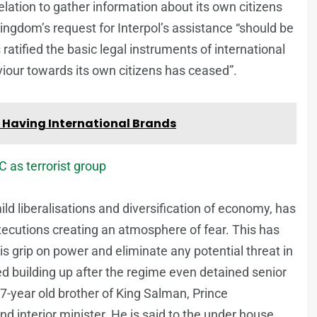
relation to gather information about its own citizens
ngdom’s request for Interpol’s assistance “should be
ratified the basic legal instruments of international
iour towards its own citizens has ceased”.
 Having International Brands
C as terrorist group
d liberalisations and diversification of economy, has
xecutions creating an atmosphere of fear. This has
s grip on power and eliminate any potential threat in
ted building up after the regime even detained senior
7-year old brother of King Salman, Prince
interior minister. He is said to the under house