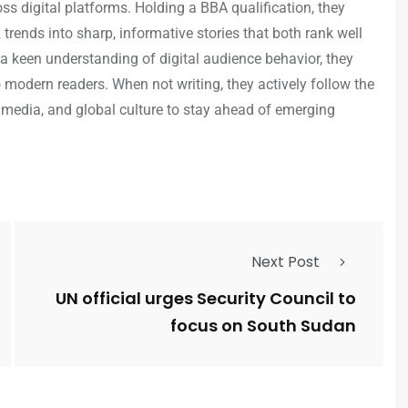
s digital platforms. Holding a BBA qualification, they
trends into sharp, informative stories that both rank well
a keen understanding of digital audience behavior, they
o modern readers. When not writing, they actively follow the
 media, and global culture to stay ahead of emerging
Next Post
UN official urges Security Council to
focus on South Sudan