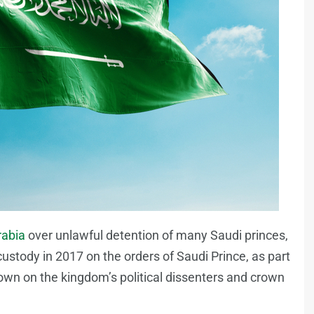
rabia
over unlawful detention of many Saudi princes,
ustody in 2017 on the orders of Saudi Prince, as part
n on the kingdom’s political dissenters and crown