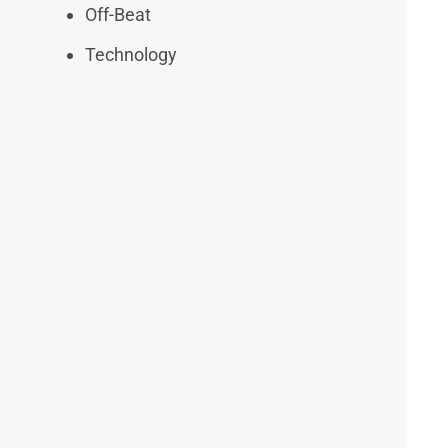
Off-Beat
Technology