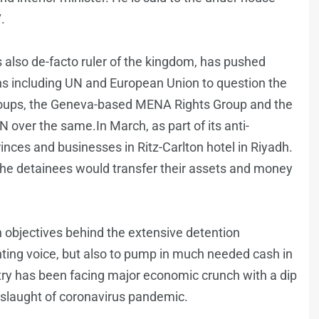
.
 also de-facto ruler of the kingdom, has pushed
ns including UN and European Union to question the
 groups, the Geneva-based MENA Rights Group and the
over the same.In March, as part of its anti-
inces and businesses in Ritz-Carlton hotel in Riyadh.
 the detainees would transfer their assets and money
n objectives behind the extensive detention
nting voice, but also to pump in much needed cash in
try has been facing major economic crunch with a dip
nslaught of coronavirus pandemic.