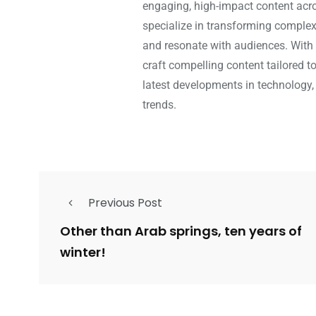
engaging, high-impact content acros
specialize in transforming complex 
and resonate with audiences. With 
craft compelling content tailored t
latest developments in technology,
trends.
Previous Post
Other than Arab springs, ten years of
winter!