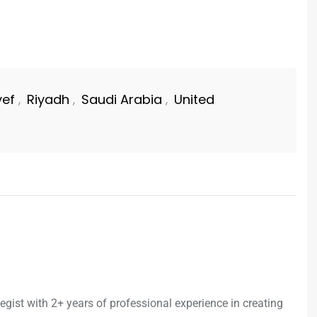
ef
Riyadh
Saudi Arabia
United
,
,
,
egist with 2+ years of professional experience in creating